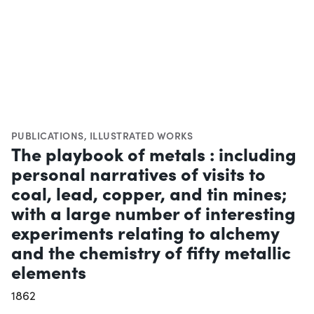
PUBLICATIONS
,
ILLUSTRATED WORKS
The playbook of metals : including
personal narratives of visits to
coal, lead, copper, and tin mines;
with a large number of interesting
experiments relating to alchemy
and the chemistry of fifty metallic
elements
1862