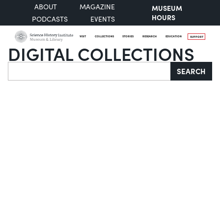
ABOUT
MAGAZINE
MUSEUM
HOURS
PODCASTS
EVENTS
VISIT
COLLECTIONS
STORIES
RESEARCH
EDUCATION
SUPPORT
DIGITAL COLLECTIONS
Search
SEARCH