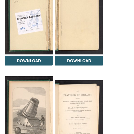
DOWNLOAD
DOWNLOAD