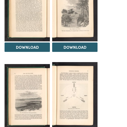
DOWNLOAD
DOWNLOAD