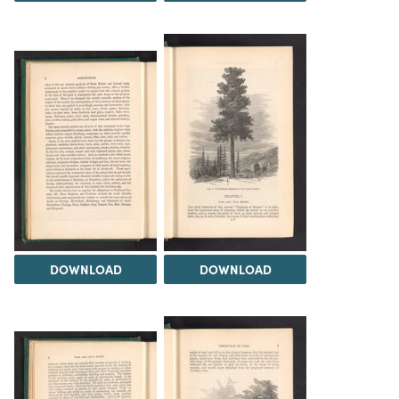
DOWNLOAD
DOWNLOAD