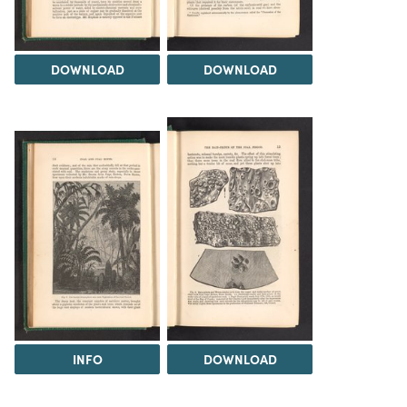
DOWNLOAD
DOWNLOAD
INFO
DOWNLOAD