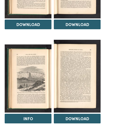
DOWNLOAD
DOWNLOAD
INFO
DOWNLOAD