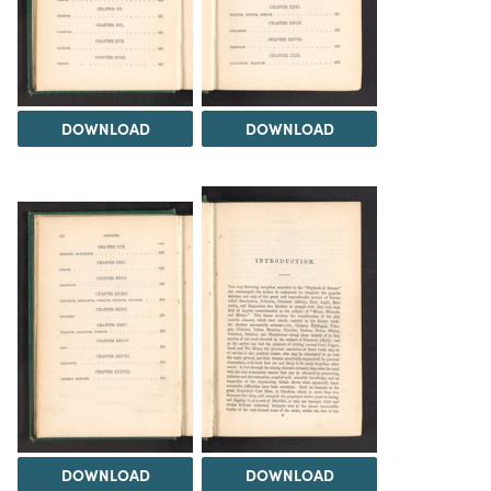
DOWNLOAD
DOWNLOAD
DOWNLOAD
DOWNLOAD