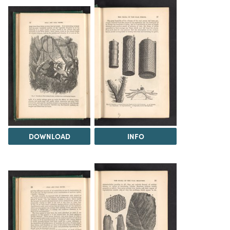
DOWNLOAD
INFO