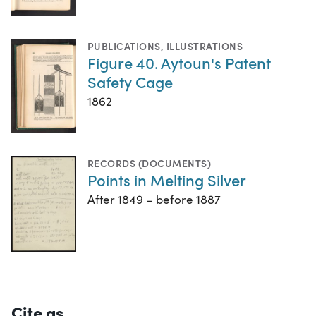
PUBLICATIONS
,
ILLUSTRATIONS
Figure 40. Aytoun's Patent
Safety Cage
1862
RECORDS (DOCUMENTS)
Points in Melting Silver
After 1849 – before 1887
Cite as