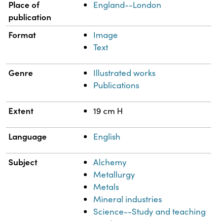
Place of
England--London
publication
Format
Image
Text
Genre
Illustrated works
Publications
Extent
19 cm H
Language
English
Subject
Alchemy
Metallurgy
Metals
Mineral industries
Science--Study and teaching