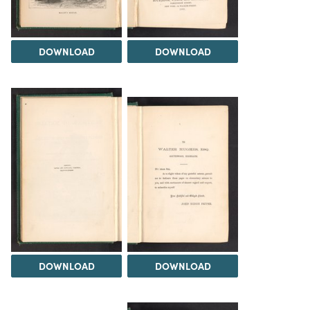
DOWNLOAD
DOWNLOAD
DOWNLOAD
DOWNLOAD