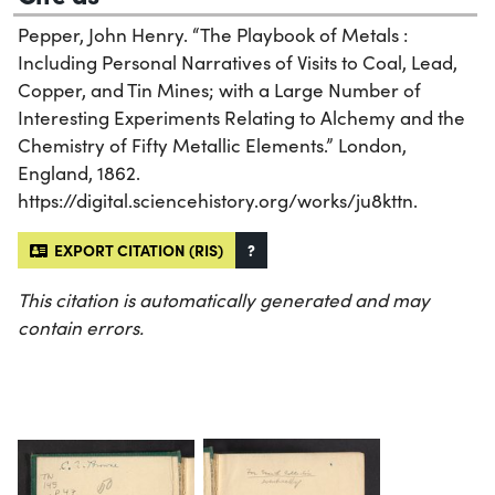
Pepper, John Henry. “The Playbook of Metals :
Including Personal Narratives of Visits to Coal, Lead,
Copper, and Tin Mines; with a Large Number of
Interesting Experiments Relating to Alchemy and the
Chemistry of Fifty Metallic Elements.” London,
England, 1862.
https://digital.sciencehistory.org/works/ju8kttn.
EXPORT CITATION (RIS)
?
This citation is automatically generated and may
contain errors.