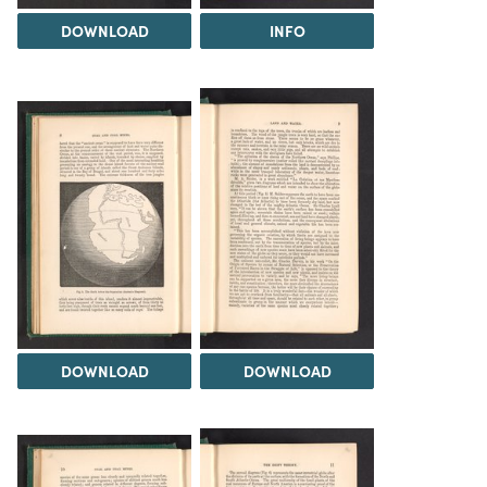
DOWNLOAD
INFO
DOWNLOAD
DOWNLOAD