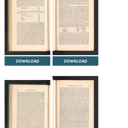
DOWNLOAD
DOWNLOAD