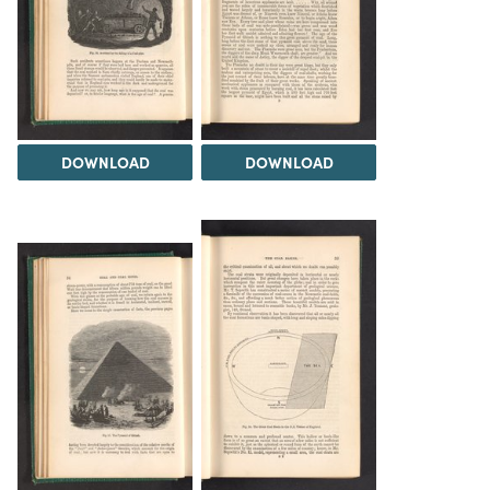
DOWNLOAD
DOWNLOAD