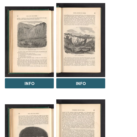
INFO
INFO