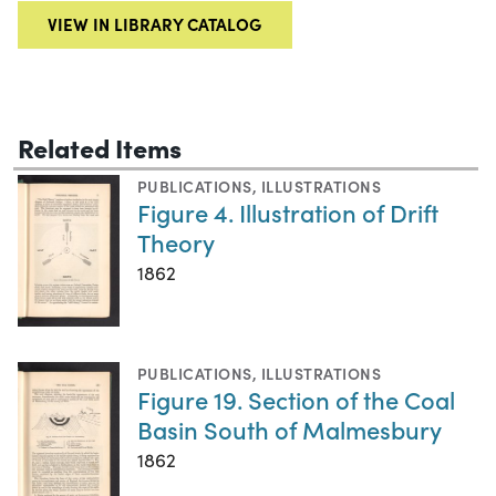
VIEW IN LIBRARY CATALOG
Related Items
PUBLICATIONS
,
ILLUSTRATIONS
Figure 4. Illustration of Drift
Theory
1862
PUBLICATIONS
,
ILLUSTRATIONS
Figure 19. Section of the Coal
Basin South of Malmesbury
1862