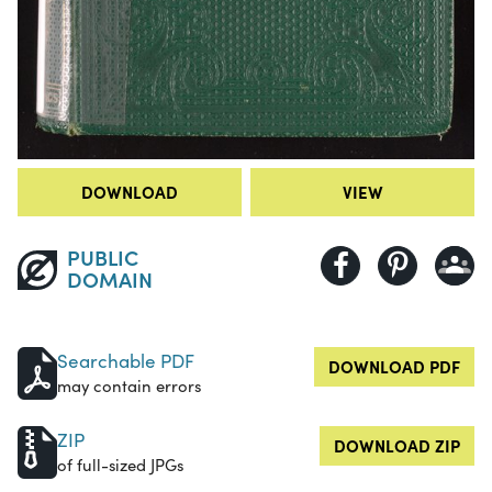
DOWNLOAD
VIEW
PUBLIC
DOMAIN
Searchable PDF
DOWNLOAD PDF
may contain errors
ZIP
DOWNLOAD ZIP
of full-sized JPGs