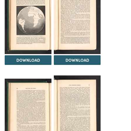
DOWNLOAD
DOWNLOAD