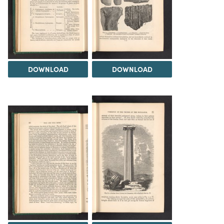
DOWNLOAD
DOWNLOAD