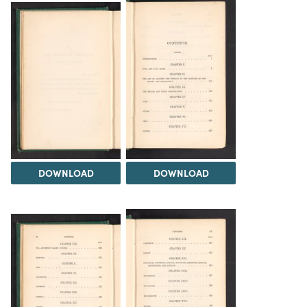
DOWNLOAD
DOWNLOAD