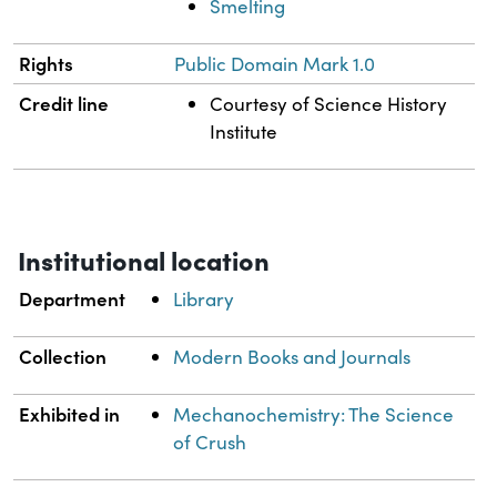
Smelting
Rights
Public Domain Mark 1.0
Credit line
Courtesy of Science History
Institute
Institutional location
Department
Library
Collection
Modern Books and Journals
Exhibited in
Mechanochemistry: The Science
of Crush