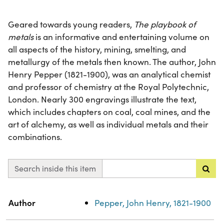
Geared towards young readers,
The playbook of
metals
is an informative and entertaining volume on
all aspects of the history, mining, smelting, and
metallurgy of the metals then known. The author, John
Henry Pepper (1821-1900), was an analytical chemist
and professor of chemistry at the Royal Polytechnic,
London. Nearly 300 engravings illustrate the text,
which includes chapters on coal, coal mines, and the
art of alchemy, as well as individual metals and their
combinations.
Search inside this item
Property
Value
Author
Pepper, John Henry, 1821-1900