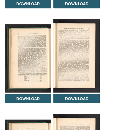
DOWNLOAD
DOWNLOAD
DOWNLOAD
DOWNLOAD