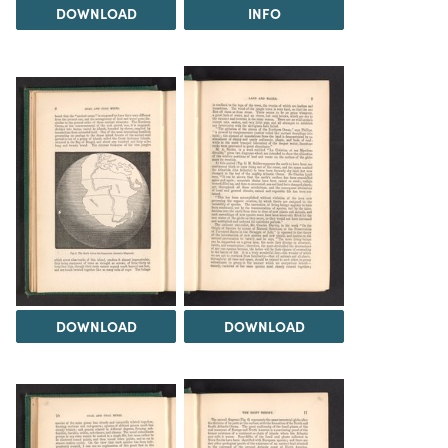
DOWNLOAD
INFO
DOWNLOAD
DOWNLOAD