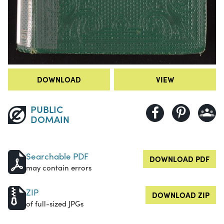
DOWNLOAD
VIEW
PUBLIC
DOMAIN
Searchable PDF
DOWNLOAD PDF
may contain errors
ZIP
DOWNLOAD ZIP
of full-sized JPGs