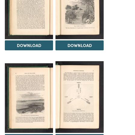
DOWNLOAD
DOWNLOAD