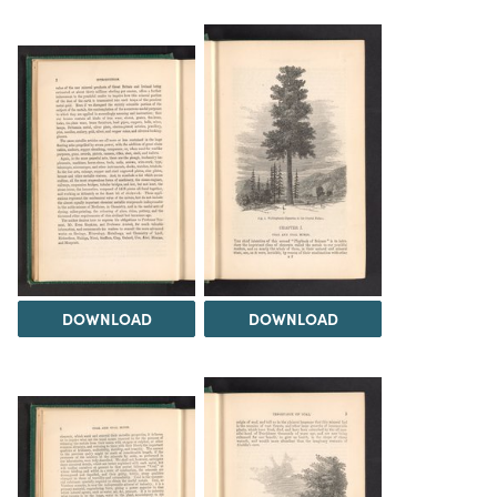
DOWNLOAD
DOWNLOAD