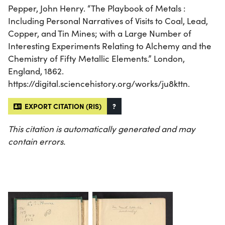
Pepper, John Henry. “The Playbook of Metals :
Including Personal Narratives of Visits to Coal, Lead,
Copper, and Tin Mines; with a Large Number of
Interesting Experiments Relating to Alchemy and the
Chemistry of Fifty Metallic Elements.” London,
England, 1862.
https://digital.sciencehistory.org/works/ju8kttn.
EXPORT CITATION (RIS)
?
This citation is automatically generated and may
contain errors.