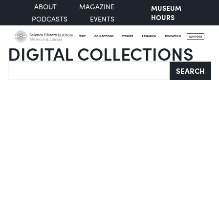
ABOUT
MAGAZINE
MUSEUM
HOURS
PODCASTS
EVENTS
VISIT
COLLECTIONS
STORIES
RESEARCH
EDUCATION
SUPPORT
DIGITAL COLLECTIONS
Search
SEARCH