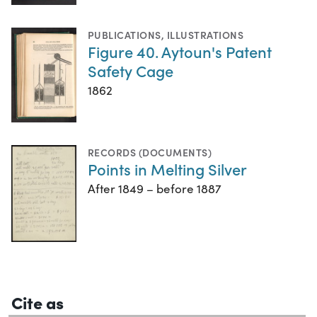
PUBLICATIONS
,
ILLUSTRATIONS
Figure 40. Aytoun's Patent
Safety Cage
1862
RECORDS (DOCUMENTS)
Points in Melting Silver
After 1849 – before 1887
Cite as