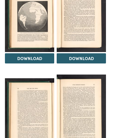
DOWNLOAD
DOWNLOAD