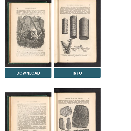
DOWNLOAD
INFO