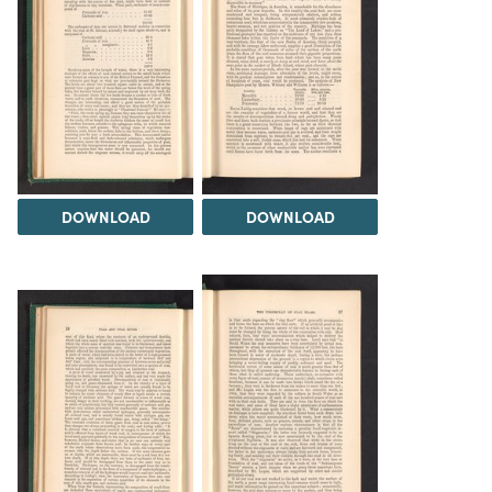
DOWNLOAD
DOWNLOAD