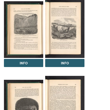
INFO
INFO