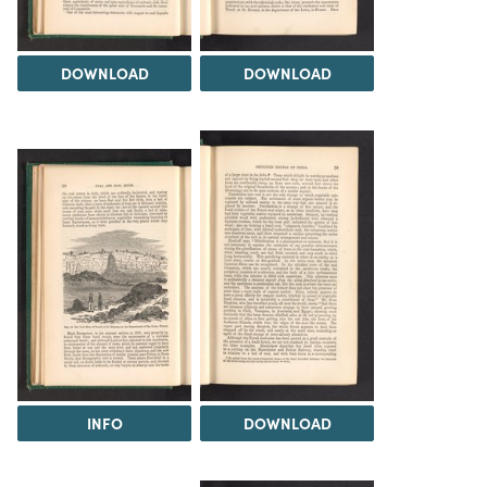
DOWNLOAD
DOWNLOAD
INFO
DOWNLOAD