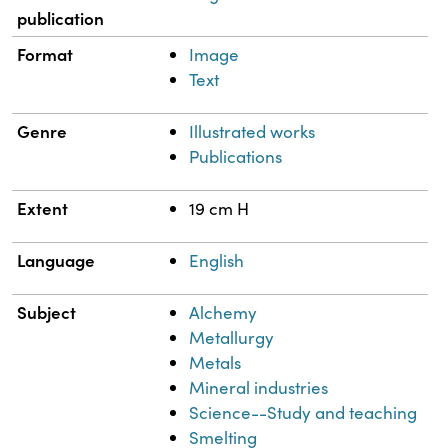
publication
Format
Image
Text
Genre
Illustrated works
Publications
Extent
19 cm H
Language
English
Subject
Alchemy
Metallurgy
Metals
Mineral industries
Science--Study and teaching
Smelting