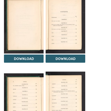
DOWNLOAD
DOWNLOAD