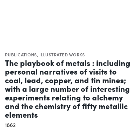
PUBLICATIONS
,
ILLUSTRATED WORKS
The playbook of metals : including
personal narratives of visits to
coal, lead, copper, and tin mines;
with a large number of interesting
experiments relating to alchemy
and the chemistry of fifty metallic
elements
1862