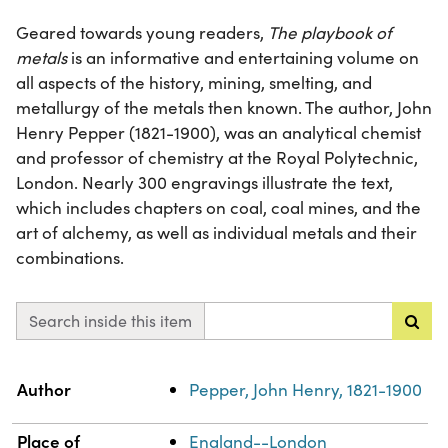
Geared towards young readers,
The playbook of
metals
is an informative and entertaining volume on
all aspects of the history, mining, smelting, and
metallurgy of the metals then known. The author, John
Henry Pepper (1821-1900), was an analytical chemist
and professor of chemistry at the Royal Polytechnic,
London. Nearly 300 engravings illustrate the text,
which includes chapters on coal, coal mines, and the
art of alchemy, as well as individual metals and their
combinations.
Search inside this item
Property
Value
Author
Pepper, John Henry, 1821-1900
Place of
England--London