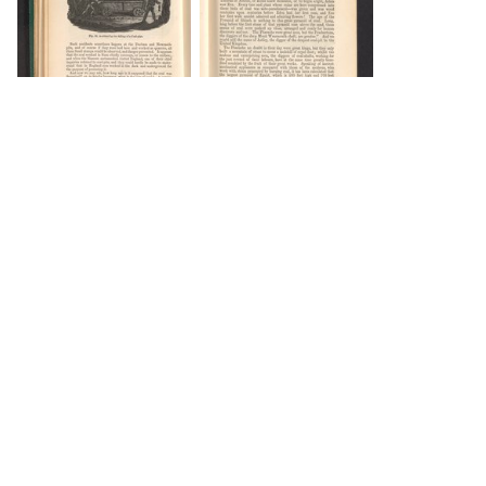
DOWNLOAD
DOWNLOAD