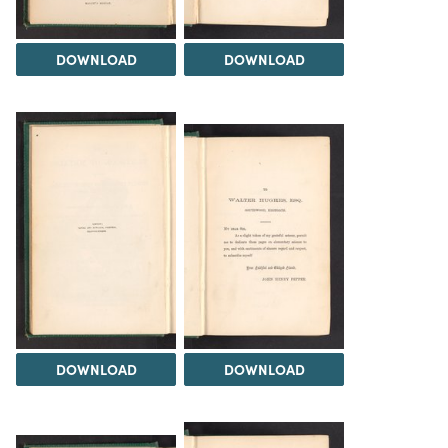
DOWNLOAD
DOWNLOAD
DOWNLOAD
DOWNLOAD