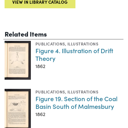
VIEW IN LIBRARY CATALOG
Related Items
PUBLICATIONS
,
ILLUSTRATIONS
Figure 4. Illustration of Drift
Theory
1862
PUBLICATIONS
,
ILLUSTRATIONS
Figure 19. Section of the Coal
Basin South of Malmesbury
1862