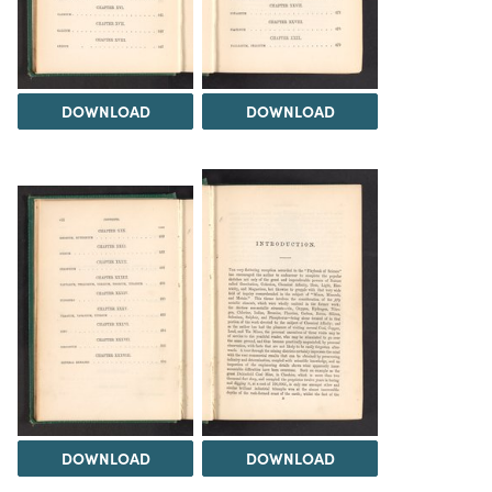
DOWNLOAD
DOWNLOAD
DOWNLOAD
DOWNLOAD