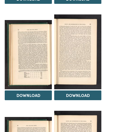
DOWNLOAD
DOWNLOAD