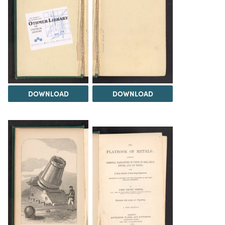
DOWNLOAD
DOWNLOAD