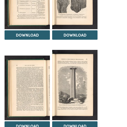
DOWNLOAD
DOWNLOAD
DOWNLOAD
DOWNLOAD