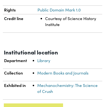
Rights
Public Domain Mark 1.0
Credit line
Courtesy of Science History
Institute
Institutional location
Department
Library
Collection
Modern Books and Journals
Exhibited in
Mechanochemistry: The Science
of Crush