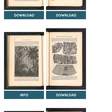
DOWNLOAD
DOWNLOAD
INFO
DOWNLOAD