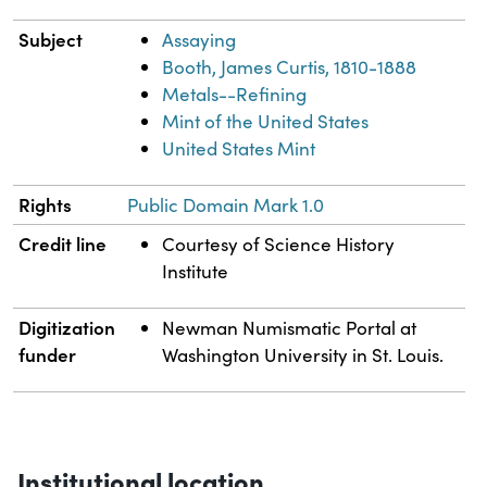
Subject
Assaying
Booth, James Curtis, 1810-1888
Metals--Refining
Mint of the United States
United States Mint
Rights
Public Domain Mark 1.0
Credit line
Courtesy of Science History
Institute
Digitization
Newman Numismatic Portal at
funder
Washington University in St. Louis.
Institutional location