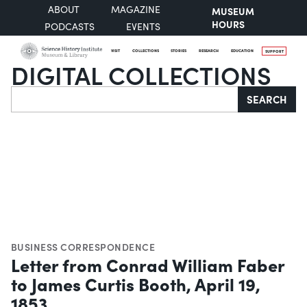
ABOUT
MAGAZINE
MUSEUM
HOURS
PODCASTS
EVENTS
VISIT
COLLECTIONS
STORIES
RESEARCH
EDUCATION
SUPPORT
DIGITAL COLLECTIONS
Search
SEARCH
BUSINESS CORRESPONDENCE
Letter from Conrad William Faber
to James Curtis Booth, April 19,
1853