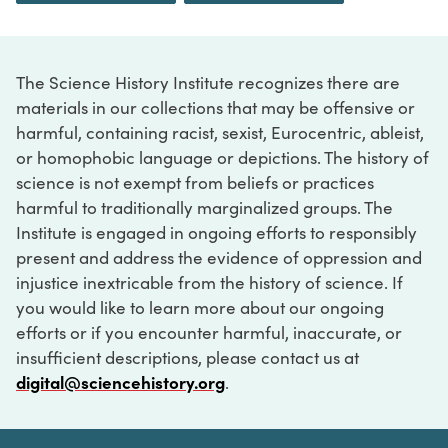
The Science History Institute recognizes there are
materials in our collections that may be offensive or
harmful, containing racist, sexist, Eurocentric, ableist,
or homophobic language or depictions. The history of
science is not exempt from beliefs or practices
harmful to traditionally marginalized groups. The
Institute is engaged in ongoing efforts to responsibly
present and address the evidence of oppression and
injustice inextricable from the history of science. If
you would like to learn more about our ongoing
efforts or if you encounter harmful, inaccurate, or
insufficient descriptions, please contact us at
digital@sciencehistory.org
.