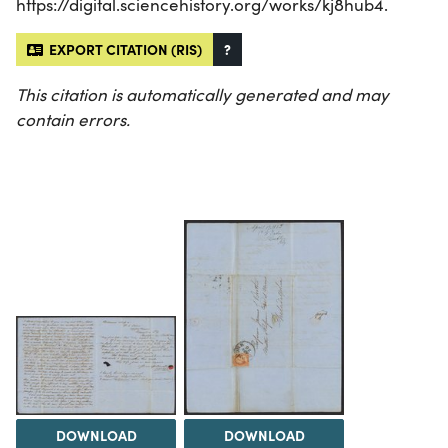
https://digital.sciencehistory.org/works/kj8hub4.
EXPORT CITATION (RIS)
?
This citation is automatically generated and may
contain errors.
DOWNLOAD
DOWNLOAD