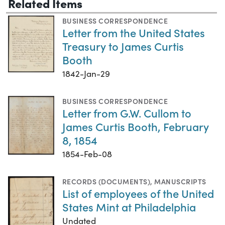
Related Items
BUSINESS CORRESPONDENCE
Letter from the United States
Treasury to James Curtis
Booth
1842-Jan-29
BUSINESS CORRESPONDENCE
Letter from G.W. Cullom to
James Curtis Booth, February
8, 1854
1854-Feb-08
RECORDS (DOCUMENTS)
,
MANUSCRIPTS
List of employees of the United
States Mint at Philadelphia
Undated