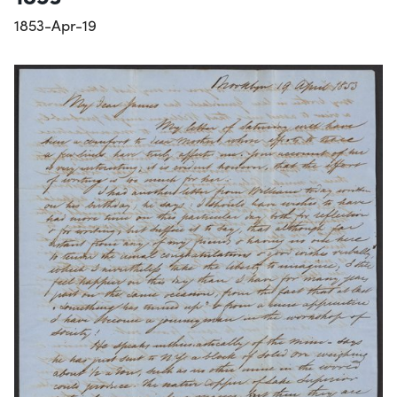
1853-Apr-19