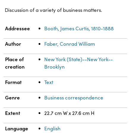
Discussion of a variety of business matters.
Property
Value
Addressee
Booth, James Curtis, 1810-1888
Author
Faber, Conrad William
Place of
New York (State)--New York--
creation
Brooklyn
Format
Text
Genre
Business correspondence
Extent
22.7 cm W x 27.6 cm H
Language
English