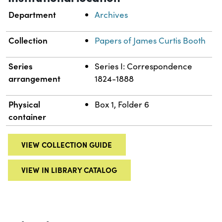
Department
Archives
Collection
Papers of James Curtis Booth
Series
Series I: Correspondence
arrangement
1824-1888
Physical
Box 1, Folder 6
container
VIEW COLLECTION GUIDE
VIEW IN LIBRARY CATALOG