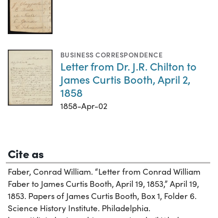
BUSINESS CORRESPONDENCE
Letter from Dr. J.R. Chilton to
James Curtis Booth, April 2,
1858
1858-Apr-02
Cite as
Faber, Conrad William. “Letter from Conrad William
Faber to James Curtis Booth, April 19, 1853,” April 19,
1853. Papers of James Curtis Booth, Box 1, Folder 6.
Science History Institute. Philadelphia.