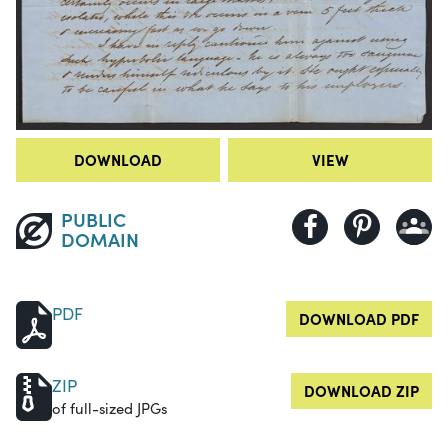
DOWNLOAD
VIEW
PUBLIC
DOMAIN
PDF
DOWNLOAD PDF
ZIP
DOWNLOAD ZIP
of full-sized JPGs