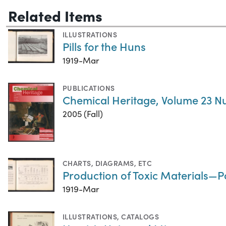
Related Items
ILLUSTRATIONS
Pills for the Huns
1919-Mar
PUBLICATIONS
Chemical Heritage, Volume 23 N
2005 (Fall)
CHARTS, DIAGRAMS, ETC
Production of Toxic Materials—
1919-Mar
ILLUSTRATIONS
,
CATALOGS