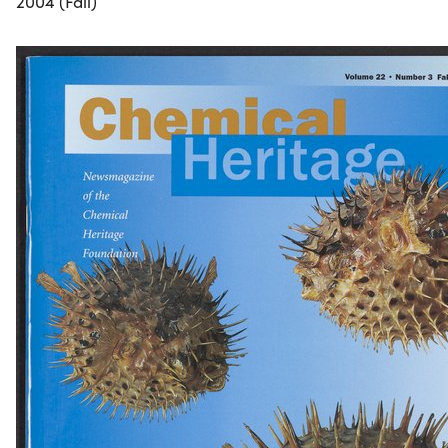
2004 (Fall)