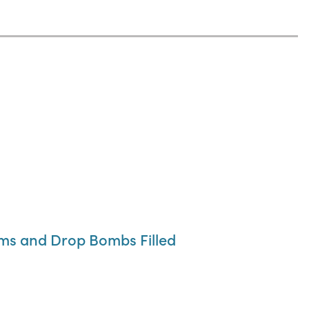
ums and Drop Bombs Filled