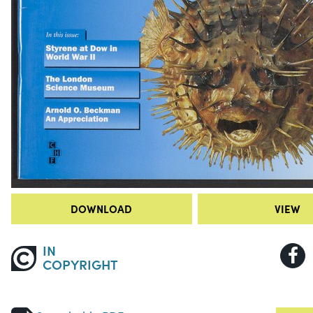
DOWNLOAD
VIEW
IN
COPYRIGHT