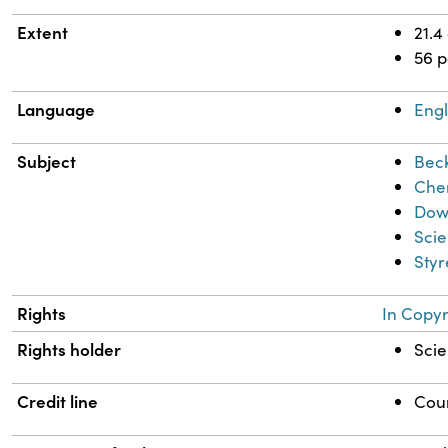
Extent
21.4
56 
Language
Engl
Subject
Bec
Chem
Dow
Scie
Sty
Rights
In Copyr
Rights holder
Scie
Credit line
Cour