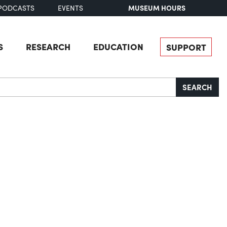
MUSEUM HOURS
PODCASTS
EVENTS
S
RESEARCH
EDUCATION
SUPPORT
SEARCH