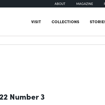
ABOUT
MAGAZINE
VISIT
COLLECTIONS
STORIE
earch
 22 Number 3