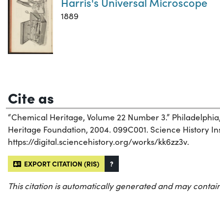
Harris's Universal Microscope
1889
Cite as
“Chemical Heritage, Volume 22 Number 3.” Philadelphia
Heritage Foundation, 2004. 099C001. Science History Inst
https://digital.sciencehistory.org/works/kk6zz3v.
EXPORT CITATION (RIS)
?
This citation is automatically generated and may contain