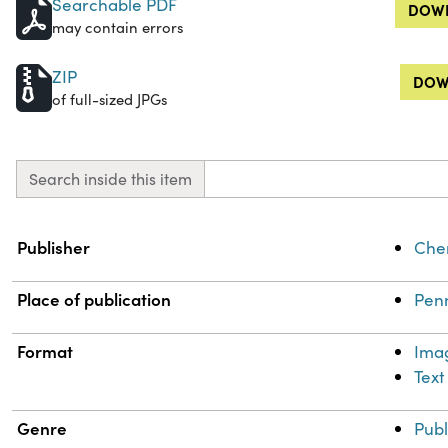
Searchable PDF
DOWN
may contain errors
ZIP
DOW
of full-sized JPGs
Search inside this item
Property
Value
Publisher
Chem
Place of publication
Penn
Format
Ima
Text
Genre
Publ