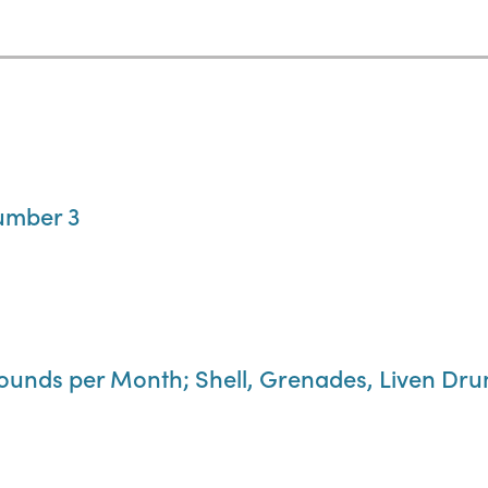
umber 3
Pounds per Month; Shell, Grenades, Liven Dr