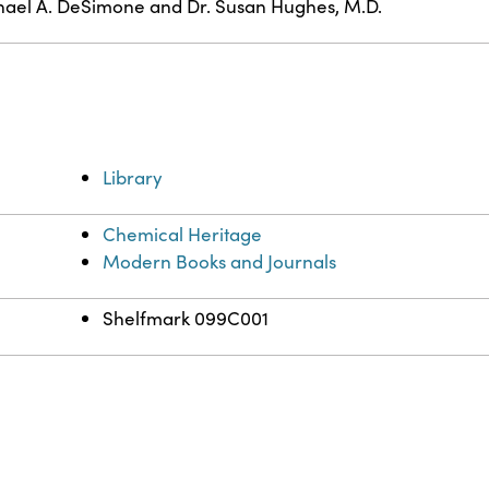
ael A. DeSimone and Dr. Susan Hughes, M.D.
Library
Chemical Heritage
Modern Books and Journals
Shelfmark 099C001