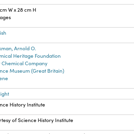
 cm W x 28 cm H
pages
ish
kman, Arnold O.
ical Heritage Foundation
 Chemical Company
nce Museum (Great Britain)
rene
ight
nce History Institute
tesy of Science History Institute