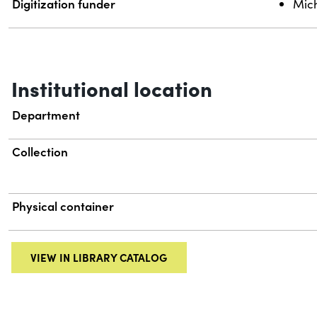
Digitization funder
Mich
Institutional location
Department
Collection
Physical container
VIEW IN LIBRARY CATALOG