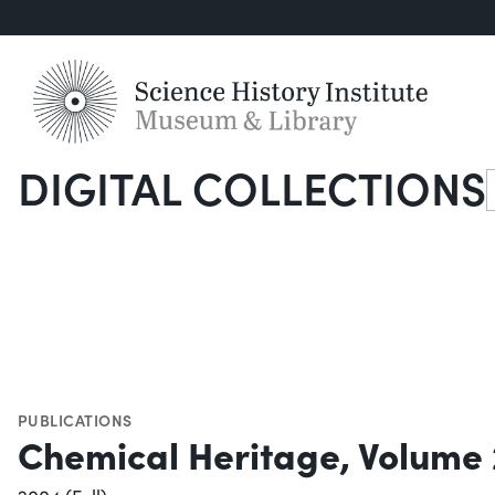
DIGITAL COLLECTIONS
S
PUBLICATIONS
Chemical Heritage, Volume