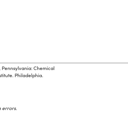
, Pennsylvania: Chemical
itute. Philadelphia.
 errors.