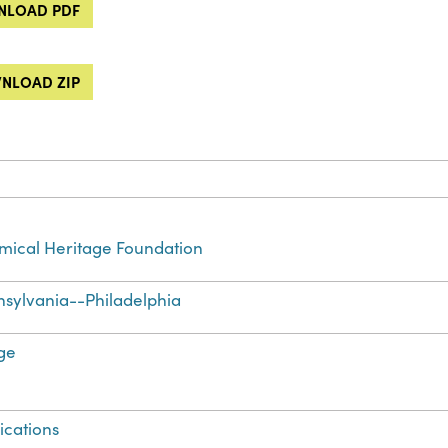
LOAD PDF
NLOAD ZIP
ical Heritage Foundation
sylvania--Philadelphia
ge
ications