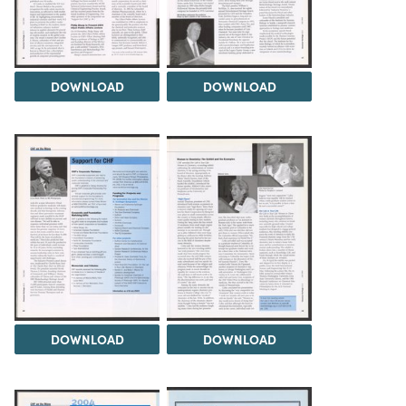
DOWNLOAD
DOWNLOAD
DOWNLOAD
DOWNLOAD