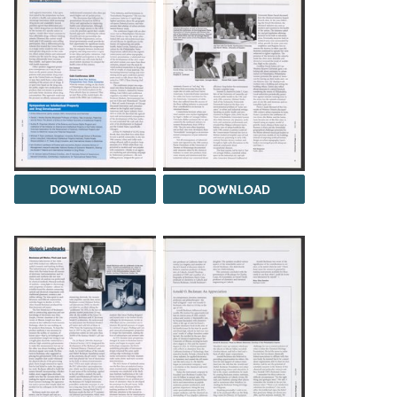
DOWNLOAD
DOWNLOAD