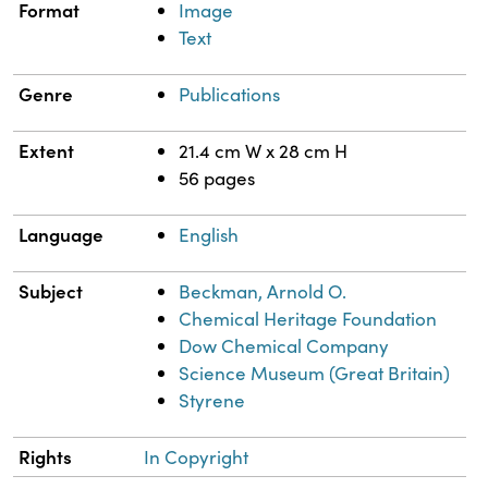
Format
Image
Text
Genre
Publications
Extent
21.4 cm W x 28 cm H
56 pages
Language
English
Subject
Beckman, Arnold O.
Chemical Heritage Foundation
Dow Chemical Company
Science Museum (Great Britain)
Styrene
Rights
In Copyright