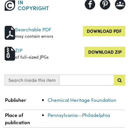
IN
COPYRIGHT
Searchable PDF
DOWNLOAD PDF
may contain errors
ZIP
DOWNLOAD ZIP
of full-sized JPGs
Search inside this item
Property
Value
Publisher
Chemical Heritage Foundation
Place of
Pennsylvania--Philadelphia
publication