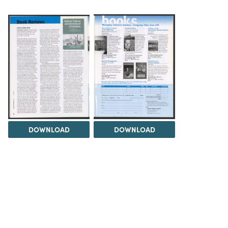
DOWNLOAD
DOWNLOAD
Load 5 more items