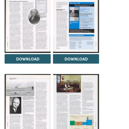
DOWNLOAD
DOWNLOAD