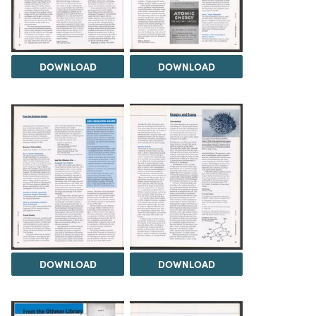
DOWNLOAD
DOWNLOAD
DOWNLOAD
DOWNLOAD