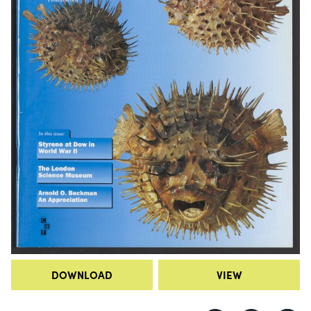
DOWNLOAD
VIEW