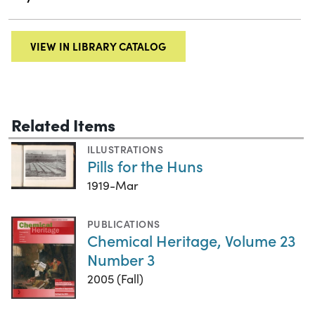
VIEW IN LIBRARY CATALOG
Related Items
ILLUSTRATIONS
Pills for the Huns
1919-Mar
PUBLICATIONS
Chemical Heritage, Volume 23
Number 3
2005 (Fall)