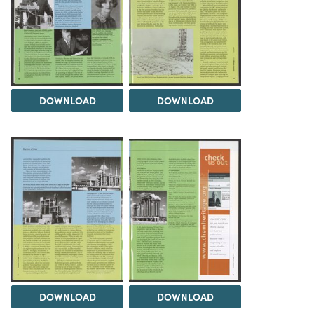
DOWNLOAD
DOWNLOAD
DOWNLOAD
DOWNLOAD