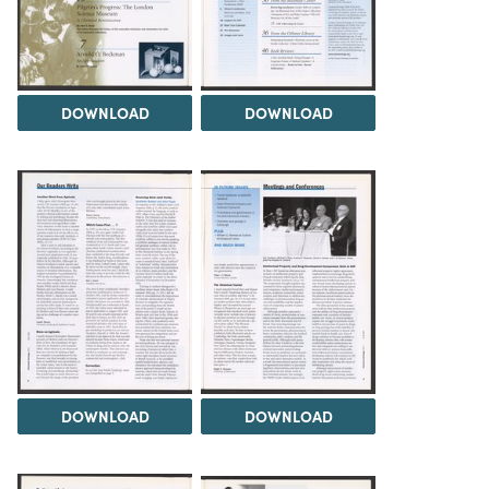
DOWNLOAD
DOWNLOAD
DOWNLOAD
DOWNLOAD