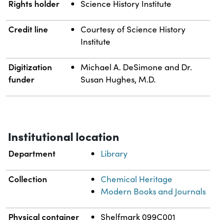
Rights holder
Science History Institute
Credit line
Courtesy of Science History
Institute
Digitization
Michael A. DeSimone and Dr.
funder
Susan Hughes, M.D.
Institutional location
Department
Library
Collection
Chemical Heritage
Modern Books and Journals
Physical container
Shelfmark 099C001