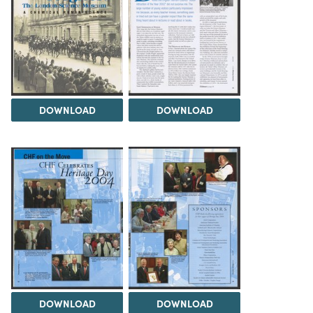
DOWNLOAD
DOWNLOAD
DOWNLOAD
DOWNLOAD