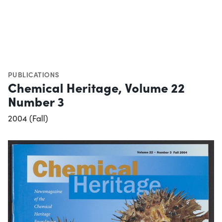
PUBLICATIONS
Chemical Heritage, Volume 22
Number 3
2004 (Fall)