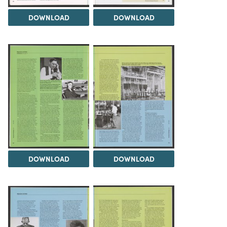
DOWNLOAD
DOWNLOAD
DOWNLOAD
DOWNLOAD