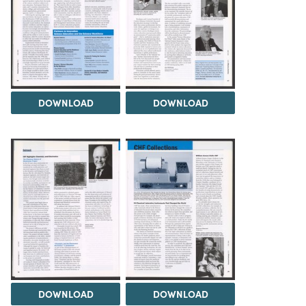
DOWNLOAD
DOWNLOAD
DOWNLOAD
DOWNLOAD