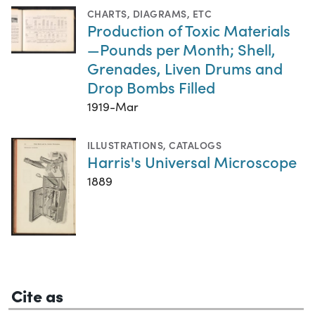
CHARTS, DIAGRAMS, ETC
Production of Toxic Materials
—Pounds per Month; Shell,
Grenades, Liven Drums and
Drop Bombs Filled
1919-Mar
ILLUSTRATIONS
,
CATALOGS
Harris's Universal Microscope
1889
Cite as