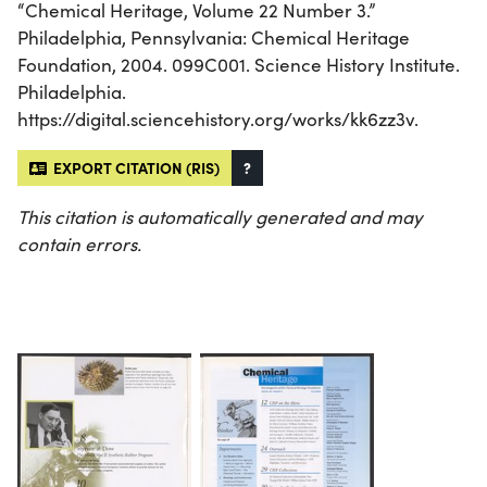
“Chemical Heritage, Volume 22 Number 3.”
Philadelphia, Pennsylvania: Chemical Heritage
Foundation, 2004. 099C001. Science History Institute.
Philadelphia.
https://digital.sciencehistory.org/works/kk6zz3v.
EXPORT CITATION (RIS)
?
This citation is automatically generated and may
contain errors.