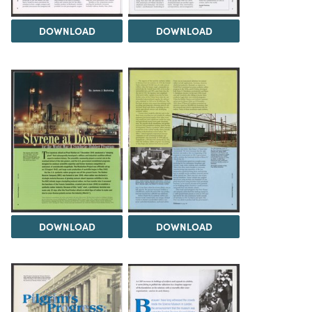
DOWNLOAD
DOWNLOAD
DOWNLOAD
DOWNLOAD