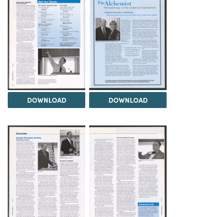
DOWNLOAD
DOWNLOAD