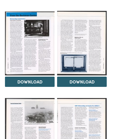
DOWNLOAD
DOWNLOAD