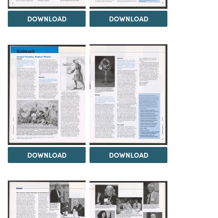
DOWNLOAD
DOWNLOAD
DOWNLOAD
DOWNLOAD