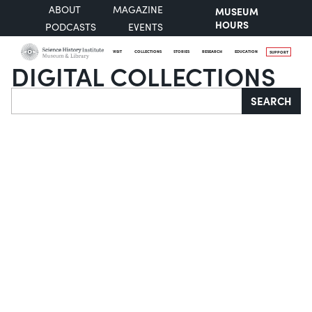
ABOUT
MAGAZINE
MUSEUM
HOURS
PODCASTS
EVENTS
VISIT
COLLECTIONS
STORIES
RESEARCH
EDUCATION
SUPPORT
DIGITAL COLLECTIONS
Search
SEARCH