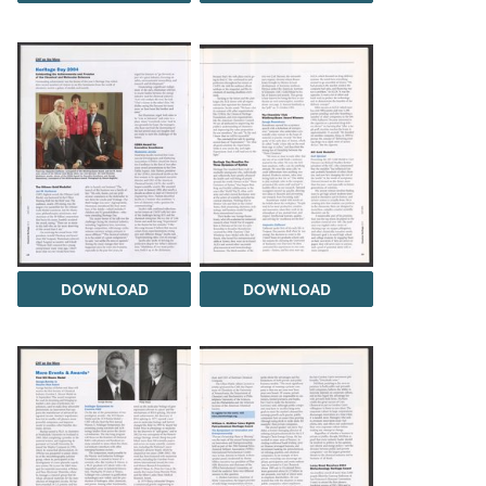
DOWNLOAD
DOWNLOAD