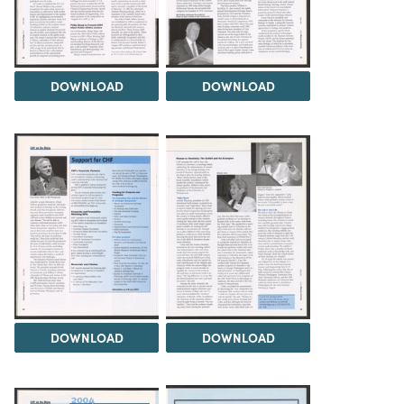
DOWNLOAD
DOWNLOAD
DOWNLOAD
DOWNLOAD