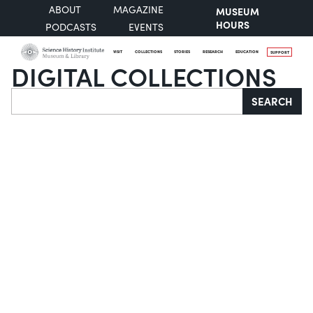
ABOUT
MAGAZINE
MUSEUM
HOURS
PODCASTS
EVENTS
VISIT
COLLECTIONS
STORIES
RESEARCH
EDUCATION
SUPPORT
DIGITAL COLLECTIONS
Search
SEARCH