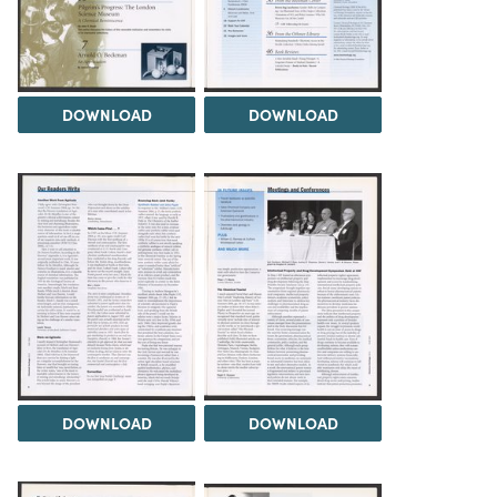
DOWNLOAD
DOWNLOAD
DOWNLOAD
DOWNLOAD