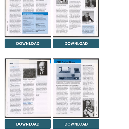
DOWNLOAD
DOWNLOAD
DOWNLOAD
DOWNLOAD