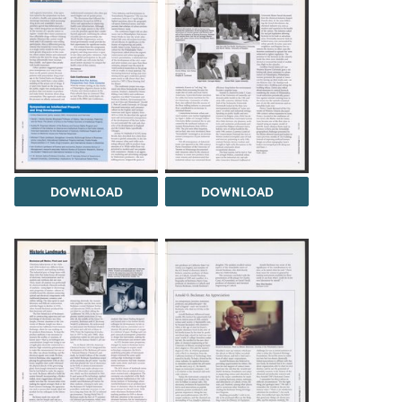
DOWNLOAD
DOWNLOAD