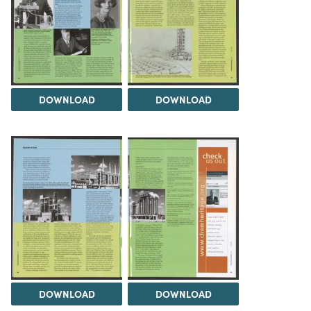
DOWNLOAD
DOWNLOAD
DOWNLOAD
DOWNLOAD