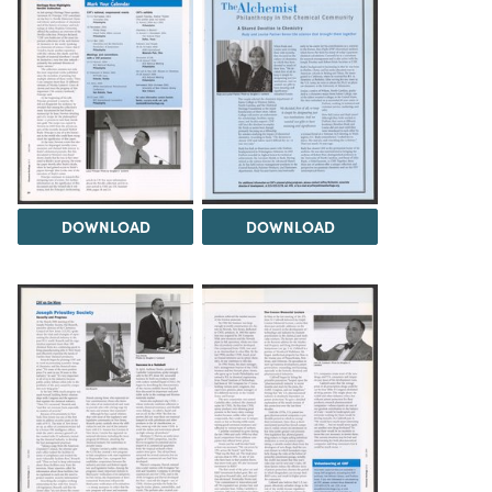
DOWNLOAD
DOWNLOAD