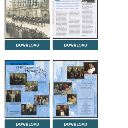
DOWNLOAD
DOWNLOAD
DOWNLOAD
DOWNLOAD