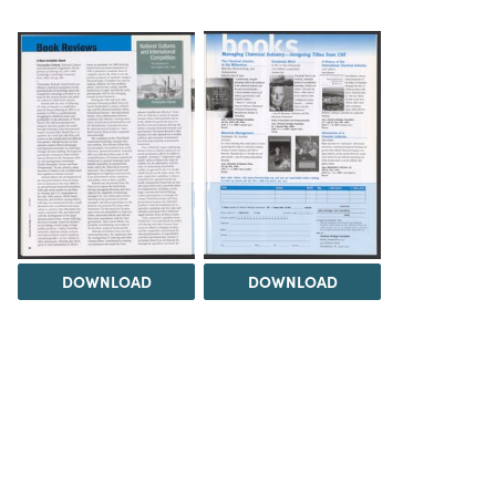
DOWNLOAD
DOWNLOAD
Load 5 more items