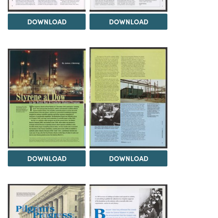
DOWNLOAD
DOWNLOAD
DOWNLOAD
DOWNLOAD