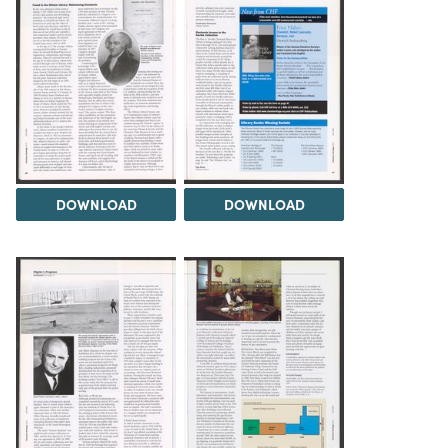
DOWNLOAD
DOWNLOAD