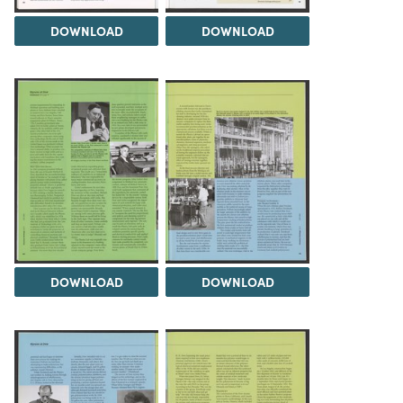
DOWNLOAD
DOWNLOAD
DOWNLOAD
DOWNLOAD