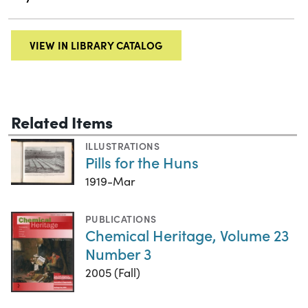
VIEW IN LIBRARY CATALOG
Related Items
ILLUSTRATIONS
Pills for the Huns
1919-Mar
PUBLICATIONS
Chemical Heritage, Volume 23
Number 3
2005 (Fall)