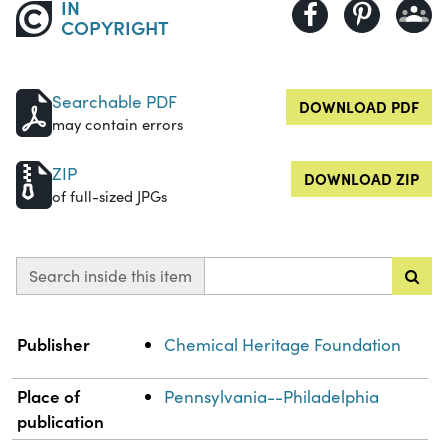
IN
COPYRIGHT
Searchable PDF
DOWNLOAD PDF
may contain errors
ZIP
DOWNLOAD ZIP
of full-sized JPGs
Search inside this item
Property
Value
Publisher
Chemical Heritage Foundation
Place of
Pennsylvania--Philadelphia
publication