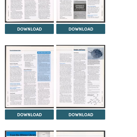
DOWNLOAD
DOWNLOAD
DOWNLOAD
DOWNLOAD