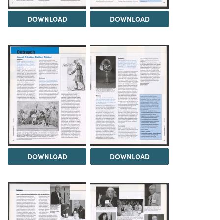
DOWNLOAD
DOWNLOAD
DOWNLOAD
DOWNLOAD