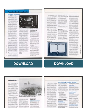
DOWNLOAD
DOWNLOAD