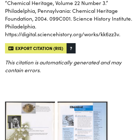
“Chemical Heritage, Volume 22 Number 3.”
Philadelphia, Pennsylvania: Chemical Heritage
Foundation, 2004. 099C001. Science History Institute.
Philadelphia.
https://digital.sciencehistory.org/works/kk6zz3v.
EXPORT CITATION (RIS)
?
This citation is automatically generated and may
contain errors.