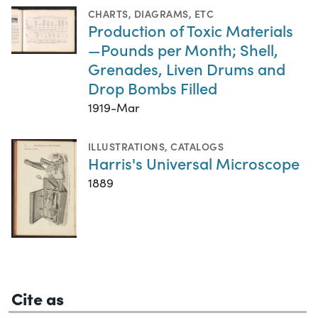
CHARTS, DIAGRAMS, ETC
Production of Toxic Materials
—Pounds per Month; Shell,
Grenades, Liven Drums and
Drop Bombs Filled
1919-Mar
ILLUSTRATIONS
,
CATALOGS
Harris's Universal Microscope
1889
Cite as