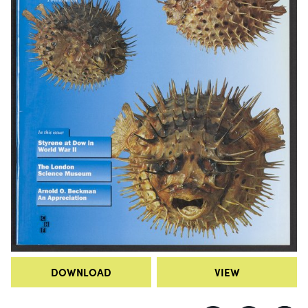
DOWNLOAD
VIEW