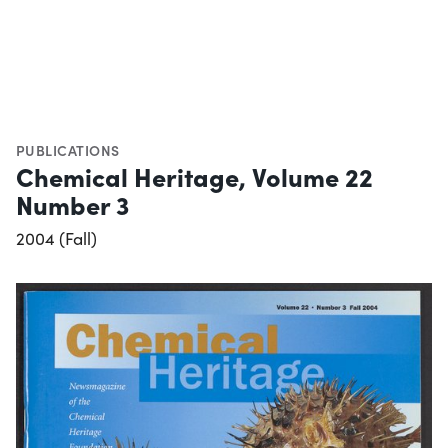
PUBLICATIONS
Chemical Heritage, Volume 22
Number 3
2004 (Fall)