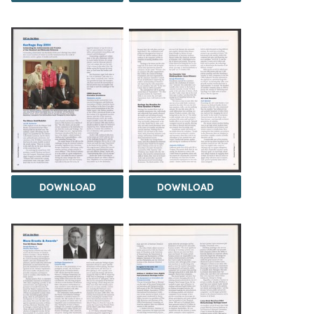
DOWNLOAD
DOWNLOAD