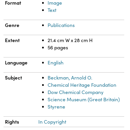
Format
Image
Text
Genre
Publications
Extent
21.4 cm W x 28 cm H
56 pages
Language
English
Subject
Beckman, Arnold O.
Chemical Heritage Foundation
Dow Chemical Company
Science Museum (Great Britain)
Styrene
Rights
In Copyright