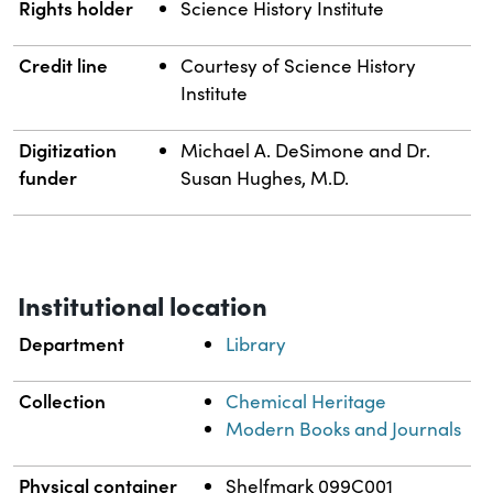
Rights holder
Science History Institute
Credit line
Courtesy of Science History
Institute
Digitization
Michael A. DeSimone and Dr.
funder
Susan Hughes, M.D.
Institutional location
Department
Library
Collection
Chemical Heritage
Modern Books and Journals
Physical container
Shelfmark 099C001