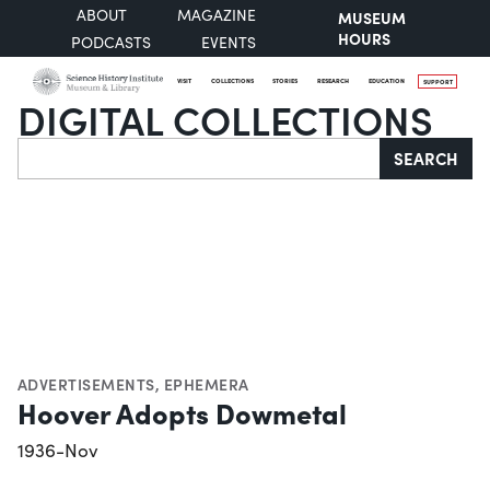
ABOUT
MAGAZINE
MUSEUM
HOURS
PODCASTS
EVENTS
VISIT
COLLECTIONS
STORIES
RESEARCH
EDUCATION
SUPPORT
DIGITAL COLLECTIONS
Search
SEARCH
ADVERTISEMENTS
,
EPHEMERA
Hoover Adopts Dowmetal
1936-Nov