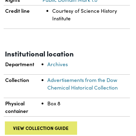
Credit line
Courtesy of Science History
Institute
Institutional location
Department
Archives
Collection
Advertisements from the Dow
Chemical Historical Collection
Physical
Box 8
container
VIEW COLLECTION GUIDE