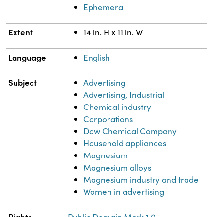
Ephemera
Extent
14 in. H x 11 in. W
Language
English
Subject
Advertising
Advertising, Industrial
Chemical industry
Corporations
Dow Chemical Company
Household appliances
Magnesium
Magnesium alloys
Magnesium industry and trade
Women in advertising
Rights
Public Domain Mark 1.0