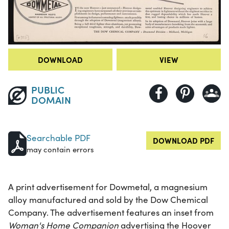
DOWNLOAD
VIEW
PUBLIC
DOMAIN
Searchable PDF
DOWNLOAD PDF
may contain errors
A print advertisement for Dowmetal, a magnesium
alloy manufactured and sold by the Dow Chemical
Company. The advertisement features an inset from
Woman's Home Companion
advertising the Hoover