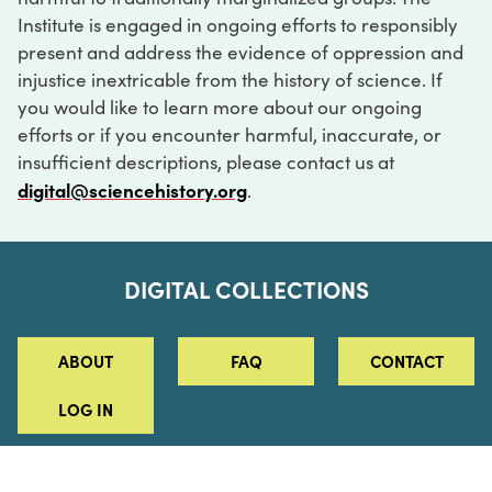
Institute is engaged in ongoing efforts to responsibly
present and address the evidence of oppression and
injustice inextricable from the history of science. If
you would like to learn more about our ongoing
efforts or if you encounter harmful, inaccurate, or
insufficient descriptions, please contact us at
digital@sciencehistory.org
.
DIGITAL COLLECTIONS
ABOUT
FAQ
CONTACT
LOG IN
ABOUT
MUSEUM HOURS
SEE AN EXHIBITION