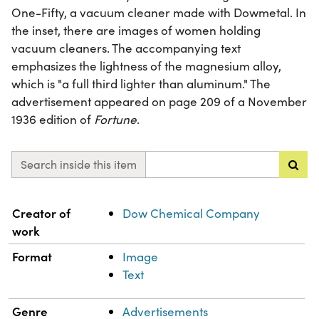
One-Fifty, a vacuum cleaner made with Dowmetal. In
the inset, there are images of women holding
vacuum cleaners. The accompanying text
emphasizes the lightness of the magnesium alloy,
which is "a full third lighter than aluminum." The
advertisement appeared on page 209 of a November
1936 edition of
Fortune
.
Search inside this item
Property
Value
Creator of
Dow Chemical Company
work
Format
Image
Text
Genre
Advertisements