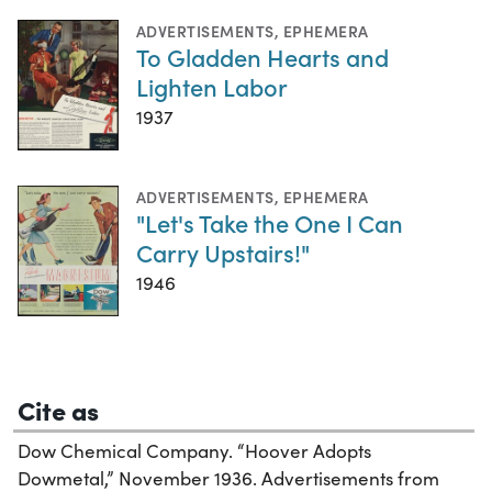
ADVERTISEMENTS
,
EPHEMERA
To Gladden Hearts and
Lighten Labor
1937
ADVERTISEMENTS
,
EPHEMERA
"Let's Take the One I Can
Carry Upstairs!"
1946
Cite as
Dow Chemical Company. “Hoover Adopts
Dowmetal,” November 1936. Advertisements from