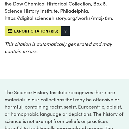
the Dow Chemical Historical Collection, Box 8.
Science History Institute. Philadelphia.
https://digital.sciencehistory.org/works/m1zj78m.
EXPORT CITATION (RIS)
?
This citation is automatically generated and may
contain errors.
The Science History Institute recognizes there are
materials in our collections that may be offensive or
harmful, containing racist, sexist, Eurocentric, ableist,
or homophobic language or depictions. The history of
science is not exempt from beliefs or practices
harmful to traditionally marginalized groups. The