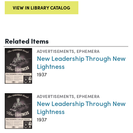
VIEW IN LIBRARY CATALOG
Related Items
ADVERTISEMENTS
,
EPHEMERA
New Leadership Through New
Lightness
1937
ADVERTISEMENTS
,
EPHEMERA
New Leadership Through New
Lightness
1937