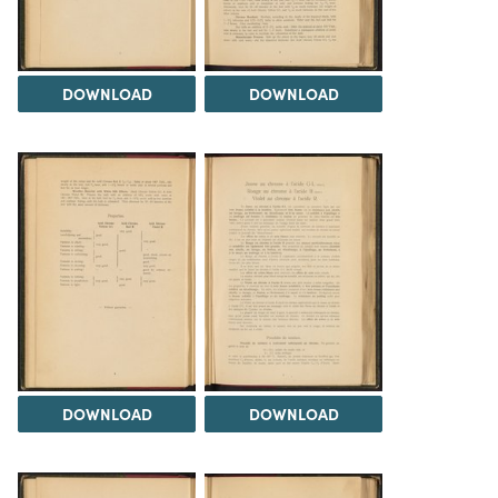
DOWNLOAD
DOWNLOAD
DOWNLOAD
DOWNLOAD