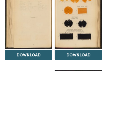
DOWNLOAD
DOWNLOAD