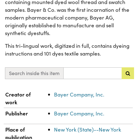
containing mounted dyed wool thread and swatch
samples. Bayer & Co. was the first incarnation of the
modern pharmaceutical company, Bayer AG,
originally established to manufacture and sell
synthetic dyestuffs.
This tri-lingual work, digitized in full, contains dyeing
instructions and 101 dyes textile samples.
Search inside this item
Property
Value
Creator of
Bayer Company, Inc.
work
Publisher
Bayer Company, Inc.
Place of
New York (State)--New York
publication