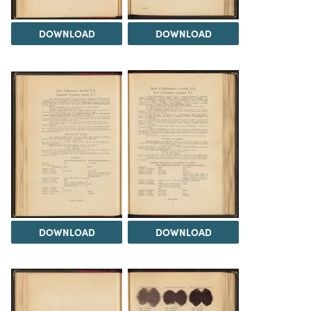
DOWNLOAD
DOWNLOAD
DOWNLOAD
DOWNLOAD