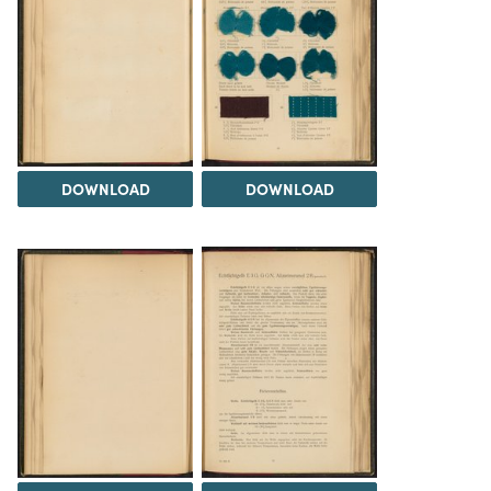
DOWNLOAD
DOWNLOAD