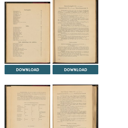
DOWNLOAD
DOWNLOAD