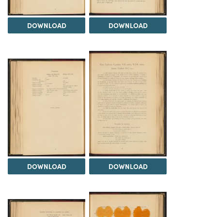
DOWNLOAD
DOWNLOAD
DOWNLOAD
DOWNLOAD