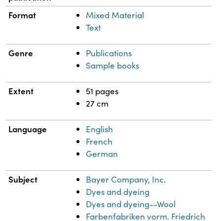
Format
Mixed Material
Text
Genre
Publications
Sample books
Extent
51 pages
27 cm
Language
English
French
German
Subject
Bayer Company, Inc.
Dyes and dyeing
Dyes and dyeing--Wool
Farbenfabriken vorm. Friedrich