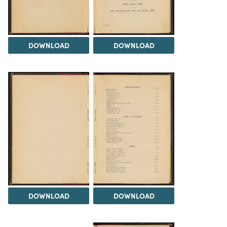
DOWNLOAD
DOWNLOAD
DOWNLOAD
DOWNLOAD