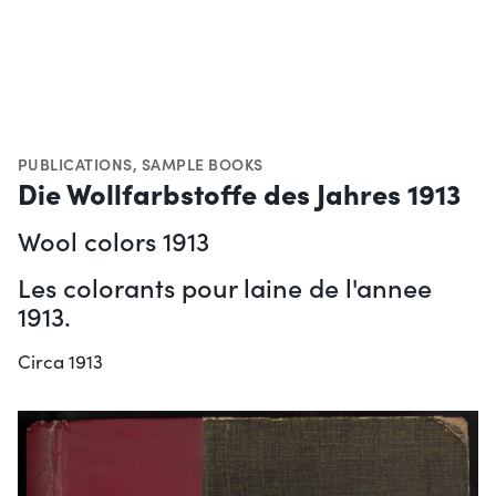
PUBLICATIONS
,
SAMPLE BOOKS
Die Wollfarbstoffe des Jahres 1913
Wool colors 1913
Les colorants pour laine de l'annee
1913.
Circa 1913