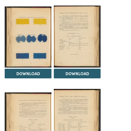
DOWNLOAD
DOWNLOAD