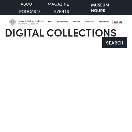
ABOUT
MAGAZINE
MUSEUM
HOURS
PODCASTS
EVENTS
VISIT
COLLECTIONS
STORIES
RESEARCH
EDUCATION
SUPPORT
DIGITAL COLLECTIONS
Search
SEARCH