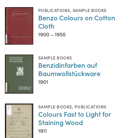
PUBLICATIONS
,
SAMPLE BOOKS
Benzo Colours on Cotton
Cloth
1900 – 1950
SAMPLE BOOKS
Benzidinfarben auf
Baumwollstückware
1901
SAMPLE BOOKS
,
PUBLICATIONS
Colours Fast to Light for
Staining Wood
1911