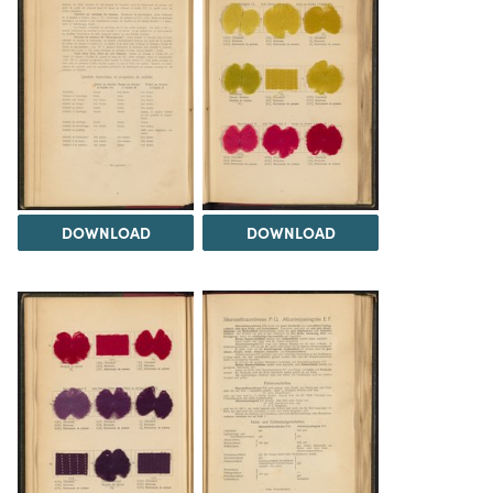
DOWNLOAD
DOWNLOAD