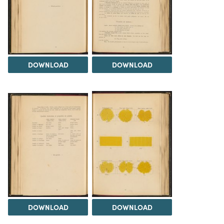
DOWNLOAD
DOWNLOAD
DOWNLOAD
DOWNLOAD