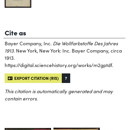
Cite as
Bayer Company, Inc.
Die Wollfarbstoffe Des Jahres
1913
. New York, New York: Inc. Bayer Company, circa
1913.
https://digital.sciencehistory.org/works/m2gptdf.
EXPORT CITATION (RIS)
?
This citation is automatically generated and may
contain errors.