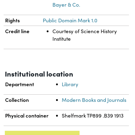
Bayer & Co.
Rights
Public Domain Mark 1.0
Credit line
Courtesy of Science History
Institute
Institutional location
Department
Library
Collection
Modern Books and Journals
Physical container
Shelfmark TP899 .B39 1913