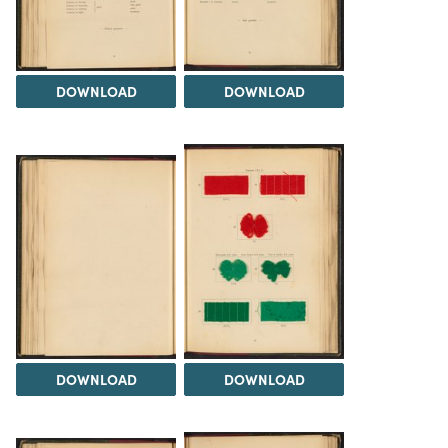
DOWNLOAD
DOWNLOAD
DOWNLOAD
DOWNLOAD