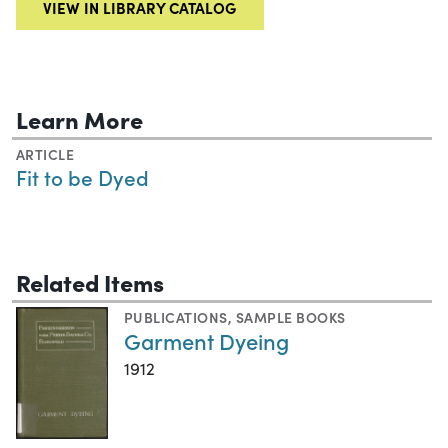
VIEW IN LIBRARY CATALOG
Learn More
ARTICLE
Fit to be Dyed
Related Items
PUBLICATIONS
,
SAMPLE BOOKS
Garment Dyeing
1912