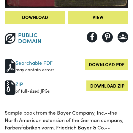
DOWNLOAD
VIEW
PUBLIC
DOMAIN
Searchable PDF
DOWNLOAD PDF
may contain errors
ZIP
DOWNLOAD ZIP
of full-sized JPGs
Sample book from the Bayer Company, Inc.--the
North American extension of the German company,
Farbenfabriken vorm. Friedrich Bayer & Co.--