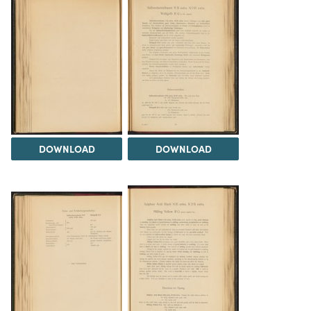
DOWNLOAD
DOWNLOAD