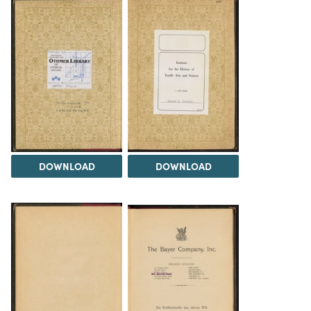
DOWNLOAD
DOWNLOAD