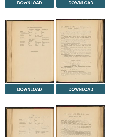
DOWNLOAD
DOWNLOAD
DOWNLOAD
DOWNLOAD