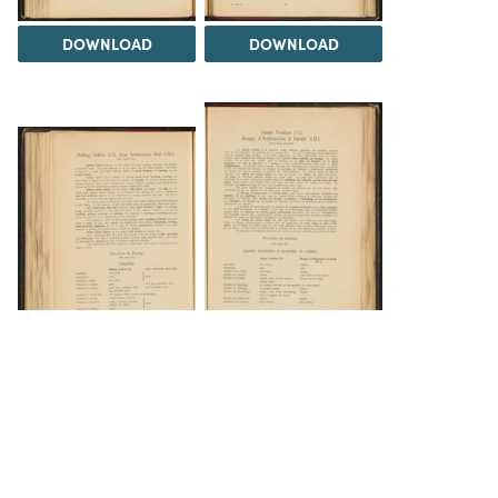
DOWNLOAD
DOWNLOAD
DOWNLOAD
DOWNLOAD