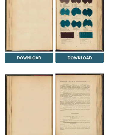
DOWNLOAD
DOWNLOAD