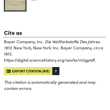
Cite as
Bayer Company, Inc.
Die Wollfarbstoffe Des Jahres
1913
. New York, New York: Inc. Bayer Company, circa
1913.
https://digital.sciencehistory.org/works/m2gptdf.
EXPORT CITATION (RIS)
?
This citation is automatically generated and may
contain errors.