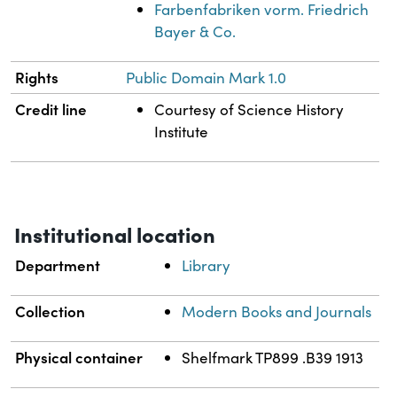
Farbenfabriken vorm. Friedrich
Bayer & Co.
Rights
Public Domain Mark 1.0
Credit line
Courtesy of Science History
Institute
Institutional location
Department
Library
Collection
Modern Books and Journals
Physical container
Shelfmark TP899 .B39 1913