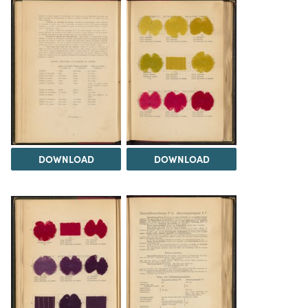
DOWNLOAD
DOWNLOAD