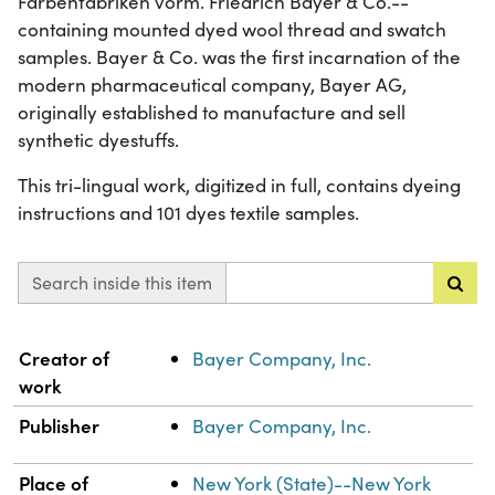
Farbenfabriken vorm. Friedrich Bayer & Co.--
containing mounted dyed wool thread and swatch
samples. Bayer & Co. was the first incarnation of the
modern pharmaceutical company, Bayer AG,
originally established to manufacture and sell
synthetic dyestuffs.
This tri-lingual work, digitized in full, contains dyeing
instructions and 101 dyes textile samples.
Search inside this item
Property
Value
Creator of
Bayer Company, Inc.
work
Publisher
Bayer Company, Inc.
Place of
New York (State)--New York