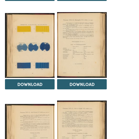
DOWNLOAD
DOWNLOAD