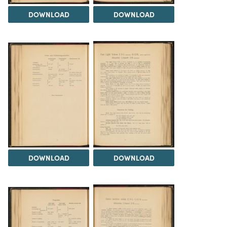
DOWNLOAD
DOWNLOAD
DOWNLOAD
DOWNLOAD