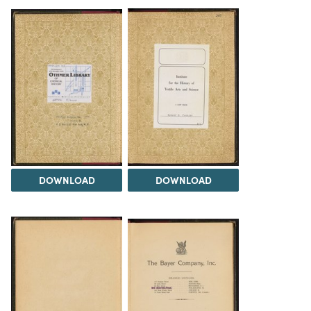
DOWNLOAD
DOWNLOAD