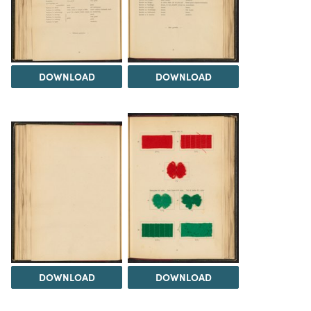
DOWNLOAD
DOWNLOAD
DOWNLOAD
DOWNLOAD