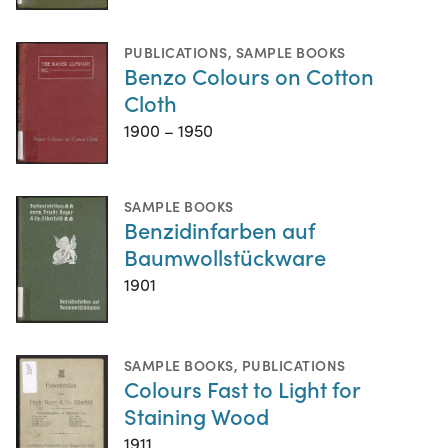
PUBLICATIONS
,
SAMPLE BOOKS
Benzo Colours on Cotton
Cloth
1900 – 1950
SAMPLE BOOKS
Benzidinfarben auf
Baumwollstückware
1901
SAMPLE BOOKS
,
PUBLICATIONS
Colours Fast to Light for
Staining Wood
1911