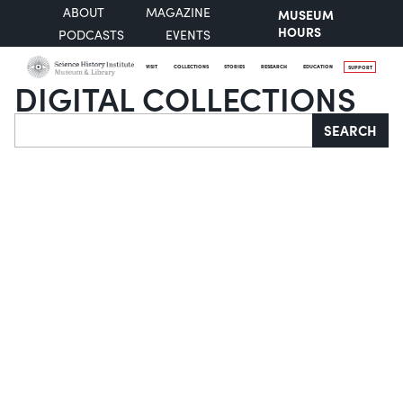
ABOUT
MAGAZINE
MUSEUM
HOURS
PODCASTS
EVENTS
VISIT
COLLECTIONS
STORIES
RESEARCH
EDUCATION
SUPPORT
DIGITAL COLLECTIONS
Search
SEARCH