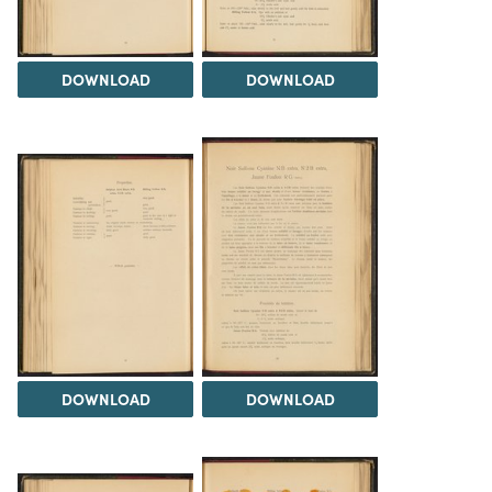
DOWNLOAD
DOWNLOAD
DOWNLOAD
DOWNLOAD