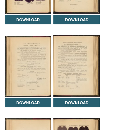
DOWNLOAD
DOWNLOAD
DOWNLOAD
DOWNLOAD