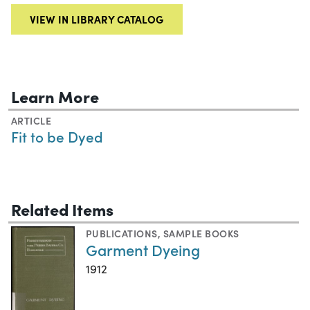
VIEW IN LIBRARY CATALOG
Learn More
ARTICLE
Fit to be Dyed
Related Items
PUBLICATIONS
,
SAMPLE BOOKS
Garment Dyeing
1912