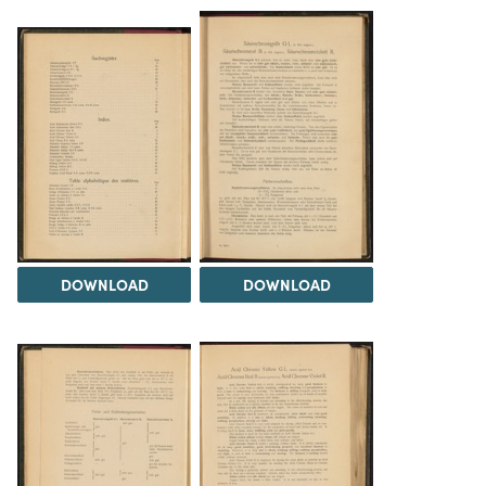
DOWNLOAD
DOWNLOAD