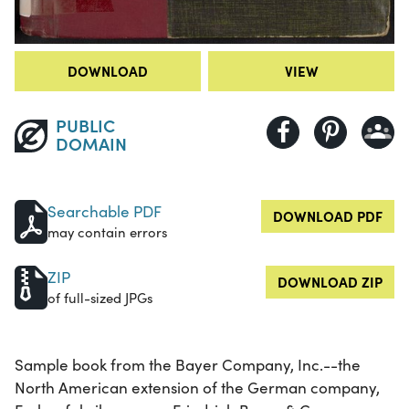
DOWNLOAD
VIEW
PUBLIC
DOMAIN
Searchable PDF
DOWNLOAD PDF
may contain errors
ZIP
DOWNLOAD ZIP
of full-sized JPGs
Sample book from the Bayer Company, Inc.--the
North American extension of the German company,