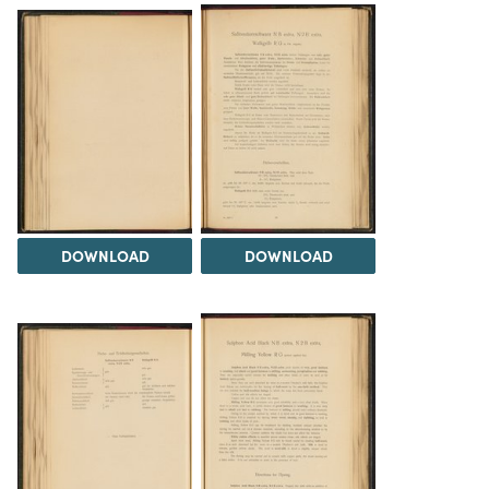
DOWNLOAD
DOWNLOAD