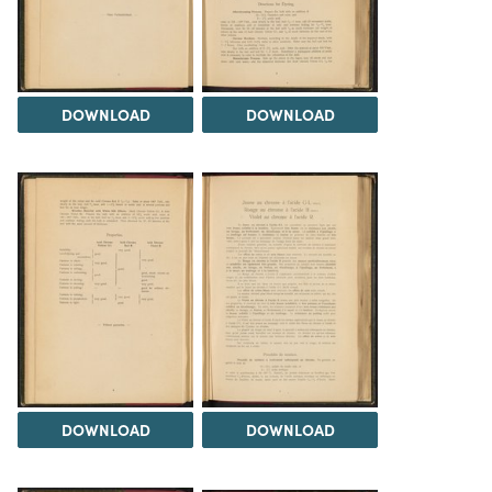
DOWNLOAD
DOWNLOAD
DOWNLOAD
DOWNLOAD