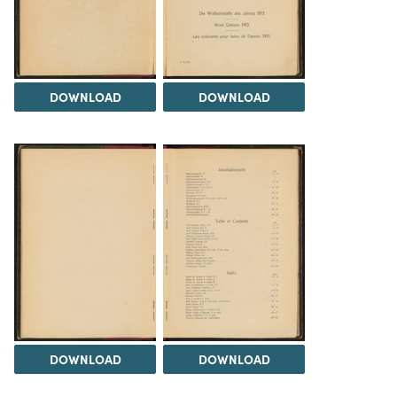
DOWNLOAD
DOWNLOAD
DOWNLOAD
DOWNLOAD