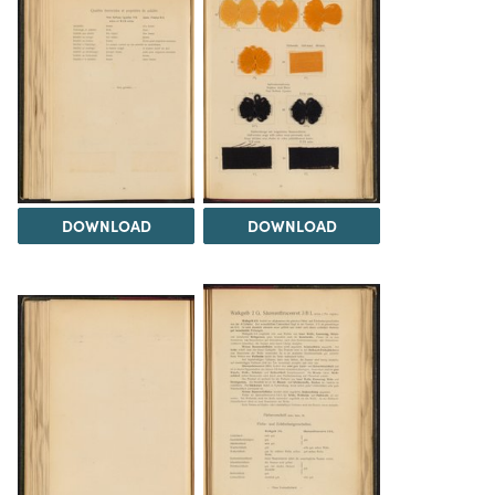
DOWNLOAD
DOWNLOAD