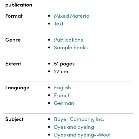
publication
Format
Mixed Material
Text
Genre
Publications
Sample books
Extent
51 pages
27 cm
Language
English
French
German
Subject
Bayer Company, Inc.
Dyes and dyeing
Dyes and dyeing--Wool