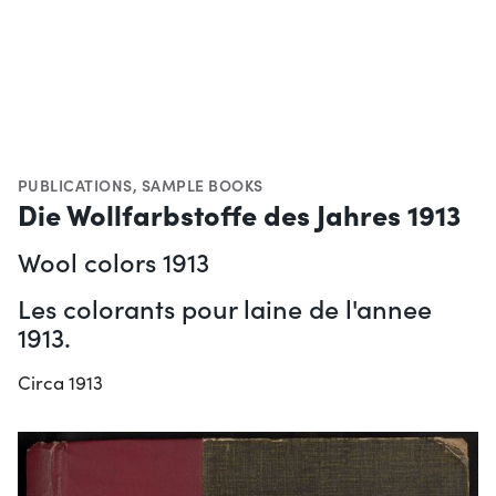
PUBLICATIONS
,
SAMPLE BOOKS
Die Wollfarbstoffe des Jahres 1913
Wool colors 1913
Les colorants pour laine de l'annee
1913.
Circa 1913