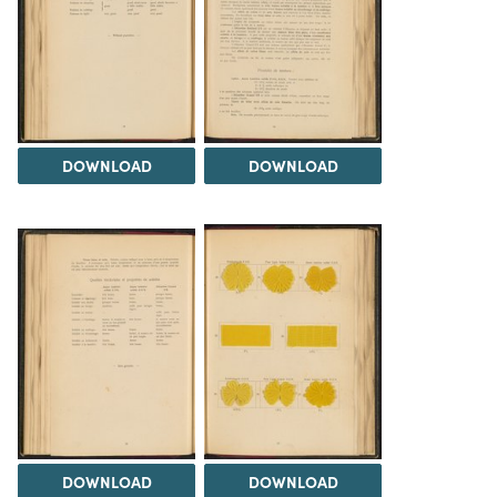
DOWNLOAD
DOWNLOAD
DOWNLOAD
DOWNLOAD