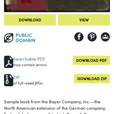
DOWNLOAD
VIEW
PUBLIC
DOMAIN
Searchable PDF
DOWNLOAD PDF
may contain errors
ZIP
DOWNLOAD ZIP
of full-sized JPGs
Sample book from the Bayer Company, Inc.--the
North American extension of the German company,