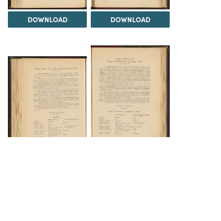
DOWNLOAD
DOWNLOAD
DOWNLOAD
DOWNLOAD