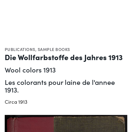
PUBLICATIONS
,
SAMPLE BOOKS
Die Wollfarbstoffe des Jahres 1913
Wool colors 1913
Les colorants pour laine de l'annee
1913.
Circa 1913