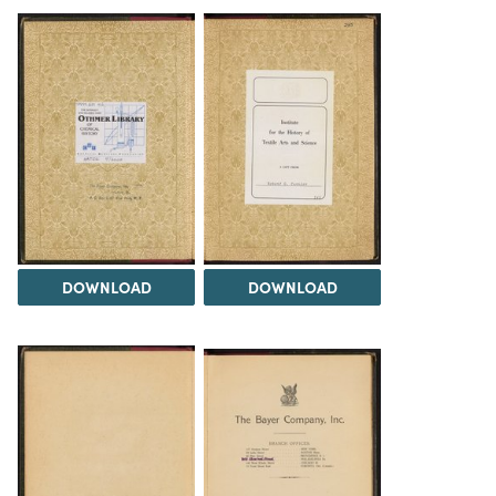
DOWNLOAD
DOWNLOAD