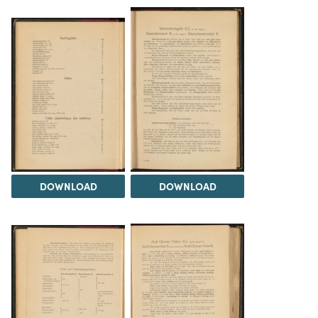
DOWNLOAD
DOWNLOAD