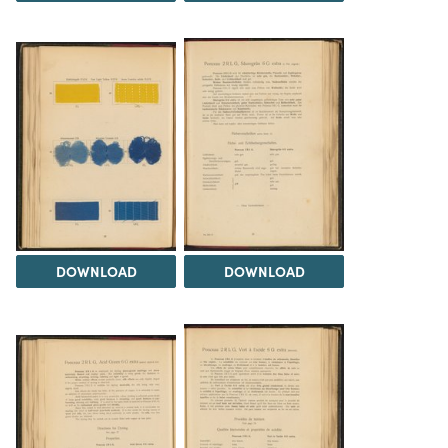
DOWNLOAD
DOWNLOAD