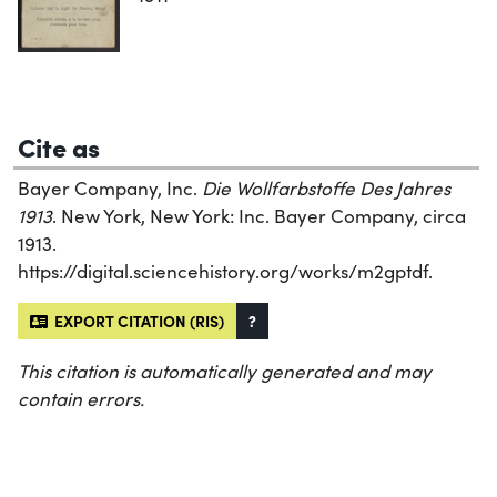
Cite as
Bayer Company, Inc.
Die Wollfarbstoffe Des Jahres
1913
. New York, New York: Inc. Bayer Company, circa
1913.
https://digital.sciencehistory.org/works/m2gptdf.
EXPORT CITATION (RIS)
?
This citation is automatically generated and may
contain errors.