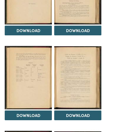
DOWNLOAD
DOWNLOAD
DOWNLOAD
DOWNLOAD