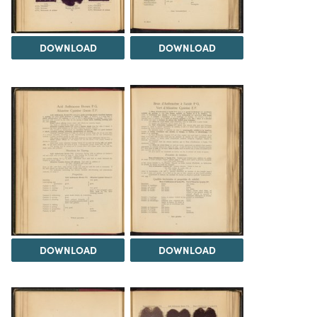
DOWNLOAD
DOWNLOAD
DOWNLOAD
DOWNLOAD