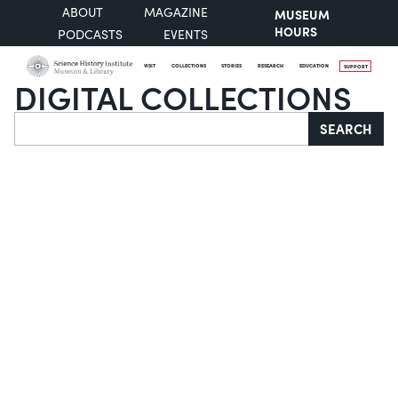
ABOUT
MAGAZINE
MUSEUM
HOURS
PODCASTS
EVENTS
VISIT
COLLECTIONS
STORIES
RESEARCH
EDUCATION
SUPPORT
DIGITAL COLLECTIONS
Search
SEARCH