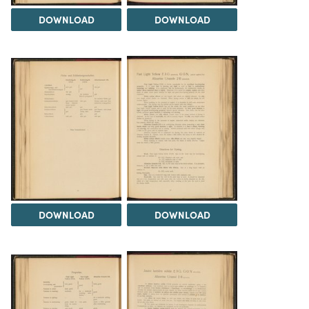
DOWNLOAD
DOWNLOAD
DOWNLOAD
DOWNLOAD