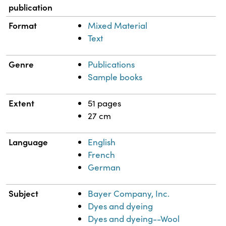
publication
Format
Mixed Material
Text
Genre
Publications
Sample books
Extent
51 pages
27 cm
Language
English
French
German
Subject
Bayer Company, Inc.
Dyes and dyeing
Dyes and dyeing--Wool