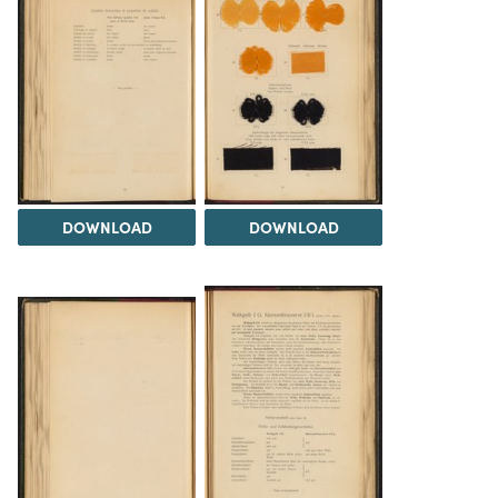
DOWNLOAD
DOWNLOAD