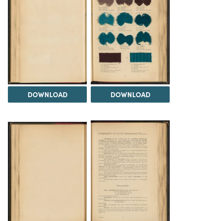
DOWNLOAD
DOWNLOAD