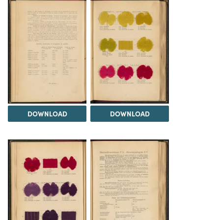
DOWNLOAD
DOWNLOAD