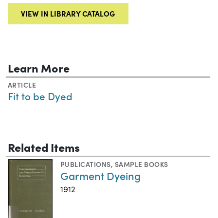
VIEW IN LIBRARY CATALOG
Learn More
ARTICLE
Fit to be Dyed
Related Items
PUBLICATIONS
,
SAMPLE BOOKS
Garment Dyeing
1912