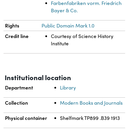
Farbenfabriken vorm. Friedrich
Bayer & Co.
Rights
Public Domain Mark 1.0
Credit line
Courtesy of Science History
Institute
Institutional location
Department
Library
Collection
Modern Books and Journals
Physical container
Shelfmark TP899 .B39 1913