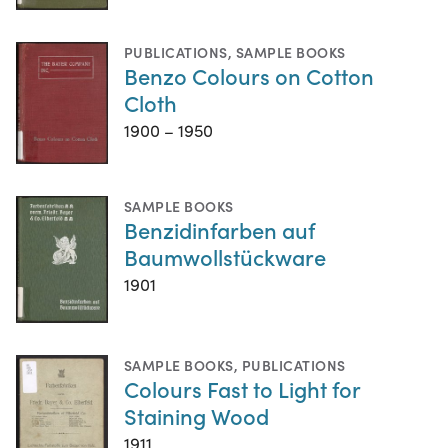
PUBLICATIONS
,
SAMPLE BOOKS
Benzo Colours on Cotton
Cloth
1900 – 1950
SAMPLE BOOKS
Benzidinfarben auf
Baumwollstückware
1901
SAMPLE BOOKS
,
PUBLICATIONS
Colours Fast to Light for
Staining Wood
1911