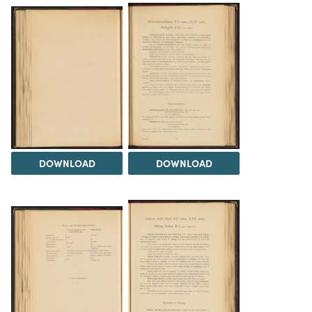
DOWNLOAD
DOWNLOAD