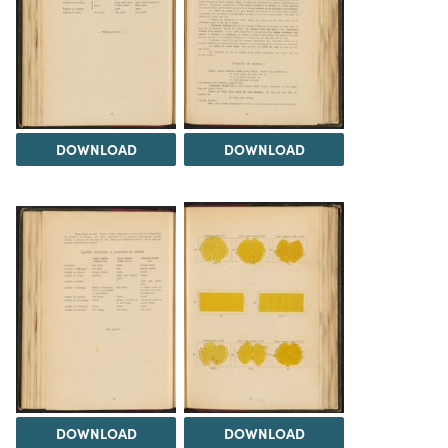
DOWNLOAD
DOWNLOAD
DOWNLOAD
DOWNLOAD