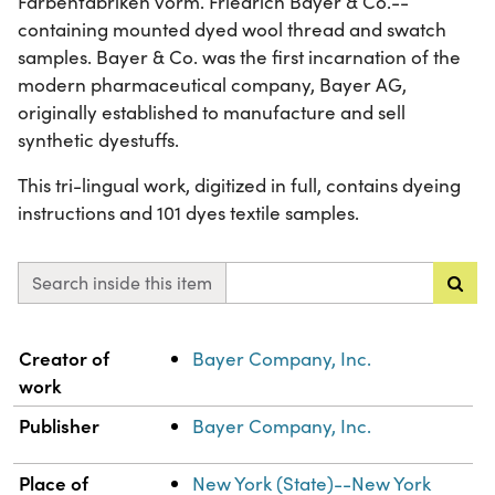
Farbenfabriken vorm. Friedrich Bayer & Co.--
containing mounted dyed wool thread and swatch
samples. Bayer & Co. was the first incarnation of the
modern pharmaceutical company, Bayer AG,
originally established to manufacture and sell
synthetic dyestuffs.
This tri-lingual work, digitized in full, contains dyeing
instructions and 101 dyes textile samples.
Search inside this item
Property
Value
Creator of
Bayer Company, Inc.
work
Publisher
Bayer Company, Inc.
Place of
New York (State)--New York