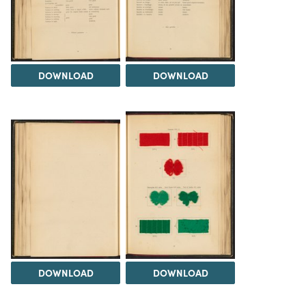
DOWNLOAD
DOWNLOAD
DOWNLOAD
DOWNLOAD