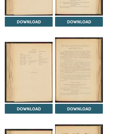
DOWNLOAD
DOWNLOAD
DOWNLOAD
DOWNLOAD