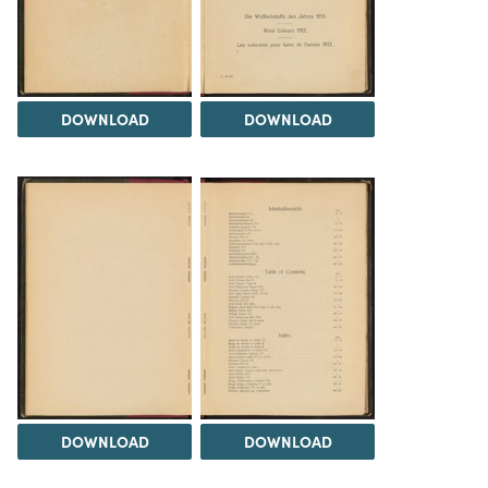
DOWNLOAD
DOWNLOAD
DOWNLOAD
DOWNLOAD