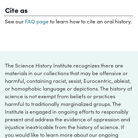
Cite as
See our
FAQ page
to learn how to cite an oral history.
The Science History Institute recognizes there are
materials in our collections that may be offensive or
harmful, containing racist, sexist, Eurocentric, ableist,
or homophobic language or depictions. The history of
science is not exempt from beliefs or practices
harmful to traditionally marginalized groups. The
Institute is engaged in ongoing efforts to responsibly
present and address the evidence of oppression and
injustice inextricable from the history of science. If
you would like to learn more about our ongoing