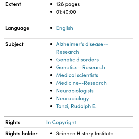
Extent
128 pages
01:40:00
Language
English
Subject
Alzheimer's disease--
Research
Genetic disorders
Genetics--Research
Medical scientists
Medicine--Research
Neurobiologists
Neurobiology
Tanzi, Rudolph E.
Rights
In Copyright
Rights holder
Science History Institute