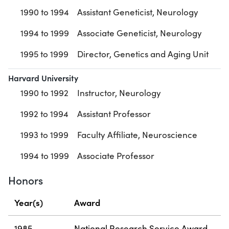
1990 to 1994
Assistant Geneticist, Neurology
1994 to 1999
Associate Geneticist, Neurology
1995 to 1999
Director, Genetics and Aging Unit
Harvard University
1990 to 1992
Instructor, Neurology
1992 to 1994
Assistant Professor
1993 to 1999
Faculty Affiliate, Neuroscience
1994 to 1999
Associate Professor
Honors
Year(s)
Award
1985
National Research Service Award