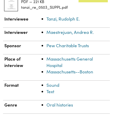
PDF — 221 KB
tanzi_re_0503_SUPPL.pdf
Property
Value
Interviewee
Tanzi, Rudolph E.
Interviewer
Maestrejuan, Andrea R.
Sponsor
Pew Charitable Trusts
Place of
Massachusetts General
interview
Hospital
Massachusetts--Boston
Format
Sound
Text
Genre
Oral histories