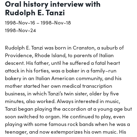
Oral history interview with
Rudolph E. Tanzi
1998-Nov-16 – 1998-Nov-18
1998-Nov-24
Rudolph E. Tanzi was born in Cranston, a suburb of
Providence, Rhode Island, to parents of Italian
descent. His father, until he suffered a fatal heart
attack in his forties, was a baker in a family–run
bakery in an Italian American community, and his
mother started her own medical transcription
business, in which Tanzi’s twin sister, older by five
minutes, also worked. Always interested in music,
Tanzi began playing the accordion at a young age but
soon switched to organ. He continued to play, even
playing with some famous rock bands when he was a
teenager, and now extemporizes his own music. His