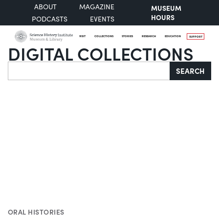
ABOUT
MAGAZINE
MUSEUM
HOURS
PODCASTS
EVENTS
VISIT
COLLECTIONS
STORIES
RESEARCH
EDUCATION
SUPPORT
DIGITAL COLLECTIONS
Search
SEARCH
ORAL HISTORIES