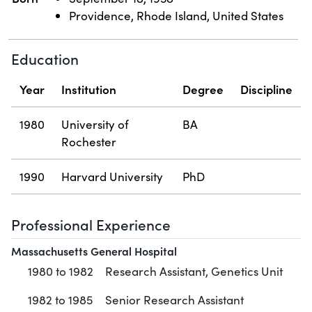
Providence, Rhode Island, United States
Education
Year
Institution
Degree
Discipline
1980
University of
BA
Rochester
1990
Harvard University
PhD
Professional Experience
Massachusetts General Hospital
1980 to 1982
Research Assistant, Genetics Unit
1982 to 1985
Senior Research Assistant