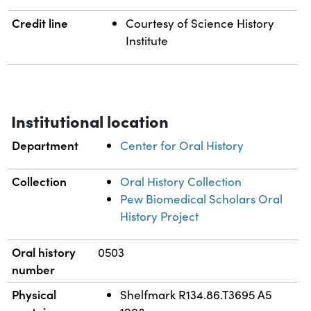
Credit line
Courtesy of Science History
Institute
Institutional location
Department
Center for Oral History
Collection
Oral History Collection
Pew Biomedical Scholars Oral
History Project
Oral history
0503
number
Physical
Shelfmark R134.86.T3695 A5