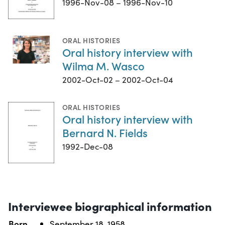
1996-Nov-08 – 1996-Nov-10
ORAL HISTORIES
Oral history interview with
Wilma M. Wasco
2002-Oct-02 – 2002-Oct-04
ORAL HISTORIES
Oral history interview with
Bernard N. Fields
1992-Dec-08
Interviewee biographical information
Born
September 18, 1958