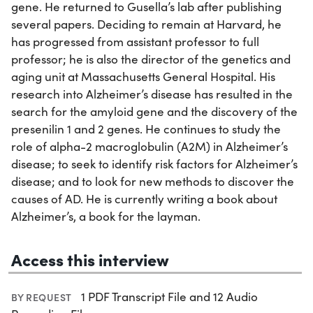
gene. He returned to Gusella’s lab after publishing
several papers. Deciding to remain at Harvard, he
has progressed from assistant professor to full
professor; he is also the director of the genetics and
aging unit at Massachusetts General Hospital. His
research into Alzheimer’s disease has resulted in the
search for the amyloid gene and the discovery of the
presenilin 1 and 2 genes. He continues to study the
role of alpha-2 macroglobulin (A2M) in Alzheimer’s
disease; to seek to identify risk factors for Alzheimer’s
disease; and to look for new methods to discover the
causes of AD. He is currently writing a book about
Alzheimer’s, a book for the layman.
Access this interview
1 PDF Transcript File and 12 Audio
BY REQUEST