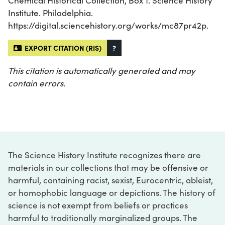
Chemical Historical Collection, Box 1. Science History
Institute. Philadelphia.
https://digital.sciencehistory.org/works/mc87pr42p.
EXPORT CITATION (RIS)
?
This citation is automatically generated and may
contain errors.
The Science History Institute recognizes there are
materials in our collections that may be offensive or
harmful, containing racist, sexist, Eurocentric, ableist,
or homophobic language or depictions. The history of
science is not exempt from beliefs or practices
harmful to traditionally marginalized groups. The