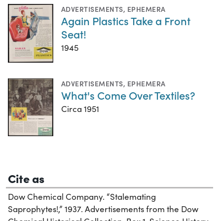
ADVERTISEMENTS
,
EPHEMERA
Again Plastics Take a Front
Seat!
1945
ADVERTISEMENTS
,
EPHEMERA
What's Come Over Textiles?
Circa 1951
Cite as
Dow Chemical Company. “Stalemating
Saprophytes!,” 1937. Advertisements from the Dow