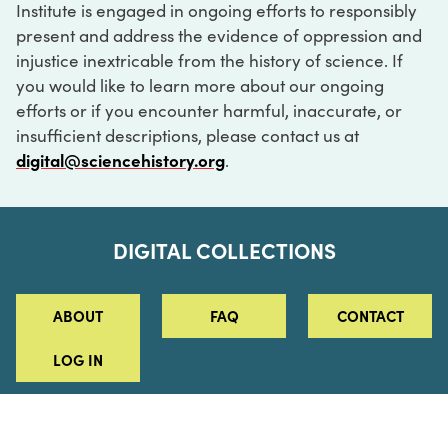
Institute is engaged in ongoing efforts to responsibly
present and address the evidence of oppression and
injustice inextricable from the history of science. If
you would like to learn more about our ongoing
efforts or if you encounter harmful, inaccurate, or
insufficient descriptions, please contact us at
digital@sciencehistory.org
.
DIGITAL COLLECTIONS
ABOUT
FAQ
CONTACT
LOG IN
ABOUT
MUSEUM HOURS
SEE AN EXHIBITION
SCHEDULE A LIBRARY VISIT
Leadership
Virtual Tour