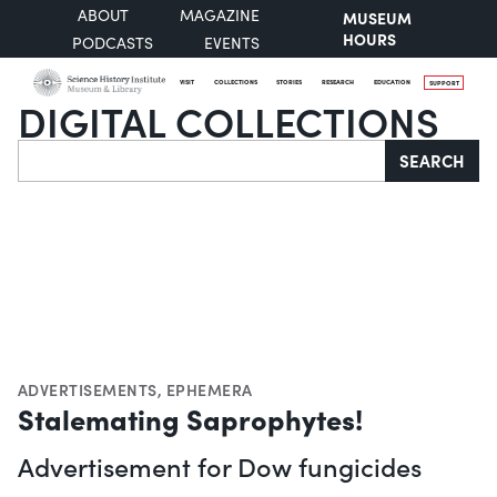
ABOUT
MAGAZINE
MUSEUM
HOURS
PODCASTS
EVENTS
VISIT
COLLECTIONS
STORIES
RESEARCH
EDUCATION
SUPPORT
DIGITAL COLLECTIONS
Search
SEARCH
ADVERTISEMENTS
,
EPHEMERA
Stalemating Saprophytes!
Advertisement for Dow fungicides