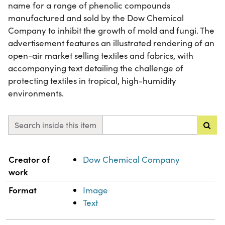
name for a range of phenolic compounds
manufactured and sold by the Dow Chemical
Company to inhibit the growth of mold and fungi. The
advertisement features an illustrated rendering of an
open-air market selling textiles and fabrics, with
accompanying text detailing the challenge of
protecting textiles in tropical, high-humidity
environments.
Search inside this item
Property
Value
Creator of
Dow Chemical Company
work
Format
Image
Text