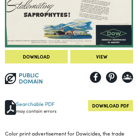
DOWNLOAD
VIEW
PUBLIC
DOMAIN
Searchable PDF
DOWNLOAD PDF
may contain errors
Color print advertisement for Dowicides, the trade