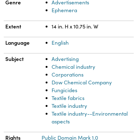
Genre
Advertisements
Ephemera
Extent
14 in. H x 10.75 in. W
Language
English
Subject
Advertising
Chemical industry
Corporations
Dow Chemical Company
Fungicides
Textile fabrics
Textile industry
Textile industry--Environmental
aspects
Rights
Public Domain Mark 1.0