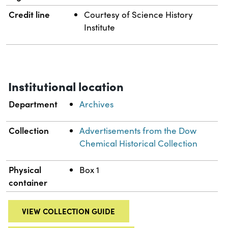
Credit line
Courtesy of Science History
Institute
Institutional location
Department
Archives
Collection
Advertisements from the Dow
Chemical Historical Collection
Physical
Box 1
container
VIEW COLLECTION GUIDE