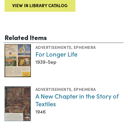
VIEW IN LIBRARY CATALOG
Related Items
ADVERTISEMENTS
,
EPHEMERA
For Longer Life
1939-Sep
ADVERTISEMENTS
,
EPHEMERA
A New Chapter in the Story of
Textiles
1946