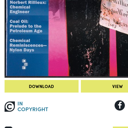
DOWNLOAD
VIEW
IN
COPYRIGHT