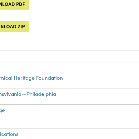
LOAD PDF
NLOAD ZIP
ical Heritage Foundation
sylvania--Philadelphia
ge
ications