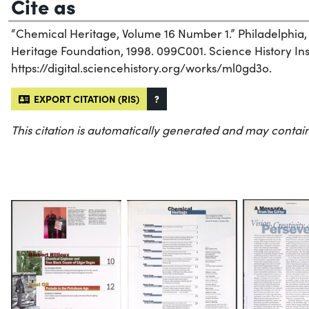
Cite as
“Chemical Heritage, Volume 16 Number 1.” Philadelphia
Heritage Foundation, 1998. 099C001. Science History Inst
https://digital.sciencehistory.org/works/ml0gd3o.
EXPORT CITATION (RIS)
?
This citation is automatically generated and may contain