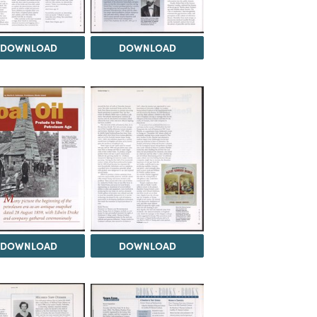
DOWNLOAD
DOWNLOAD
DOWNLOAD
DOWNLOAD