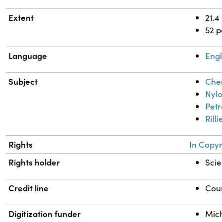
Extent
21.4
52 
Language
Engl
Subject
Chem
Nyl
Petr
Rill
Rights
In Copyr
Rights holder
Scie
Credit line
Cour
Digitization funder
Mich