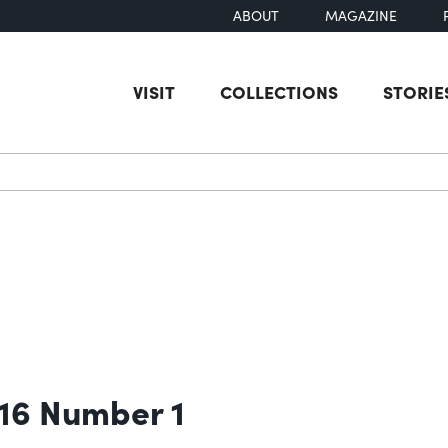
ABOUT
MAGAZINE
VISIT
COLLECTIONS
STORIE
earch
 16 Number 1