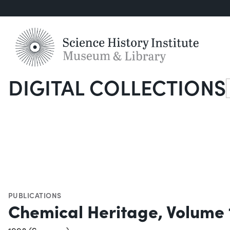
DIGITAL COLLECTIONS
S
PUBLICATIONS
Chemical Heritage, Volume