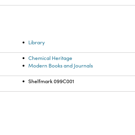
Library
Chemical Heritage
Modern Books and Journals
Shelfmark 099C001