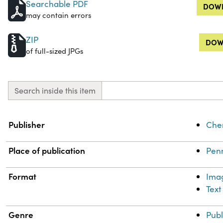
Searchable PDF
DOWN
may contain errors
ZIP
DOW
of full-sized JPGs
Search inside this item
Property
Value
Publisher
Chem
Place of publication
Penn
Format
Ima
Text
Genre
Publ