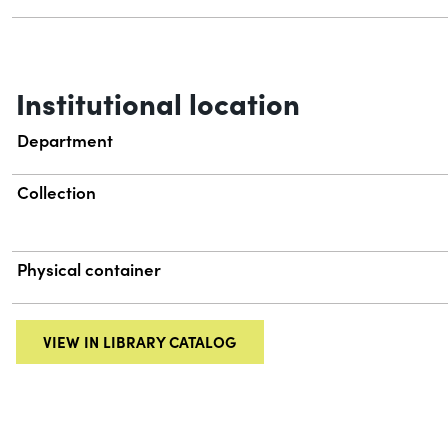
Institutional location
Department
Collection
Physical container
VIEW IN LIBRARY CATALOG