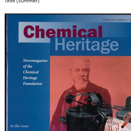
1998 (Summer)