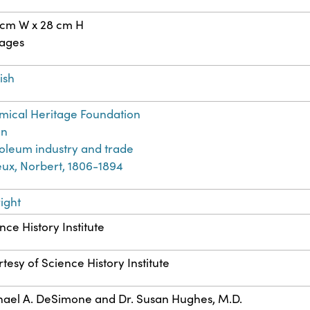
 cm W x 28 cm H
pages
ish
ical Heritage Foundation
on
oleum industry and trade
ieux, Norbert, 1806-1894
ight
nce History Institute
tesy of Science History Institute
ael A. DeSimone and Dr. Susan Hughes, M.D.