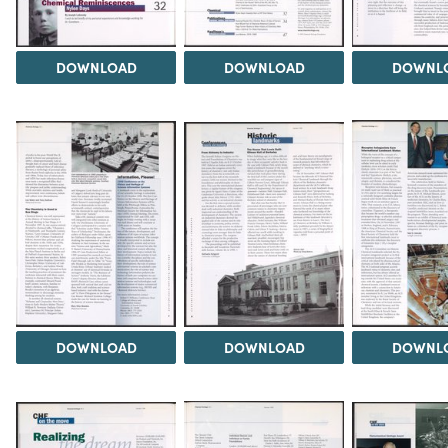
DOWNLOAD
DOWNLOAD
DOWNL
DOWNLOAD
DOWNLOAD
DOWNL