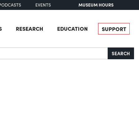
MUSEUM HOURS
PODCASTS
EVENTS
S
RESEARCH
EDUCATION
SUPPORT
SEARCH