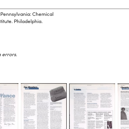
, Pennsylvania: Chemical
itute. Philadelphia.
 errors.