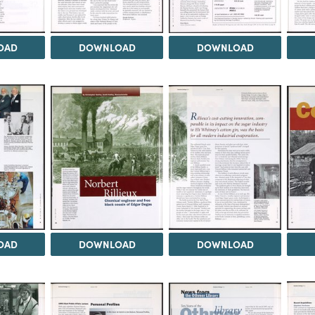
OAD
DOWNLOAD
DOWNLOAD
OAD
DOWNLOAD
DOWNLOAD