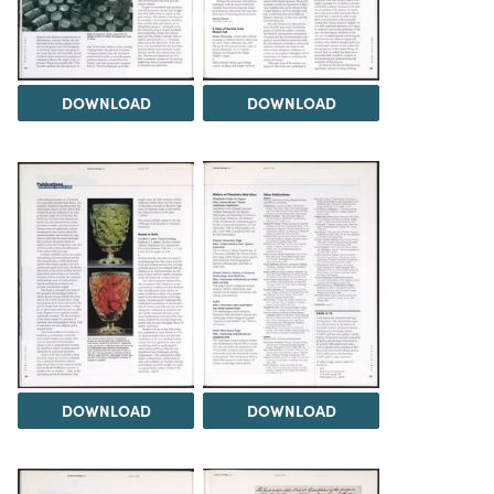
DOWNLOAD
DOWNLOAD
DOWNLOAD
DOWNLOAD