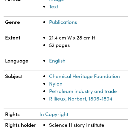
Text
Genre
Publications
Extent
21.4 cm W x 28 cm H
52 pages
Language
English
Subject
Chemical Heritage Foundation
Nylon
Petroleum industry and trade
Rillieux, Norbert, 1806-1894
Rights
In Copyright
Rights holder
Science History Institute