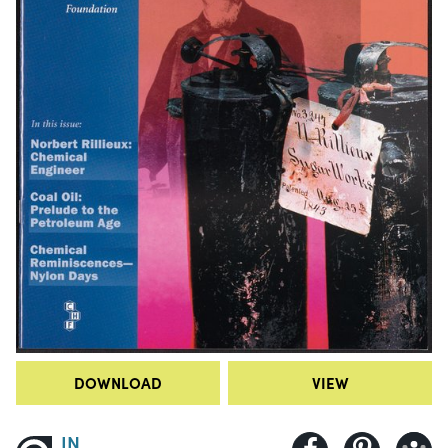
DOWNLOAD
VIEW
IN