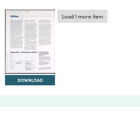
Load 1 more item
DOWNLOAD
The Science History Institute recognizes there are
materials in our collections that may be offensive or
harmful, containing racist, sexist, Eurocentric, ableist,
or homophobic language or depictions. The history of