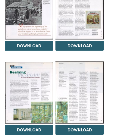
DOWNLOAD
DOWNLOAD
DOWNLOAD
DOWNLOAD