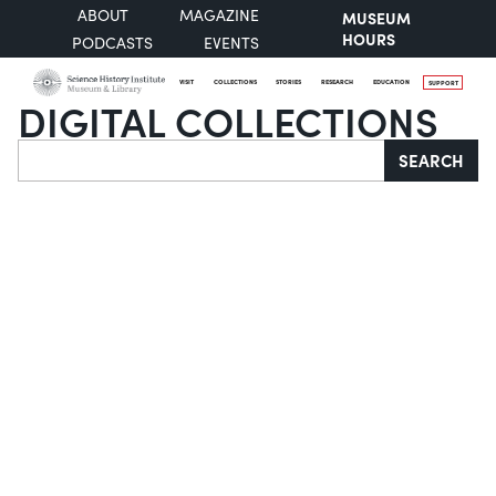
ABOUT
MAGAZINE
MUSEUM
HOURS
PODCASTS
EVENTS
VISIT
COLLECTIONS
STORIES
RESEARCH
EDUCATION
SUPPORT
DIGITAL COLLECTIONS
Search
SEARCH