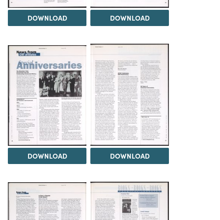
DOWNLOAD
DOWNLOAD
DOWNLOAD
DOWNLOAD