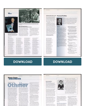
DOWNLOAD
DOWNLOAD