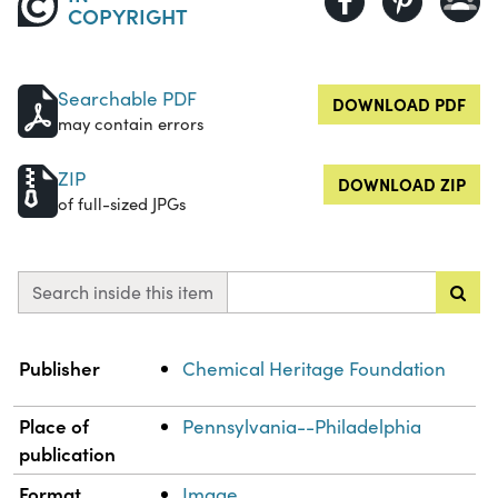
COPYRIGHT
Searchable PDF
DOWNLOAD PDF
may contain errors
ZIP
DOWNLOAD ZIP
of full-sized JPGs
Search inside this item
Property
Value
Publisher
Chemical Heritage Foundation
Place of
Pennsylvania--Philadelphia
publication
Format
Image