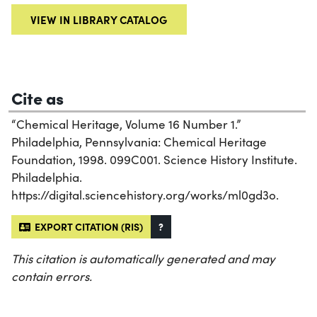
VIEW IN LIBRARY CATALOG
Cite as
“Chemical Heritage, Volume 16 Number 1.”
Philadelphia, Pennsylvania: Chemical Heritage
Foundation, 1998. 099C001. Science History Institute.
Philadelphia.
https://digital.sciencehistory.org/works/ml0gd3o.
EXPORT CITATION (RIS)
?
This citation is automatically generated and may
contain errors.