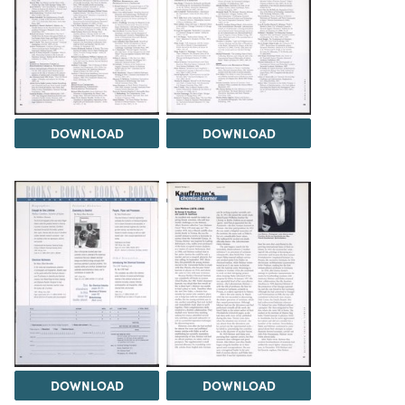
DOWNLOAD
DOWNLOAD
DOWNLOAD
DOWNLOAD