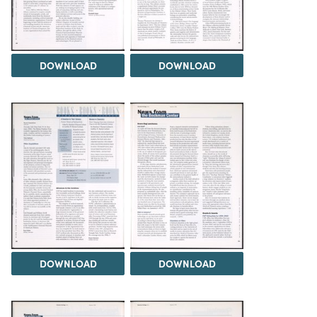
DOWNLOAD
DOWNLOAD
DOWNLOAD
DOWNLOAD