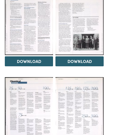
DOWNLOAD
DOWNLOAD