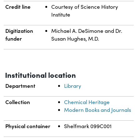
Credit line
Courtesy of Science History
Institute
Digitization
Michael A. DeSimone and Dr.
funder
Susan Hughes, M.D.
Institutional location
Department
Library
Collection
Chemical Heritage
Modern Books and Journals
Physical container
Shelfmark 099C001