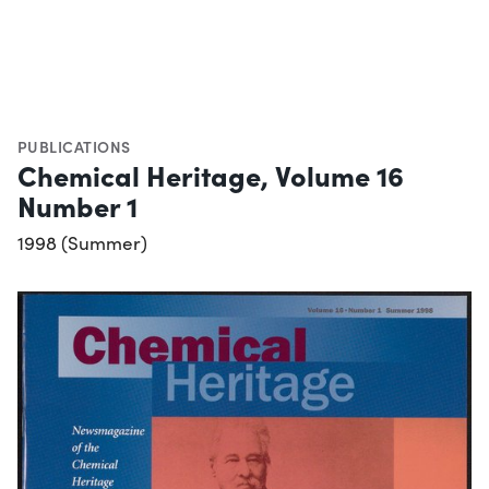
PUBLICATIONS
Chemical Heritage, Volume 16
Number 1
1998 (Summer)