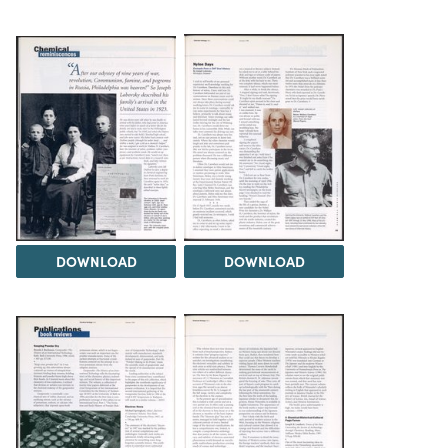
DOWNLOAD
DOWNLOAD