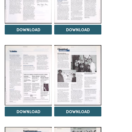
DOWNLOAD
DOWNLOAD
DOWNLOAD
DOWNLOAD