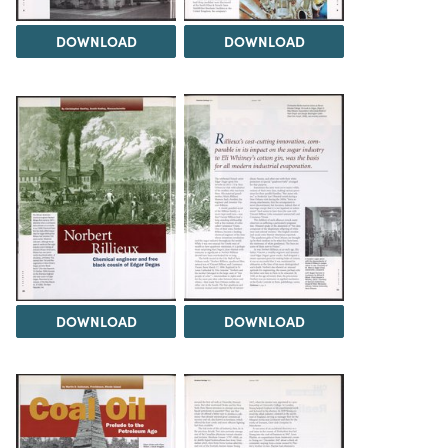
DOWNLOAD
DOWNLOAD
DOWNLOAD
DOWNLOAD