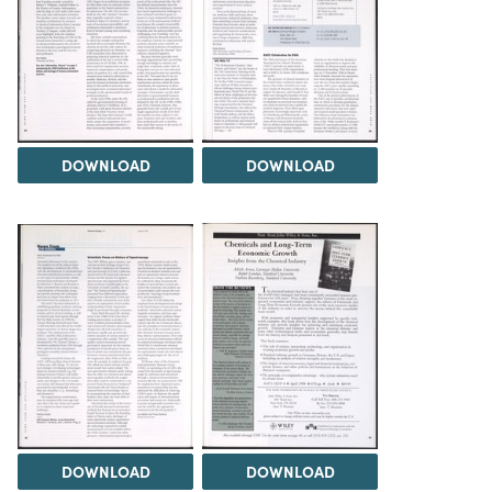
DOWNLOAD
DOWNLOAD
DOWNLOAD
DOWNLOAD