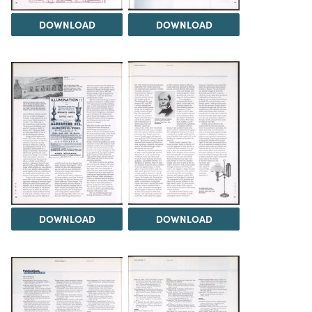
DOWNLOAD
DOWNLOAD
DOWNLOAD
DOWNLOAD