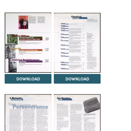
DOWNLOAD
DOWNLOAD