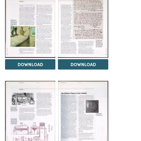
DOWNLOAD
DOWNLOAD