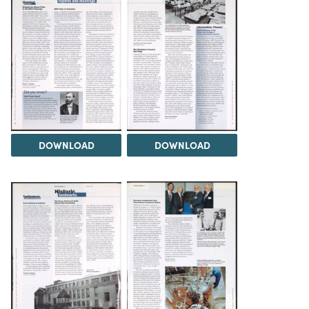
DOWNLOAD
DOWNLOAD