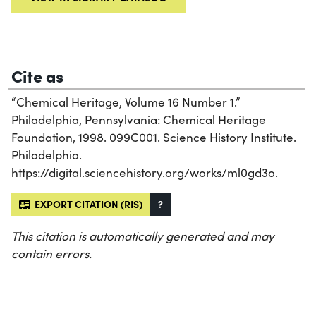
Cite as
“Chemical Heritage, Volume 16 Number 1.”
Philadelphia, Pennsylvania: Chemical Heritage
Foundation, 1998. 099C001. Science History Institute.
Philadelphia.
https://digital.sciencehistory.org/works/ml0gd3o.
EXPORT CITATION (RIS)
?
This citation is automatically generated and may
contain errors.