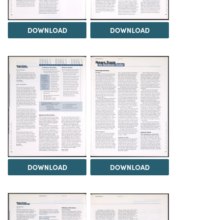
DOWNLOAD
DOWNLOAD
DOWNLOAD
DOWNLOAD