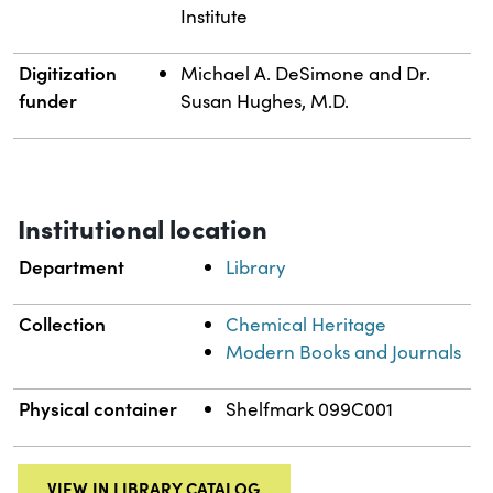
Institute
Digitization
Michael A. DeSimone and Dr.
funder
Susan Hughes, M.D.
Institutional location
Department
Library
Collection
Chemical Heritage
Modern Books and Journals
Physical container
Shelfmark 099C001
VIEW IN LIBRARY CATALOG