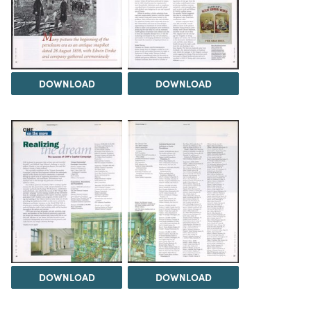
DOWNLOAD
DOWNLOAD
DOWNLOAD
DOWNLOAD