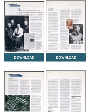
DOWNLOAD
DOWNLOAD