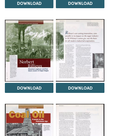
DOWNLOAD
DOWNLOAD
DOWNLOAD
DOWNLOAD