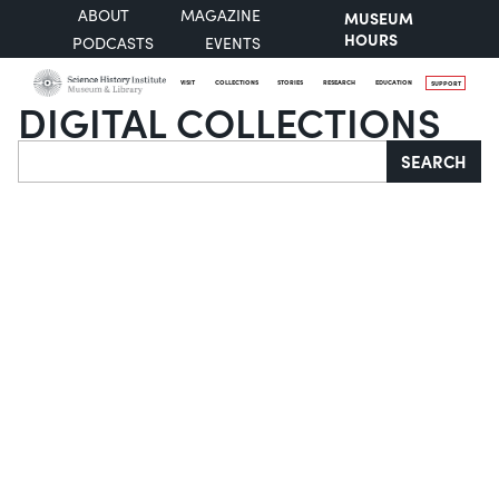
ABOUT
MAGAZINE
MUSEUM
HOURS
PODCASTS
EVENTS
VISIT
COLLECTIONS
STORIES
RESEARCH
EDUCATION
SUPPORT
DIGITAL COLLECTIONS
Search
SEARCH