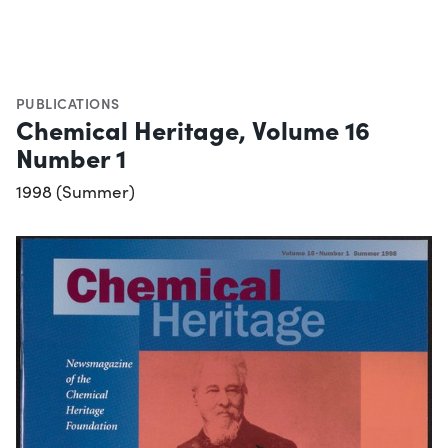
PUBLICATIONS
Chemical Heritage, Volume 16
Number 1
1998 (Summer)