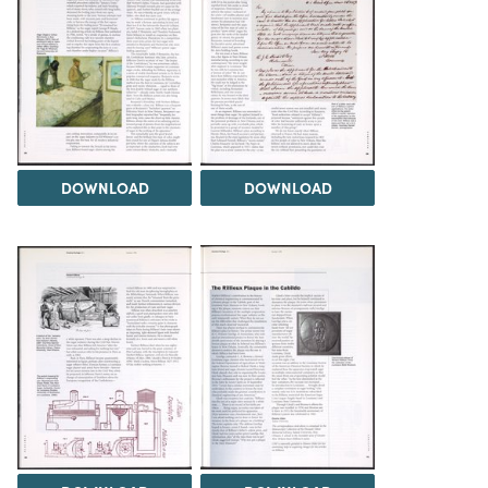
DOWNLOAD
DOWNLOAD