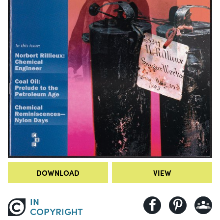
DOWNLOAD
VIEW
IN
COPYRIGHT