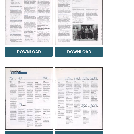
DOWNLOAD
DOWNLOAD