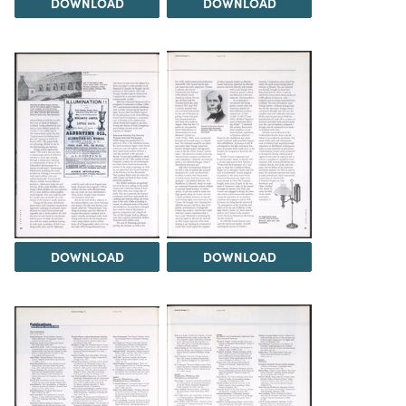
DOWNLOAD
DOWNLOAD
DOWNLOAD
DOWNLOAD