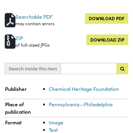
Searchable PDF
DOWNLOAD PDF
may contain errors
ZIP
DOWNLOAD ZIP
of full-sized JPGs
Search inside this item
Property
Value
Publisher
Chemical Heritage Foundation
Place of
Pennsylvania--Philadelphia
publication
Format
Image
Text