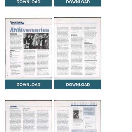
DOWNLOAD
DOWNLOAD
DOWNLOAD
DOWNLOAD