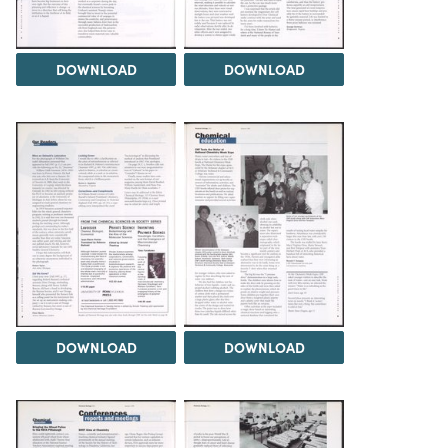
DOWNLOAD
DOWNLOAD
DOWNLOAD
DOWNLOAD