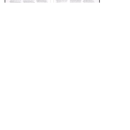
DOWNLOAD
DOWNLOAD
DOWNLOAD
DOWNLOAD