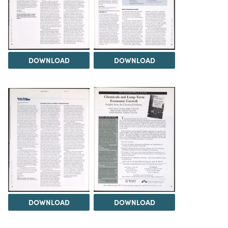
DOWNLOAD
DOWNLOAD
DOWNLOAD
DOWNLOAD