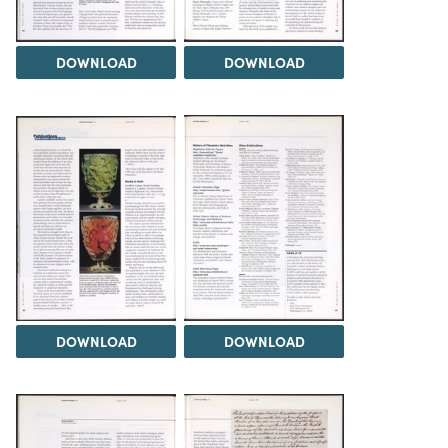
DOWNLOAD
DOWNLOAD
DOWNLOAD
DOWNLOAD