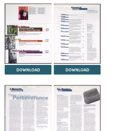
DOWNLOAD
DOWNLOAD