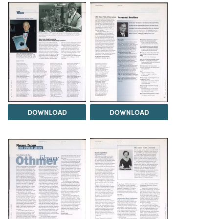
DOWNLOAD
DOWNLOAD