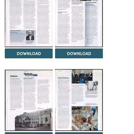
DOWNLOAD
DOWNLOAD