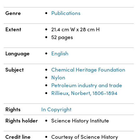
Genre
Publications
Extent
21.4 cm W x 28 cm H
52 pages
Language
English
Subject
Chemical Heritage Foundation
Nylon
Petroleum industry and trade
Rillieux, Norbert, 1806-1894
Rights
In Copyright
Rights holder
Science History Institute
Credit line
Courtesy of Science History