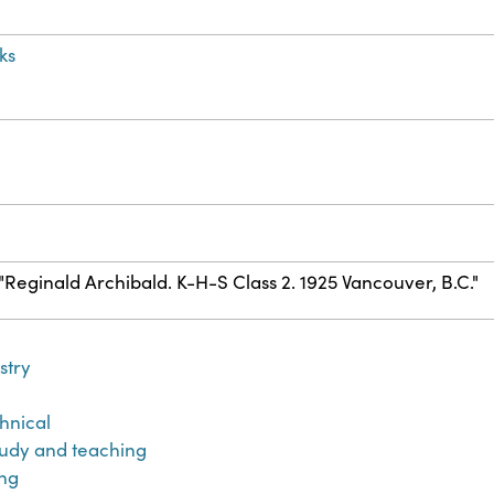
ks
) "Reginald Archibald. K-H-S Class 2. 1925 Vancouver, B.C."
stry
hnical
udy and teaching
ng