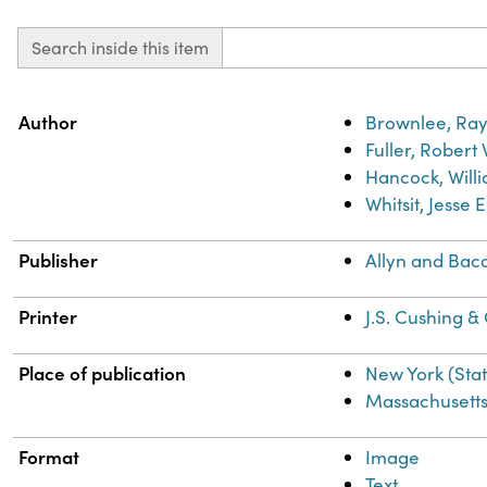
Search inside this item
Property
Value
Author
Brownlee, Ray
Fuller, Robert
Hancock, Willi
Whitsit, Jesse 
Publisher
Allyn and Bac
Printer
J.S. Cushing &
Place of publication
New York (Sta
Massachusett
Format
Image
Text