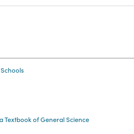
 Schools
a Textbook of General Science