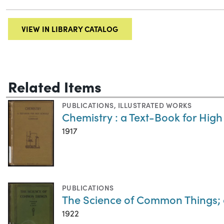
VIEW IN LIBRARY CATALOG
Related Items
PUBLICATIONS
,
ILLUSTRATED WORKS
Chemistry : a Text-Book for High
1917
PUBLICATIONS
The Science of Common Things; 
1922