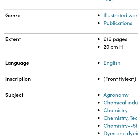
Genre
Illustrated wor
Publications
Extent
616 pages
20 cm H
Language
English
Inscription
(Front flyleaf
Subject
Agronomy
Chemical indu
Chemistry
Chemistry, Tec
Chemistry--St
Dyes and dyei