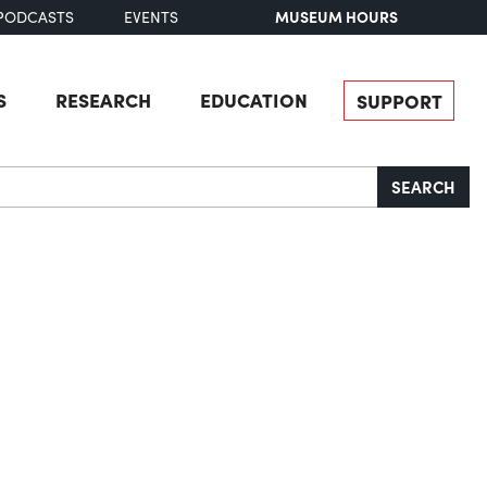
MUSEUM HOURS
PODCASTS
EVENTS
S
RESEARCH
EDUCATION
SUPPORT
SEARCH