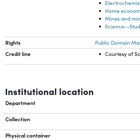
Electrochemis
Home econom
Mines and min
Science--Stud
Rights
Public Domain Mar
Credit line
Courtesy of Sc
Institutional location
Department
Collection
Physical container