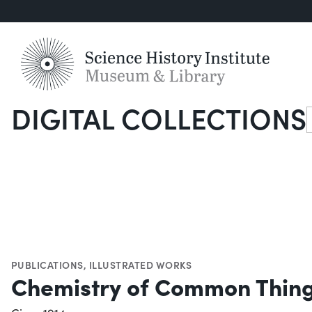
DIGITAL COLLECTIONS
S
PUBLICATIONS
,
ILLUSTRATED WORKS
Chemistry of Common Thin