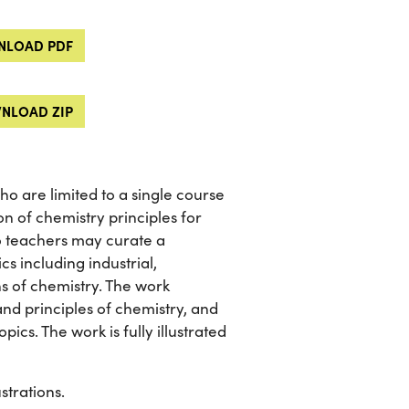
LOAD PDF
NLOAD ZIP
o are limited to a single course
on of chemistry principles for
 so teachers may curate a
cs including industrial,
ns of chemistry. The work
and principles of chemistry, and
ics. The work is fully illustrated
strations.