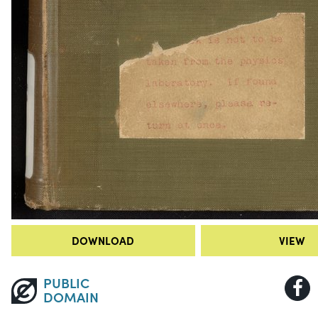
DOWNLOAD
VIEW
PUBLIC
DOMAIN