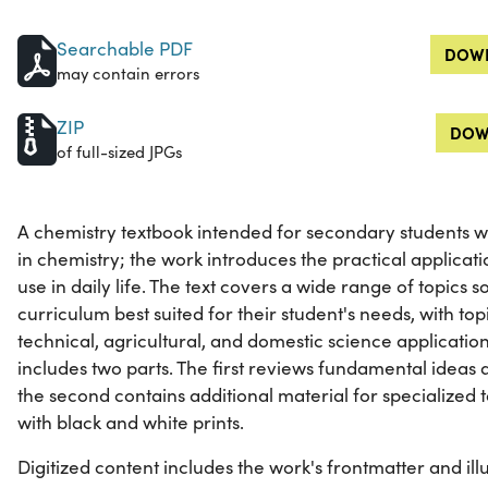
Searchable PDF
DOWN
may contain errors
ZIP
DOW
of full-sized JPGs
A chemistry textbook intended for secondary students wh
in chemistry; the work introduces the practical applicati
use in daily life. The text covers a wide range of topics
curriculum best suited for their student's needs, with topi
technical, agricultural, and domestic science applicatio
includes two parts. The first reviews fundamental ideas 
the second contains additional material for specialized top
with black and white prints.
Digitized content includes the work's frontmatter and illu