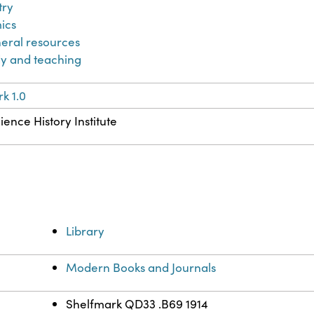
try
ics
eral resources
y and teaching
k 1.0
ience History Institute
Library
Modern Books and Journals
Shelfmark QD33 .B69 1914