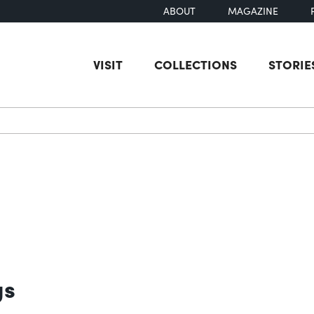
ABOUT
MAGAZINE
VISIT
COLLECTIONS
STORIE
earch
gs