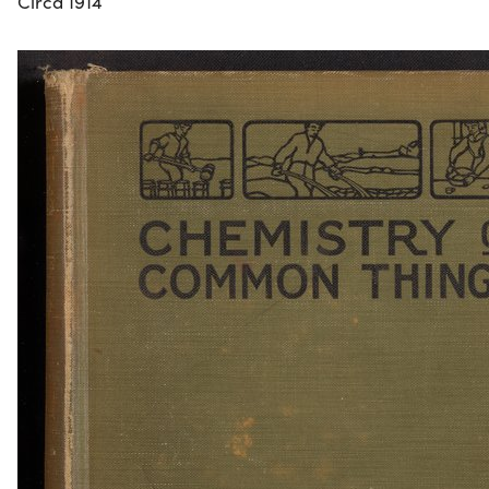
Circa 1914