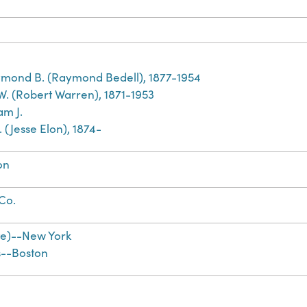
mond B. (Raymond Bedell), 1877-1954
 W. (Robert Warren), 1871-1953
am J.
E. (Jesse Elon), 1874-
on
 Co.
te)--New York
s--Boston