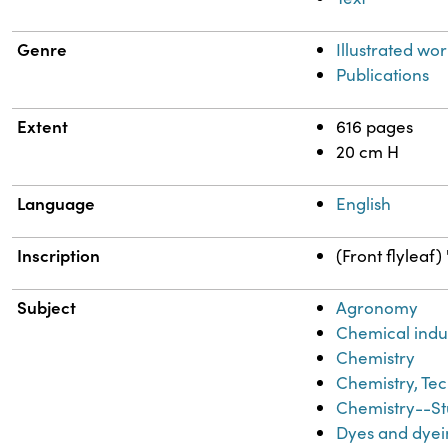
Genre
Illustrated wor
Publications
Extent
616 pages
20 cm H
Language
English
Inscription
(Front flyleaf
Subject
Agronomy
Chemical indu
Chemistry
Chemistry, Tec
Chemistry--St
Dyes and dyei