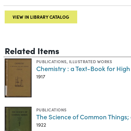
VIEW IN LIBRARY CATALOG
Related Items
PUBLICATIONS
,
ILLUSTRATED WORKS
Chemistry : a Text-Book for High
1917
PUBLICATIONS
The Science of Common Things; 
1922