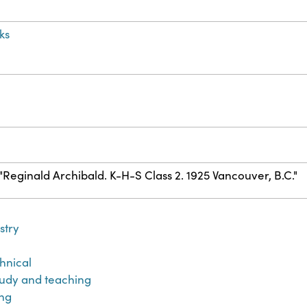
ks
) "Reginald Archibald. K-H-S Class 2. 1925 Vancouver, B.C."
stry
hnical
udy and teaching
ng