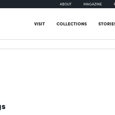
ABOUT
MAGAZINE
VISIT
COLLECTIONS
STORIE
earch
gs