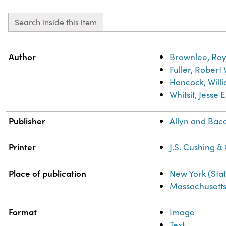
Search inside this item
Property
Value
Author
Brownlee, Ray
Fuller, Robert
Hancock, Willi
Whitsit, Jesse 
Publisher
Allyn and Bac
Printer
J.S. Cushing &
Place of publication
New York (Sta
Massachusett
Format
Image
Text