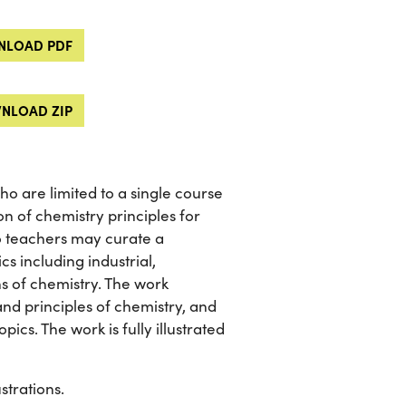
LOAD PDF
NLOAD ZIP
o are limited to a single course
on of chemistry principles for
 so teachers may curate a
cs including industrial,
ns of chemistry. The work
and principles of chemistry, and
ics. The work is fully illustrated
strations.