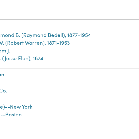
mond B. (Raymond Bedell), 1877-1954
 W. (Robert Warren), 1871-1953
am J.
E. (Jesse Elon), 1874-
on
 Co.
te)--New York
s--Boston