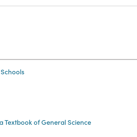
 Schools
a Textbook of General Science