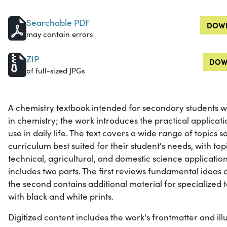
Searchable PDF
DOWN
may contain errors
ZIP
DOW
of full-sized JPGs
A chemistry textbook intended for secondary students wh
in chemistry; the work introduces the practical applicati
use in daily life. The text covers a wide range of topics
curriculum best suited for their student's needs, with topi
technical, agricultural, and domestic science applicatio
includes two parts. The first reviews fundamental ideas 
the second contains additional material for specialized top
with black and white prints.
Digitized content includes the work's frontmatter and illu