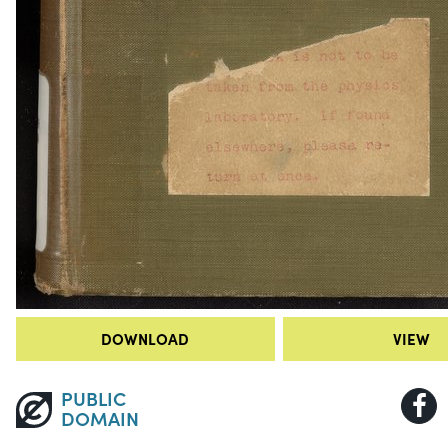
DOWNLOAD
VIEW
PUBLIC
DOMAIN