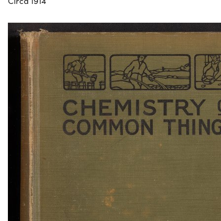
Circa 1914