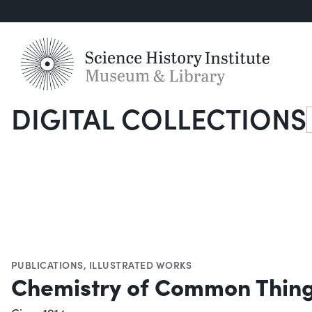
DIGITAL COLLECTIONS
S
PUBLICATIONS
,
ILLUSTRATED WORKS
Chemistry of Common Thin