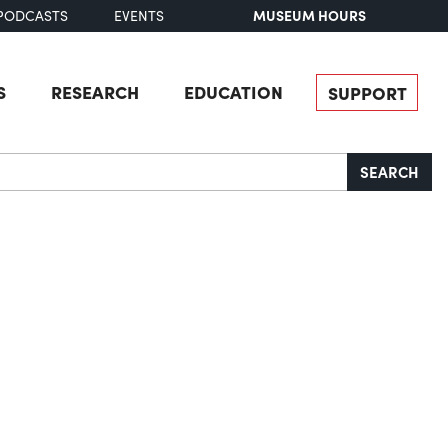
MUSEUM HOURS
PODCASTS
EVENTS
S
RESEARCH
EDUCATION
SUPPORT
SEARCH