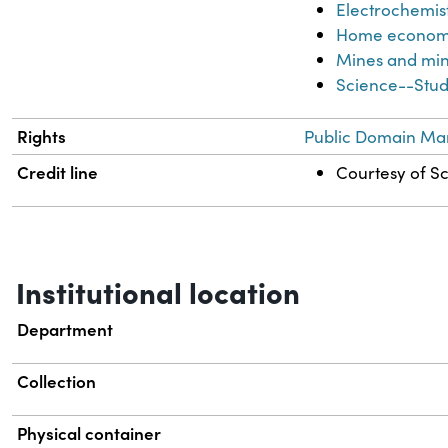
Electrochemis
Home econom
Mines and min
Science--Stud
Rights
Public Domain Mar
Credit line
Courtesy of Sc
Institutional location
Department
Collection
Physical container