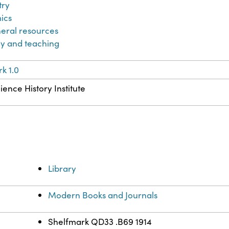
try
ics
eral resources
y and teaching
k 1.0
ience History Institute
Library
Modern Books and Journals
Shelfmark QD33 .B69 1914