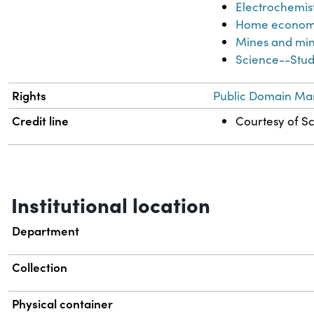
Electrochemis
Home econom
Mines and min
Science--Stud
Rights
Public Domain Mar
Credit line
Courtesy of Sc
Institutional location
Department
Collection
Physical container