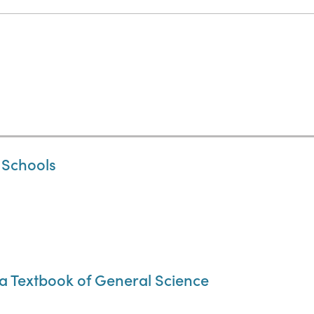
 Schools
a Textbook of General Science