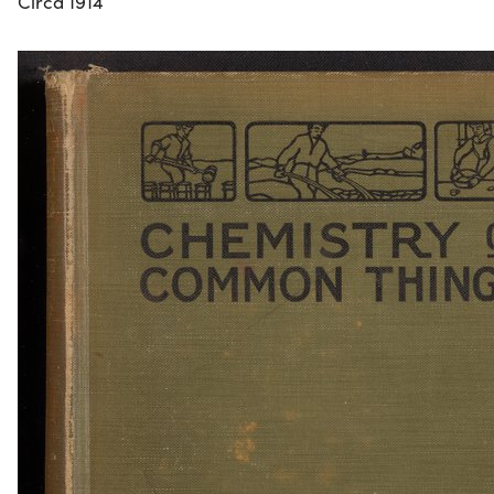
Circa 1914