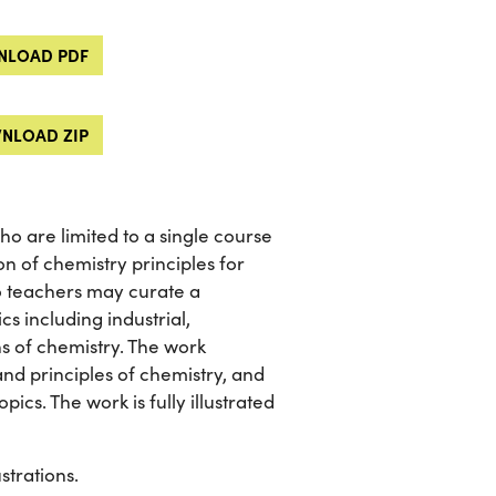
LOAD PDF
NLOAD ZIP
o are limited to a single course
on of chemistry principles for
 so teachers may curate a
cs including industrial,
ns of chemistry. The work
and principles of chemistry, and
ics. The work is fully illustrated
strations.