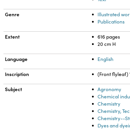
Genre
Illustrated wor
Publications
Extent
616 pages
20 cm H
Language
English
Inscription
(Front flyleaf
Subject
Agronomy
Chemical indu
Chemistry
Chemistry, Tec
Chemistry--St
Dyes and dyei