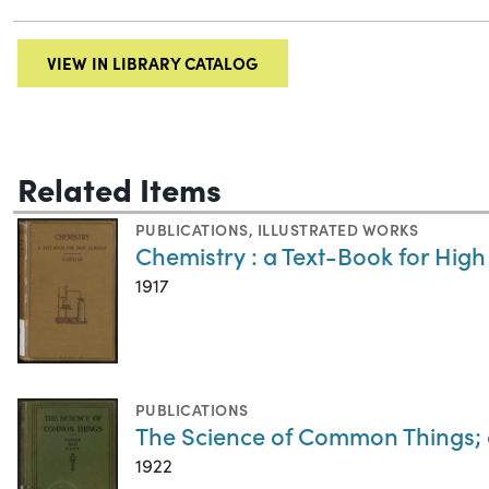
VIEW IN LIBRARY CATALOG
Related Items
PUBLICATIONS
,
ILLUSTRATED WORKS
Chemistry : a Text-Book for High
1917
PUBLICATIONS
The Science of Common Things; 
1922