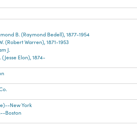
mond B. (Raymond Bedell), 1877-1954
 W. (Robert Warren), 1871-1953
am J.
E. (Jesse Elon), 1874-
on
 Co.
te)--New York
s--Boston