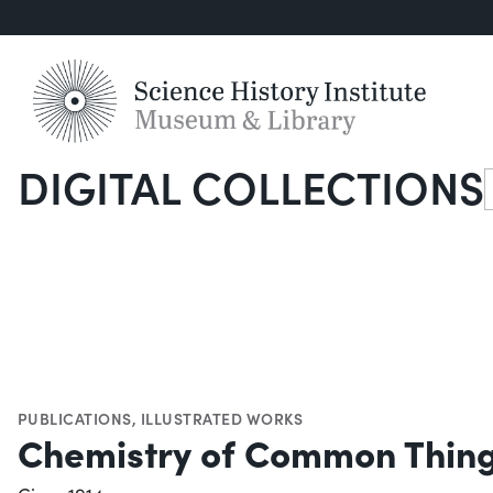
DIGITAL COLLECTIONS
S
PUBLICATIONS
,
ILLUSTRATED WORKS
Chemistry of Common Thin