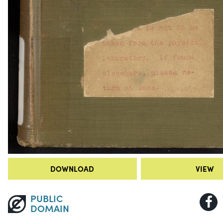
DOWNLOAD
VIEW
PUBLIC
DOMAIN