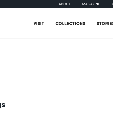
ABOUT
MAGAZINE
VISIT
COLLECTIONS
STORIE
earch
gs