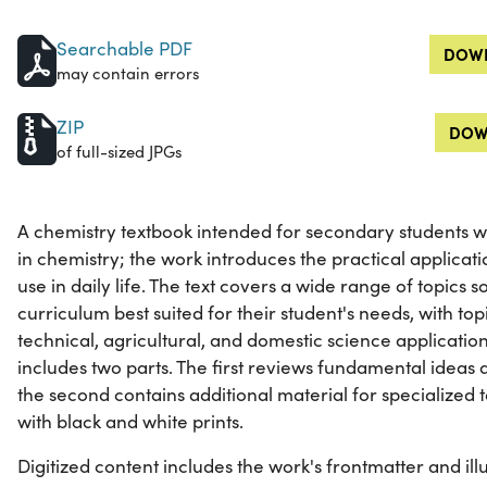
Searchable PDF
DOWN
may contain errors
ZIP
DOW
of full-sized JPGs
A chemistry textbook intended for secondary students wh
in chemistry; the work introduces the practical applicati
use in daily life. The text covers a wide range of topics
curriculum best suited for their student's needs, with topi
technical, agricultural, and domestic science applicatio
includes two parts. The first reviews fundamental ideas 
the second contains additional material for specialized top
with black and white prints.
Digitized content includes the work's frontmatter and illu