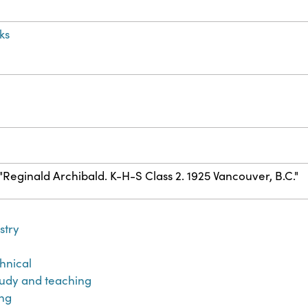
ks
) "Reginald Archibald. K-H-S Class 2. 1925 Vancouver, B.C."
stry
hnical
udy and teaching
ng