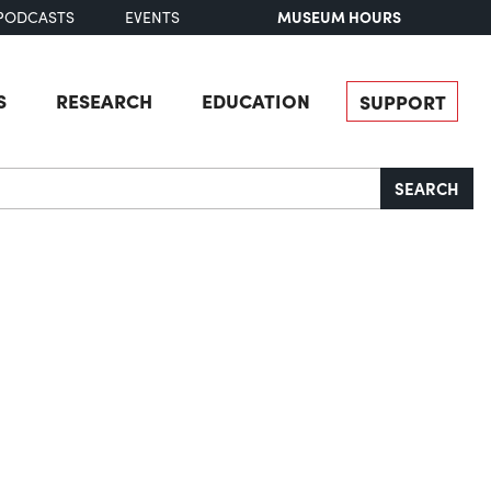
MUSEUM HOURS
PODCASTS
EVENTS
S
RESEARCH
EDUCATION
SUPPORT
SEARCH