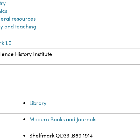
try
ics
eral resources
y and teaching
k 1.0
ience History Institute
Library
Modern Books and Journals
Shelfmark QD33 .B69 1914