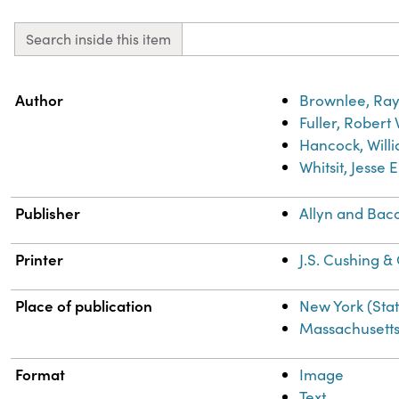
Search inside this item
Property
Value
Author
Brownlee, Ray
Fuller, Robert
Hancock, Willi
Whitsit, Jesse 
Publisher
Allyn and Bac
Printer
J.S. Cushing &
Place of publication
New York (Sta
Massachusett
Format
Image
Text