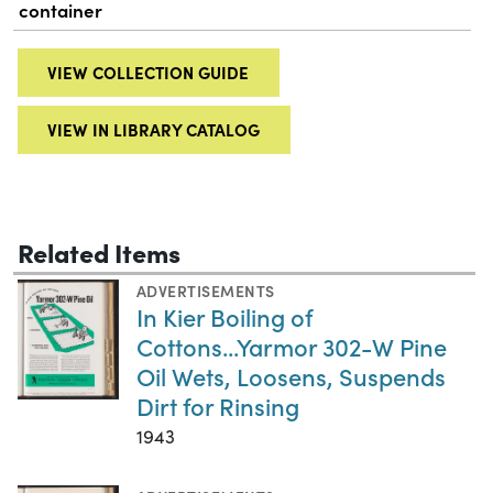
container
VIEW COLLECTION GUIDE
VIEW IN LIBRARY CATALOG
Related Items
ADVERTISEMENTS
In Kier Boiling of
Cottons...Yarmor 302-W Pine
Oil Wets, Loosens, Suspends
Dirt for Rinsing
1943