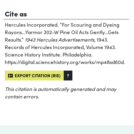
Cite as
Hercules Incorporated. “For Scouring and Dyeing
Rayons...Yarmor 302-W Pine Oil Acts Gently...Gets
Results.”
1943 Hercules Advertisements
, 1943.
Records of Hercules Incorporated, Volume 1943.
Science History Institute. Philadelphia.
https://digital.sciencehistory.org/works/mp48sd60d.
EXPORT CITATION (RIS)
?
This citation is automatically generated and may
contain errors.