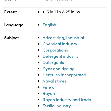
Extent
11.5 in. H x 8.25 in. W
Language
English
Subject
Advertising, Industrial
Chemical industry
Corporations
Detergent industry
Detergents
Dyes and dyeing
Hercules Incorporated
Naval stores
Pine oil
Rayon
Rayon industry and trade
Textile industry