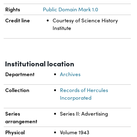
Rights
Public Domain Mark 1.0
Credit line
Courtesy of Science History
Institute
Institutional location
Department
Archives
Collection
Records of Hercules
Incorporated
Series
Series II: Advertising
arrangement
Physical
Volume 1943