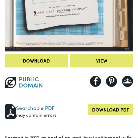
DOWNLOAD
VIEW
PUBLIC
DOMAIN
Searchable PDF
DOWNLOAD PDF
may contain errors
Formed in 1912 as part of an anti-trust settlement with