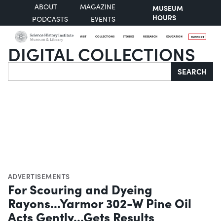
ABOUT
MAGAZINE
MUSEUM
HOURS
PODCASTS
EVENTS
VISIT
COLLECTIONS
STORIES
RESEARCH
EDUCATION
SUPPORT
DIGITAL COLLECTIONS
Search
SEARCH
ADVERTISEMENTS
For Scouring and Dyeing
Rayons...Yarmor 302-W Pine Oil
Acts Gently...Gets Results