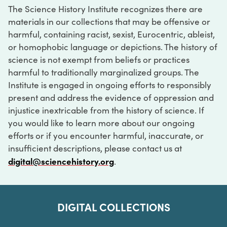
The Science History Institute recognizes there are
materials in our collections that may be offensive or
harmful, containing racist, sexist, Eurocentric, ableist,
or homophobic language or depictions. The history of
science is not exempt from beliefs or practices
harmful to traditionally marginalized groups. The
Institute is engaged in ongoing efforts to responsibly
present and address the evidence of oppression and
injustice inextricable from the history of science. If
you would like to learn more about our ongoing
efforts or if you encounter harmful, inaccurate, or
insufficient descriptions, please contact us at
digital@sciencehistory.org
.
DIGITAL COLLECTIONS