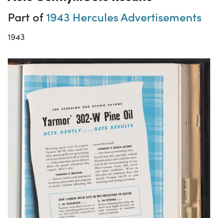
Part of
1943 Hercules Advertisements
1943