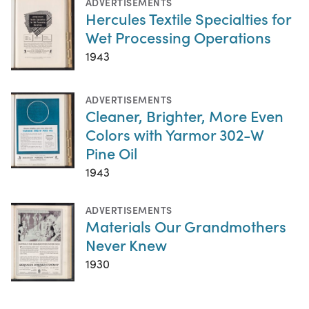
ADVERTISEMENTS
Hercules Textile Specialties for
Wet Processing Operations
1943
ADVERTISEMENTS
Cleaner, Brighter, More Even
Colors with Yarmor 302-W
Pine Oil
1943
ADVERTISEMENTS
Materials Our Grandmothers
Never Knew
1930