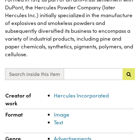
DuPont, the Hercules Powder Company (later
Hercules Inc.) initially specialized in the manufacture
of explosives and smokeless powders and
subsequently diversified its business to encompass a
variety of industrial products, including pine and
paper chemicals, synthetics, pigments, polymers, and
cellulose.
Search inside this item
Property
Value
Creator of
Hercules Incorporated
work
Format
Image
Text
Genre
Advertisements