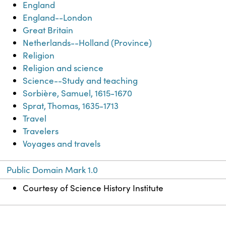
England
England--London
Great Britain
Netherlands--Holland (Province)
Religion
Religion and science
Science--Study and teaching
Sorbière, Samuel, 1615-1670
Sprat, Thomas, 1635-1713
Travel
Travelers
Voyages and travels
Public Domain Mark 1.0
Courtesy of Science History Institute