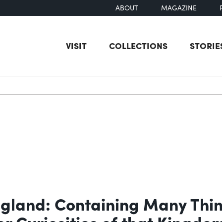
ABOUT
MAGAZINE
VISIT
COLLECTIONS
STORIE
earch
ngland: Containing Many Thing
er Curiosities of that Kingdo