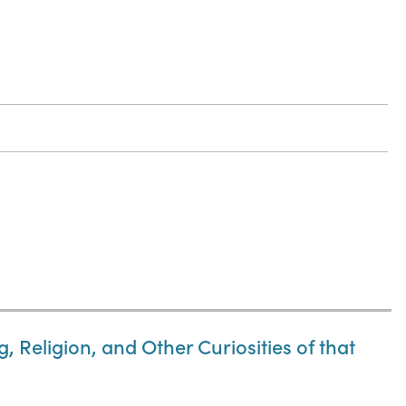
 Religion, and Other Curiosities of that