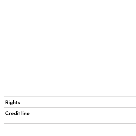
Rights
Credit line