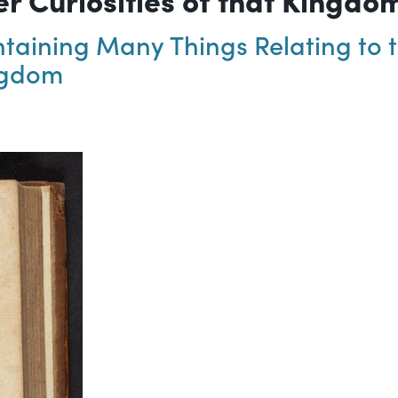
aining Many Things Relating to th
ingdom