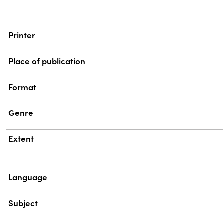
Printer
Place of publication
Format
Genre
Extent
Language
Subject