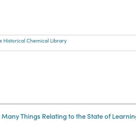
e Historical Chemical Library
Many Things Relating to the State of Learning,