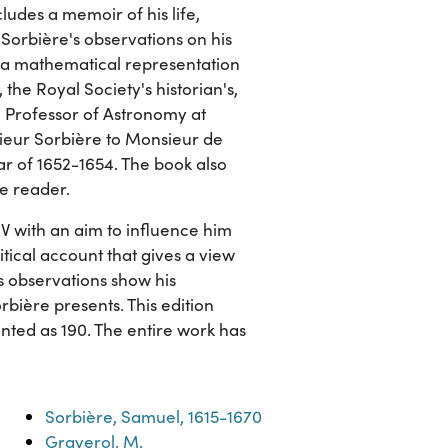
cludes a memoir of his life,
 Sorbière's observations on his
of a mathematical representation
 the Royal Society's historian's,
, Professor of Astronomy at
nsieur Sorbière to Monsieur de
 of 1652-1654. The book also
he reader.
IV with an aim to influence him
itical account that gives a view
's observations show his
rbière presents. This edition
rinted as 190. The entire work has
Sorbière, Samuel, 1615-1670
Graverol, M.