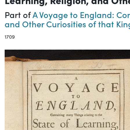
Part of
A Voyage to England: Cont
and Other Curiosities of that K
1709