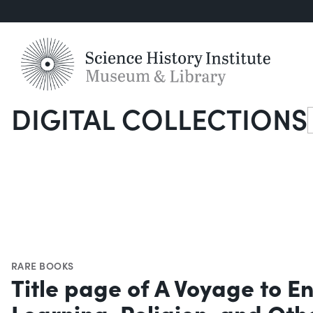
DIGITAL COLLECTIONS
S
RARE BOOKS
Title page of A Voyage to E
Learning, Religion, and Oth