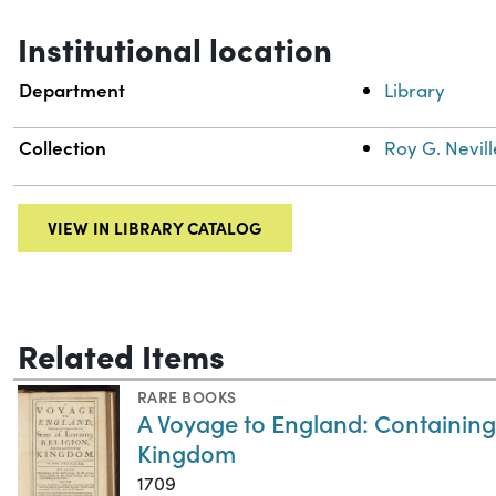
Institutional location
Department
Library
Collection
Roy G. Nevill
VIEW IN LIBRARY CATALOG
Related Items
RARE BOOKS
A Voyage to England: Containing 
Kingdom
1709