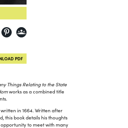
LOAD PDF
y Things Relating to the State
gdom
works as a combined title
nts.
 written in 1664. Written after
 this book details his thoughts
he opportunity to meet with many