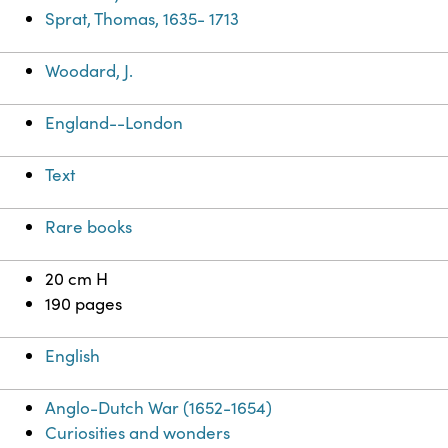
Sprat, Thomas, 1635- 1713
Woodard, J.
England--London
Text
Rare books
20 cm H
190 pages
English
Anglo-Dutch War (1652-1654)
Curiosities and wonders