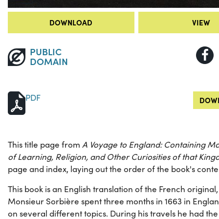
DOWNLOAD
VIEW
PUBLIC
DOMAIN
PDF
DOWN
This title page from
A Voyage to England: Containing Man
of Learning, Religion, and Other Curiosities of that Kin
page and index, laying out the order of the book's conte
This book is an English translation of the French original,
Monsieur Sorbière spent three months in 1663 in England,
on several different topics. During his travels he had t