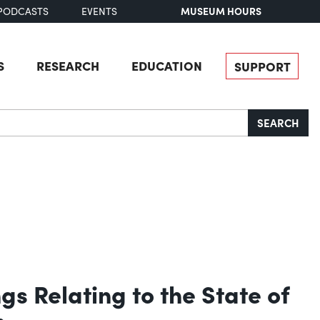
MUSEUM HOURS
PODCASTS
EVENTS
S
RESEARCH
EDUCATION
SUPPORT
SEARCH
s Relating to the State of
m