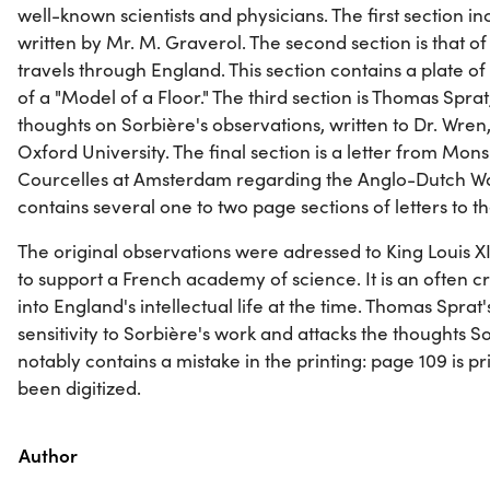
well-known scientists and physicians. The first section in
written by Mr. M. Graverol. The second section is that of
travels through England. This section contains a plate 
of a "Model of a Floor." The third section is Thomas Sprat,
thoughts on Sorbière's observations, written to Dr. Wren
Oxford University. The final section is a letter from Mo
Courcelles at Amsterdam regarding the Anglo-Dutch War
contains several one to two page sections of letters to t
The original observations were adressed to King Louis X
to support a French academy of science. It is an often cr
into England's intellectual life at the time. Thomas Sprat
sensitivity to Sorbière's work and attacks the thoughts So
notably contains a mistake in the printing: page 109 is p
been digitized.
Property
Value
Author