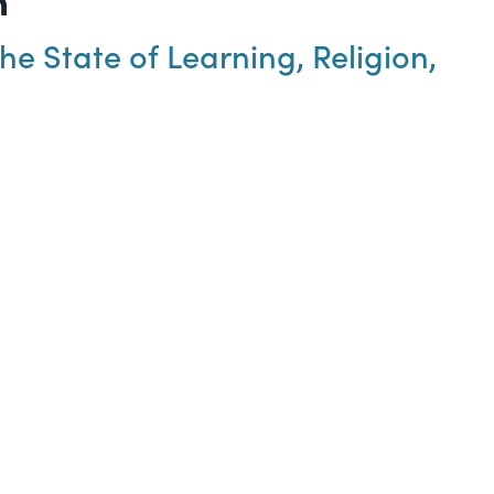
e State of Learning, Religion,