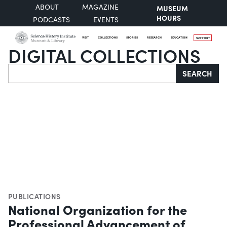
ABOUT
MAGAZINE
MUSEUM
HOURS
PODCASTS
EVENTS
VISIT
COLLECTIONS
STORIES
RESEARCH
EDUCATION
SUPPORT
DIGITAL COLLECTIONS
Search
SEARCH
PUBLICATIONS
National Organization for the
Professional Advancement of