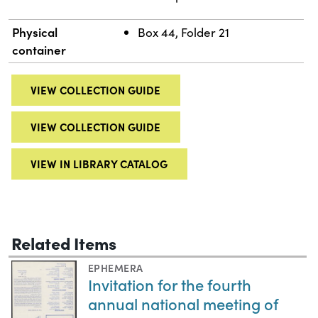
Physical
Box 44, Folder 21
container
VIEW COLLECTION GUIDE
VIEW COLLECTION GUIDE
VIEW IN LIBRARY CATALOG
Related Items
EPHEMERA
Invitation for the fourth
annual national meeting of