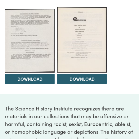
DOWNLOAD
DOWNLOAD
The Science History Institute recognizes there are
materials in our collections that may be offensive or
harmful, containing racist, sexist, Eurocentric, ableist,
or homophobic language or depictions. The history of