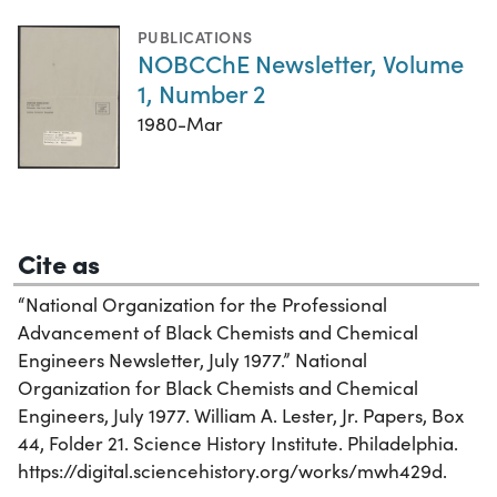
PUBLICATIONS
NOBCChE Newsletter, Volume
1, Number 2
1980-Mar
Cite as
“National Organization for the Professional
Advancement of Black Chemists and Chemical
Engineers Newsletter, July 1977.” National
Organization for Black Chemists and Chemical
Engineers, July 1977. William A. Lester, Jr. Papers, Box
44, Folder 21. Science History Institute. Philadelphia.
https://digital.sciencehistory.org/works/mwh429d.