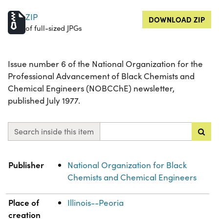
ZIP
DOWNLOAD ZIP
of full-sized JPGs
Issue number 6 of the National Organization for the
Professional Advancement of Black Chemists and
Chemical Engineers (NOBCChE) newsletter,
published July 1977.
Search inside this item
Property
Value
Publisher
National Organization for Black
Chemists and Chemical Engineers
Place of
Illinois--Peoria
creation