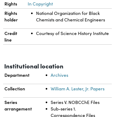
Rights
In Copyright
Rights
National Organization for Black
holder
Chemists and Chemical Engineers
Credit
Courtesy of Science History Institute
line
Institutional location
Department
Archives
Collection
William A. Lester, Jr. Papers
Series
Series V. NOBCChE Files
arrangement
Sub-series 1.
Correspondence Files