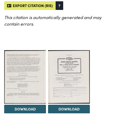
EXPORT CITATION (RIS)
?
This citation is automatically generated and may
contain errors.
DOWNLOAD
DOWNLOAD