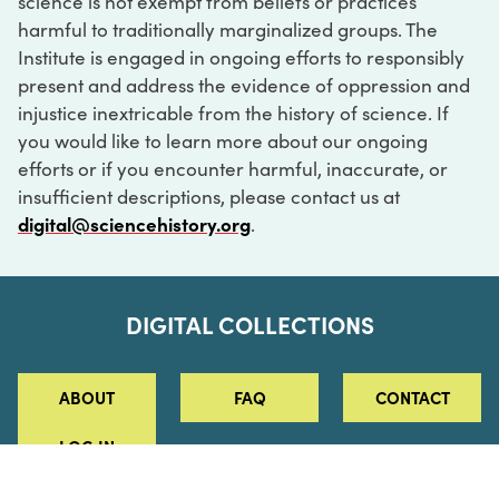
science is not exempt from beliefs or practices
harmful to traditionally marginalized groups. The
Institute is engaged in ongoing efforts to responsibly
present and address the evidence of oppression and
injustice inextricable from the history of science. If
you would like to learn more about our ongoing
efforts or if you encounter harmful, inaccurate, or
insufficient descriptions, please contact us at
digital@sciencehistory.org
.
DIGITAL COLLECTIONS
ABOUT
FAQ
CONTACT
LOG IN