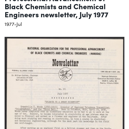
Black Chemists and Chemical
Engineers newsletter, July 1977
1977-Jul