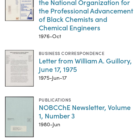
the National Organization for
the Professional Advancement
of Black Chemists and
Chemical Engineers
1976-Oct
BUSINESS CORRESPONDENCE
Letter from William A. Guillory,
June 17, 1975
1975-Jun-17
PUBLICATIONS
NOBCChE Newsletter, Volume
1, Number 3
1980-Jun