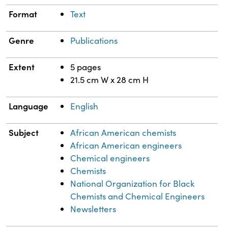
Format
Text
Genre
Publications
Extent
5 pages
21.5 cm W x 28 cm H
Language
English
Subject
African American chemists
African American engineers
Chemical engineers
Chemists
National Organization for Black
Chemists and Chemical Engineers
Newsletters