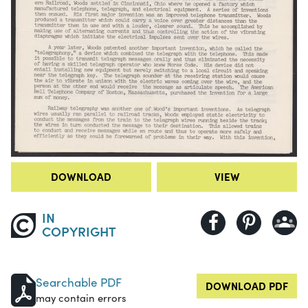
DOWNLOAD
VIEW
IN
COPYRIGHT
Searchable PDF
DOWNLOAD PDF
may contain errors