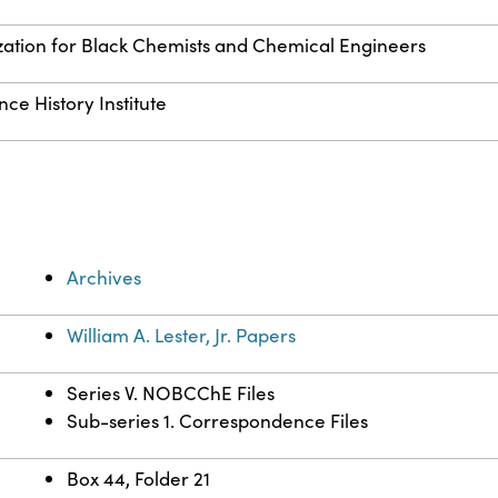
zation for Black Chemists and Chemical Engineers
ce History Institute
Archives
William A. Lester, Jr. Papers
Series V. NOBCChE Files
Sub-series 1. Correspondence Files
Box 44, Folder 21