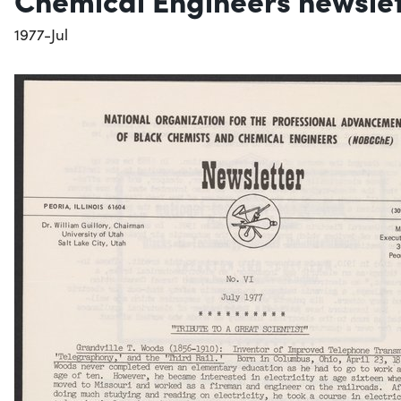
1977-Jul