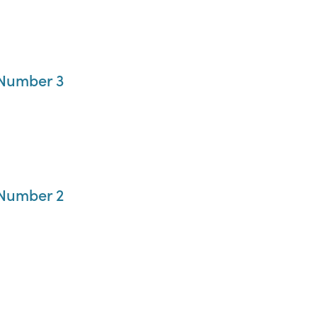
 Number 3
 Number 2