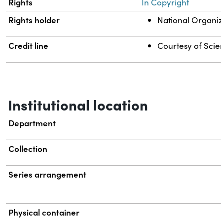
Rights
In Copyright
Rights holder
National Organi
Credit line
Courtesy of Scien
Institutional location
Department
Collection
Series arrangement
Physical container