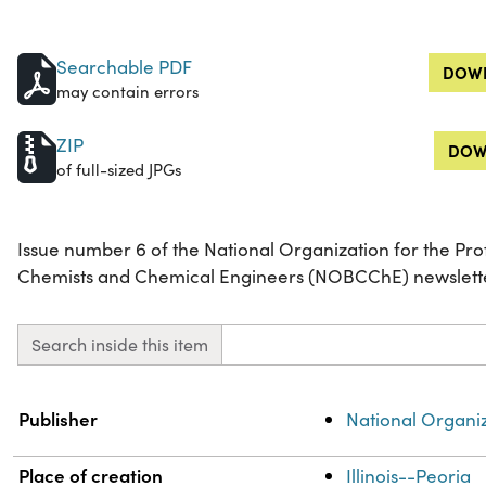
Searchable PDF
DOWN
may contain errors
ZIP
DOW
of full-sized JPGs
Issue number 6 of the National Organization for the Pr
Chemists and Chemical Engineers (NOBCChE) newsletter,
Search inside this item
Property
Value
Publisher
National Organi
Place of creation
Illinois--Peoria