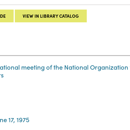
IDE
VIEW IN LIBRARY CATALOG
 national meeting of the National Organizatio
rs
ne 17, 1975