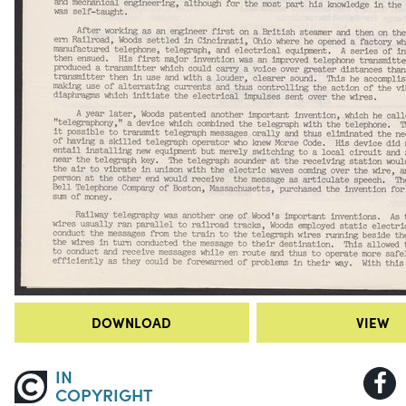
DOWNLOAD
VIEW
IN
COPYRIGHT