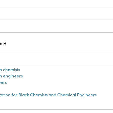
cm H
n chemists
n engineers
eers
zation for Black Chemists and Chemical Engineers