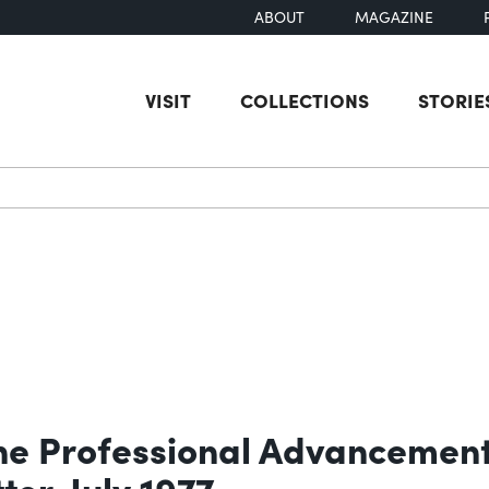
ABOUT
MAGAZINE
VISIT
COLLECTIONS
STORIE
earch
the Professional Advancement
er, July 1977