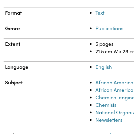
Format
Text
Genre
Publications
Extent
5 pages
21.5 cm W x 28 
Language
English
Subject
African America
African America
Chemical engin
Chemists
National Organi
Newsletters