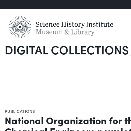
DIGITAL COLLECTIONS
S
PUBLICATIONS
National Organization for 
Chemical Engineers newslett