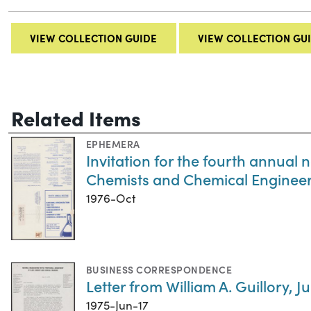
VIEW COLLECTION GUIDE
VIEW COLLECTION GU
Related Items
EPHEMERA
Invitation for the fourth annual
Chemists and Chemical Enginee
1976-Oct
BUSINESS CORRESPONDENCE
Letter from William A. Guillory, Ju
1975-Jun-17