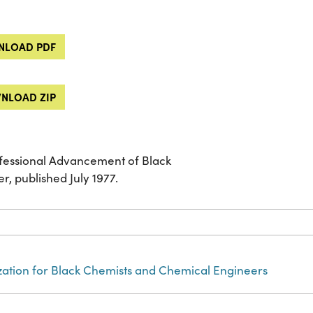
LOAD PDF
NLOAD ZIP
ofessional Advancement of Black
 published July 1977.
zation for Black Chemists and Chemical Engineers