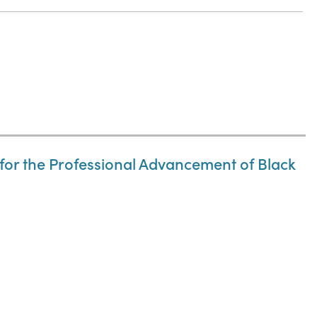
n for the Professional Advancement of Black