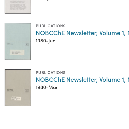
PUBLICATIONS
NOBCChE Newsletter, Volume 1,
1980-Jun
PUBLICATIONS
NOBCChE Newsletter, Volume 1,
1980-Mar