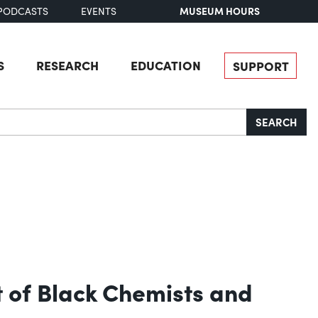
MUSEUM HOURS
PODCASTS
EVENTS
S
RESEARCH
EDUCATION
SUPPORT
SEARCH
 of Black Chemists and