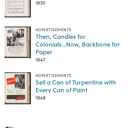
1930
ADVERTISEMENTS
Then, Candles for
Colonials...Now, Backbone for
Paper
1947
ADVERTISEMENTS
Sell a Can of Turpentine with
Every Can of Paint
1948