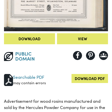
DOWNLOAD
VIEW
PUBLIC
DOMAIN
Searchable PDF
DOWNLOAD PDF
may contain errors
Advertisement for wood rosins manufactured and
sold by the Hercules Powder Company for use in the