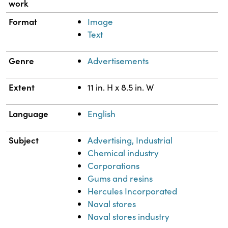
work
Format
Image
Text
Genre
Advertisements
Extent
11 in. H x 8.5 in. W
Language
English
Subject
Advertising, Industrial
Chemical industry
Corporations
Gums and resins
Hercules Incorporated
Naval stores
Naval stores industry