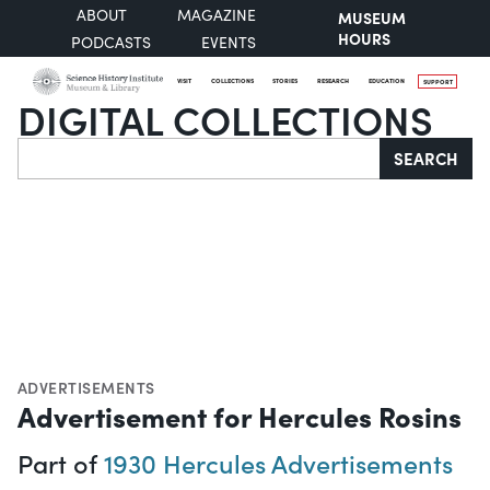
ABOUT
MAGAZINE
MUSEUM
HOURS
PODCASTS
EVENTS
VISIT
COLLECTIONS
STORIES
RESEARCH
EDUCATION
SUPPORT
DIGITAL COLLECTIONS
Search
SEARCH
ADVERTISEMENTS
Advertisement for Hercules Rosins
Part of
1930 Hercules Advertisements