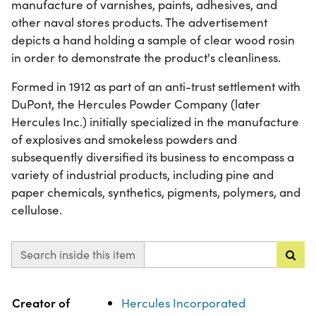
manufacture of varnishes, paints, adhesives, and
other naval stores products. The advertisement
depicts a hand holding a sample of clear wood rosin
in order to demonstrate the product's cleanliness.
Formed in 1912 as part of an anti-trust settlement with
DuPont, the Hercules Powder Company (later
Hercules Inc.) initially specialized in the manufacture
of explosives and smokeless powders and
subsequently diversified its business to encompass a
variety of industrial products, including pine and
paper chemicals, synthetics, pigments, polymers, and
cellulose.
Search inside this item
Property
Value
Creator of
Hercules Incorporated