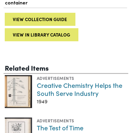
container
VIEW COLLECTION GUIDE
VIEW IN LIBRARY CATALOG
Related Items
ADVERTISEMENTS
Creative Chemistry Helps the
South Serve Industry
1949
ADVERTISEMENTS
The Test of Time