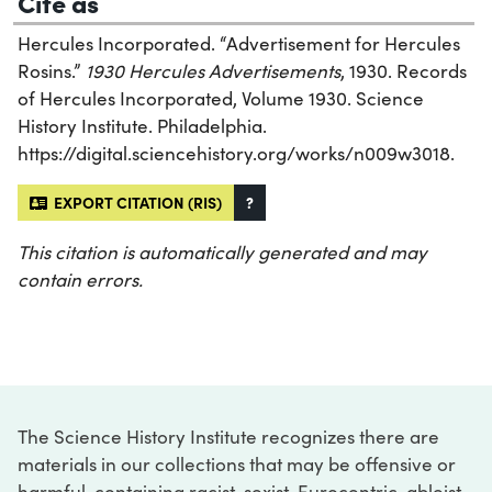
Cite as
Hercules Incorporated. “Advertisement for Hercules
Rosins.”
1930 Hercules Advertisements
, 1930. Records
of Hercules Incorporated, Volume 1930. Science
History Institute. Philadelphia.
https://digital.sciencehistory.org/works/n009w3018.
EXPORT CITATION (RIS)
?
This citation is automatically generated and may
contain errors.
The Science History Institute recognizes there are
materials in our collections that may be offensive or
harmful, containing racist, sexist, Eurocentric, ableist,