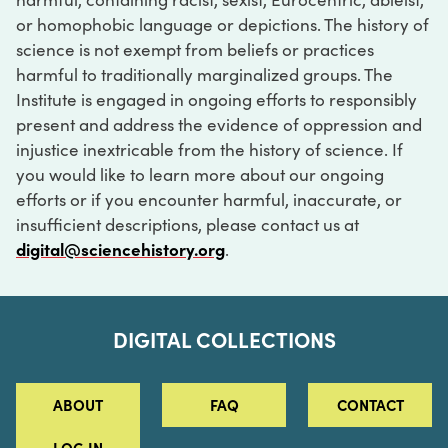
or homophobic language or depictions. The history of
science is not exempt from beliefs or practices
harmful to traditionally marginalized groups. The
Institute is engaged in ongoing efforts to responsibly
present and address the evidence of oppression and
injustice inextricable from the history of science. If
you would like to learn more about our ongoing
efforts or if you encounter harmful, inaccurate, or
insufficient descriptions, please contact us at
digital@sciencehistory.org
.
DIGITAL COLLECTIONS
ABOUT
FAQ
CONTACT
LOG IN