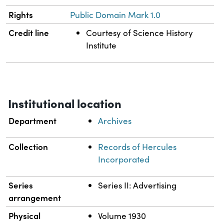
Rights
Public Domain Mark 1.0
Credit line
Courtesy of Science History
Institute
Institutional location
Department
Archives
Collection
Records of Hercules
Incorporated
Series
Series II: Advertising
arrangement
Physical
Volume 1930