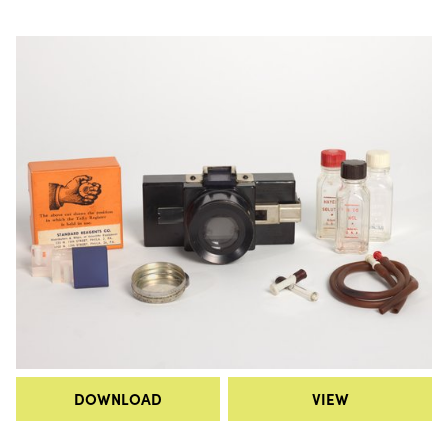
DOWNLOAD
VIEW