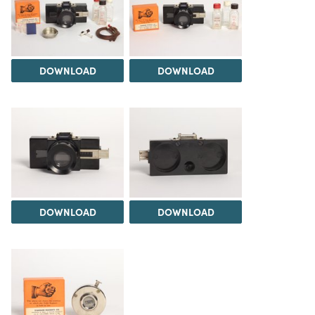
DOWNLOAD
DOWNLOAD
DOWNLOAD
DOWNLOAD