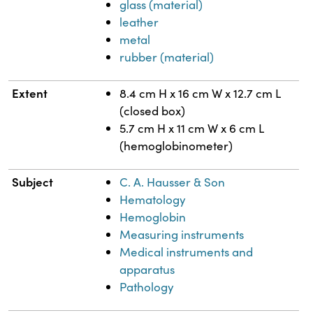
glass (material)
leather
metal
rubber (material)
Extent
8.4 cm H x 16 cm W x 12.7 cm L
(closed box)
5.7 cm H x 11 cm W x 6 cm L
(hemoglobinometer)
Subject
C. A. Hausser & Son
Hematology
Hemoglobin
Measuring instruments
Medical instruments and
apparatus
Pathology