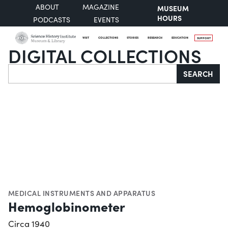
ABOUT
MAGAZINE
MUSEUM
HOURS
PODCASTS
EVENTS
VISIT
COLLECTIONS
STORIES
RESEARCH
EDUCATION
SUPPORT
DIGITAL COLLECTIONS
Search
SEARCH
MEDICAL INSTRUMENTS AND APPARATUS
Hemoglobinometer
Circa 1940