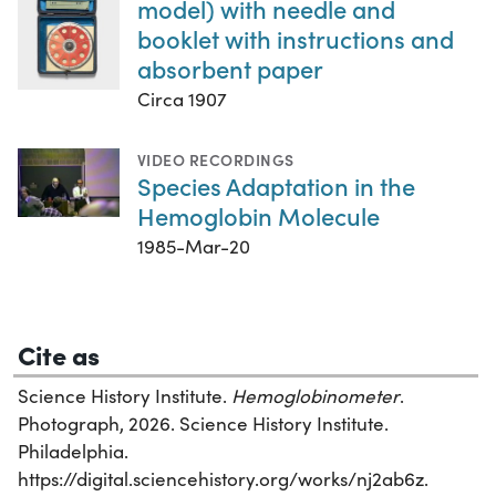
model) with needle and
booklet with instructions and
absorbent paper
Circa 1907
VIDEO RECORDINGS
Species Adaptation in the
Hemoglobin Molecule
1985-Mar-20
Cite as
Science History Institute.
Hemoglobinometer
.
Photograph, 2026. Science History Institute.
Philadelphia.
https://digital.sciencehistory.org/works/nj2ab6z.