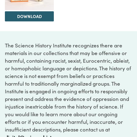
DOWNLOAD
The Science History Institute recognizes there are
materials in our collections that may be offensive or
harmful, containing racist, sexist, Eurocentric, ableist,
or homophobic language or depictions. The history of
science is not exempt from beliefs or practices
harmful to traditionally marginalized groups. The
Institute is engaged in ongoing efforts to responsibly
present and address the evidence of oppression and
injustice inextricable from the history of science. If
you would like to learn more about our ongoing
efforts or if you encounter harmful, inaccurate, or
insufficient descriptions, please contact us at