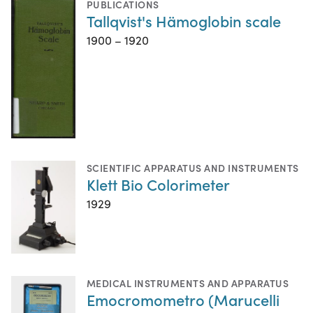
PUBLICATIONS
Tallqvist's Hämoglobin scale
1900 – 1920
SCIENTIFIC APPARATUS AND INSTRUMENTS
Klett Bio Colorimeter
1929
MEDICAL INSTRUMENTS AND APPARATUS
Emocromometro (Marucelli