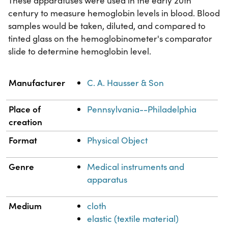
These apparatuses were used in the early 20th
century to measure hemoglobin levels in blood. Blood
samples would be taken, diluted, and compared to
tinted glass on the hemoglobinometer's comparator
slide to determine hemoglobin level.
Property
Value
Manufacturer
C. A. Hausser & Son
Place of
Pennsylvania--Philadelphia
creation
Format
Physical Object
Genre
Medical instruments and
apparatus
Medium
cloth
elastic (textile material)