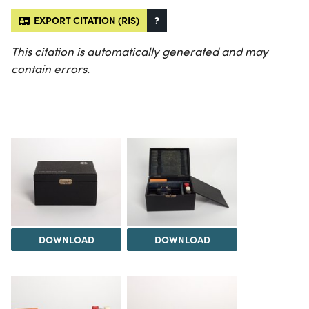
EXPORT CITATION (RIS)
?
This citation is automatically generated and may
contain errors.
DOWNLOAD
DOWNLOAD