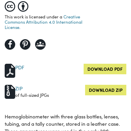
This work is licensed under a
Creative
Commons Attribution 4.0 International
License.
PDF
DOWNLOAD PDF
ZIP
DOWNLOAD ZIP
of full-sized JPGs
Hemoglobinometer with three glass bottles, lenses,
tubing, and a tally counter, stored in a leather case.