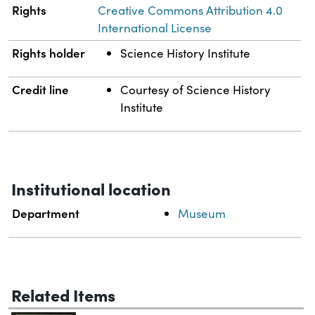
Rights
Creative Commons Attribution 4.0
International License
Rights holder
Science History Institute
Credit line
Courtesy of Science History
Institute
Institutional location
Department
Museum
Related Items