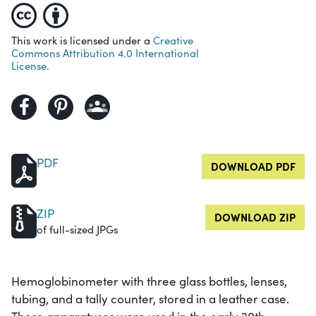
This work is licensed under a
Creative
Commons Attribution 4.0 International
License.
PDF
DOWNLOAD PDF
ZIP
DOWNLOAD ZIP
of full-sized JPGs
Hemoglobinometer with three glass bottles, lenses,
tubing, and a tally counter, stored in a leather case.