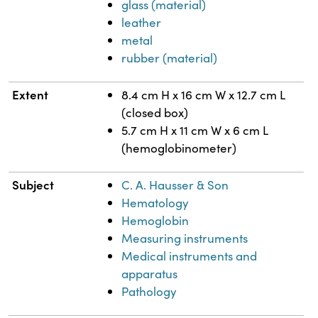
glass (material)
leather
metal
rubber (material)
Extent
8.4 cm H x 16 cm W x 12.7 cm L
(closed box)
5.7 cm H x 11 cm W x 6 cm L
(hemoglobinometer)
Subject
C. A. Hausser & Son
Hematology
Hemoglobin
Measuring instruments
Medical instruments and
apparatus
Pathology