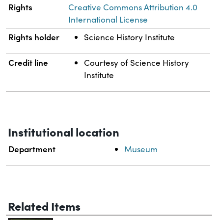
Rights
Creative Commons Attribution 4.0
International License
Rights holder
Science History Institute
Credit line
Courtesy of Science History
Institute
Institutional location
Department
Museum
Related Items