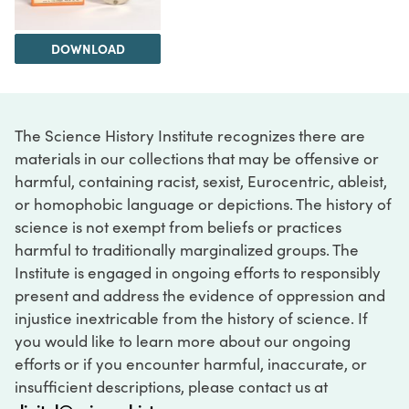
DOWNLOAD
The Science History Institute recognizes there are
materials in our collections that may be offensive or
harmful, containing racist, sexist, Eurocentric, ableist,
or homophobic language or depictions. The history of
science is not exempt from beliefs or practices
harmful to traditionally marginalized groups. The
Institute is engaged in ongoing efforts to responsibly
present and address the evidence of oppression and
injustice inextricable from the history of science. If
you would like to learn more about our ongoing
efforts or if you encounter harmful, inaccurate, or
insufficient descriptions, please contact us at