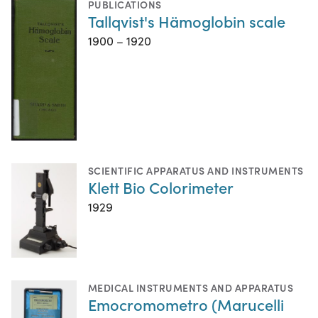
PUBLICATIONS
Tallqvist's Hämoglobin scale
1900 – 1920
SCIENTIFIC APPARATUS AND INSTRUMENTS
Klett Bio Colorimeter
1929
MEDICAL INSTRUMENTS AND APPARATUS
Emocromometro (Marucelli