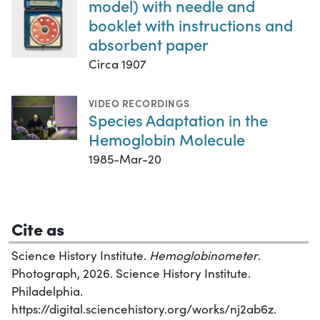
model) with needle and
booklet with instructions and
absorbent paper
Circa 1907
VIDEO RECORDINGS
Species Adaptation in the
Hemoglobin Molecule
1985-Mar-20
Cite as
Science History Institute.
Hemoglobinometer
.
Photograph, 2026. Science History Institute.
Philadelphia.
https://digital.sciencehistory.org/works/nj2ab6z.