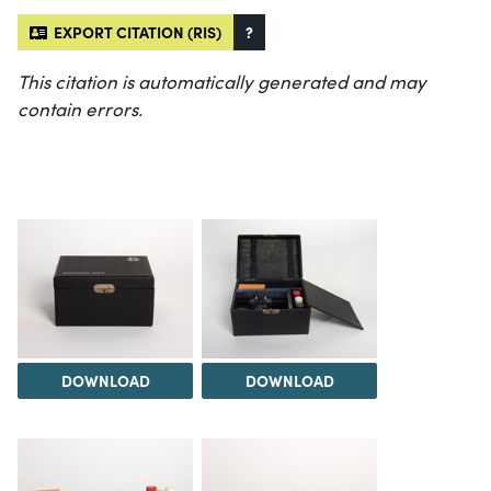
EXPORT CITATION (RIS)
?
This citation is automatically generated and may
contain errors.
DOWNLOAD
DOWNLOAD