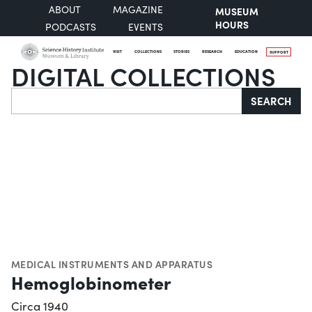
ABOUT
MAGAZINE
MUSEUM
HOURS
PODCASTS
EVENTS
VISIT
COLLECTIONS
STORIES
RESEARCH
EDUCATION
SUPPORT
DIGITAL COLLECTIONS
Search
SEARCH
MEDICAL INSTRUMENTS AND APPARATUS
Hemoglobinometer
Circa 1940