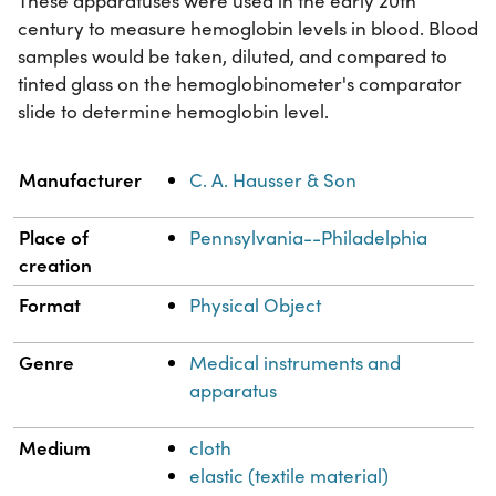
These apparatuses were used in the early 20th
century to measure hemoglobin levels in blood. Blood
samples would be taken, diluted, and compared to
tinted glass on the hemoglobinometer's comparator
slide to determine hemoglobin level.
Property
Value
Manufacturer
C. A. Hausser & Son
Place of
Pennsylvania--Philadelphia
creation
Format
Physical Object
Genre
Medical instruments and
apparatus
Medium
cloth
elastic (textile material)