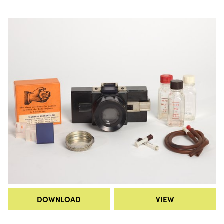
DOWNLOAD
VIEW