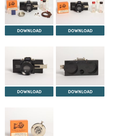
DOWNLOAD
DOWNLOAD
DOWNLOAD
DOWNLOAD