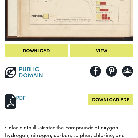
DOWNLOAD
VIEW
PUBLIC
DOMAIN
PDF
DOWNLOAD PDF
Color plate illustrates the compounds of oxygen,
hydrogen, nitrogen, carbon, sulphur, chlorine, and