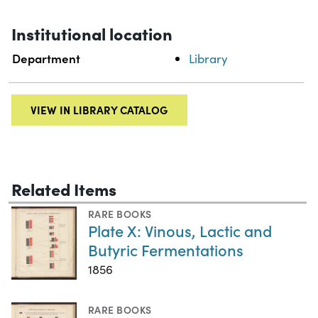
Institutional location
Department
Library
VIEW IN LIBRARY CATALOG
Related Items
RARE BOOKS
Plate X: Vinous, Lactic and
Butyric Fermentations
1856
RARE BOOKS