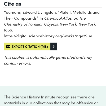
Cite as
Youmans, Edward Livingston. “Plate I: Metalloids and
Their Compounds.” In
Chemical Atlas; or, The
Chemistry of Familiar Objects
. New York, New York,
1856.
https://digital.sciencehistory.org/works/nqv29uy.
EXPORT CITATION (RIS)
?
This citation is automatically generated and may
contain errors.
The Science History Institute recognizes there are
materials in our collections that may be offensive or