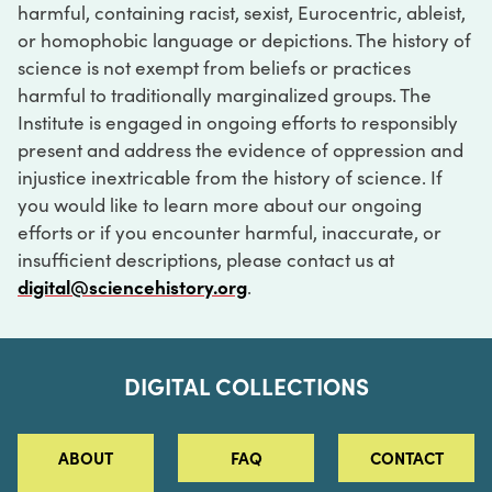
harmful, containing racist, sexist, Eurocentric, ableist,
or homophobic language or depictions. The history of
science is not exempt from beliefs or practices
harmful to traditionally marginalized groups. The
Institute is engaged in ongoing efforts to responsibly
present and address the evidence of oppression and
injustice inextricable from the history of science. If
you would like to learn more about our ongoing
efforts or if you encounter harmful, inaccurate, or
insufficient descriptions, please contact us at
digital@sciencehistory.org
.
DIGITAL COLLECTIONS
ABOUT
FAQ
CONTACT