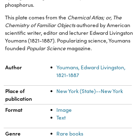
phosphorus.
This plate comes from the
Chemical Atlas; or, The
Chemistry of Familiar Objects
authored by American
scientific writer, editor and lecturer Edward Livingston
Youmans (1821-1887). Popularizing science, Youmans
founded
Popular Science
magazine.
Property
Value
Author
Youmans, Edward Livingston,
1821-1887
Place of
New York (State)--New York
publication
Format
Image
Text
Genre
Rare books