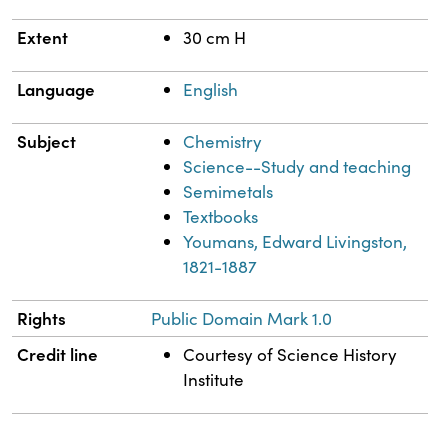
Extent
30 cm H
Language
English
Subject
Chemistry
Science--Study and teaching
Semimetals
Textbooks
Youmans, Edward Livingston,
1821-1887
Rights
Public Domain Mark 1.0
Credit line
Courtesy of Science History
Institute