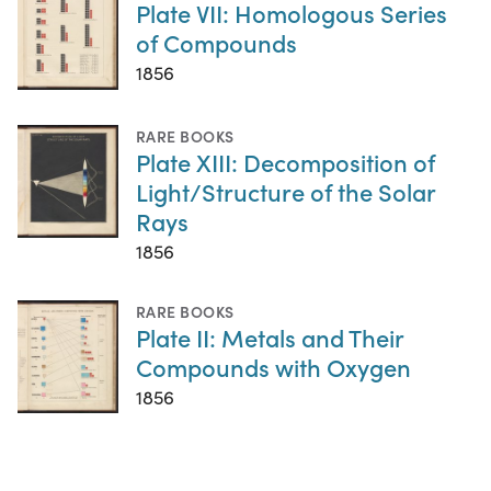
Plate VII: Homologous Series
of Compounds
1856
RARE BOOKS
Plate XIII: Decomposition of
Light/Structure of the Solar
Rays
1856
RARE BOOKS
Plate II: Metals and Their
Compounds with Oxygen
1856