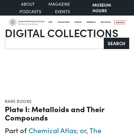
ABOUT
MAGAZINE
MUSEUM
HOURS
PODCASTS
EVENTS
VISIT
COLLECTIONS
STORIES
RESEARCH
EDUCATION
SUPPORT
DIGITAL COLLECTIONS
Search
SEARCH
RARE BOOKS
Plate I: Metalloids and Their
Compounds
Part of
Chemical Atlas; or, The