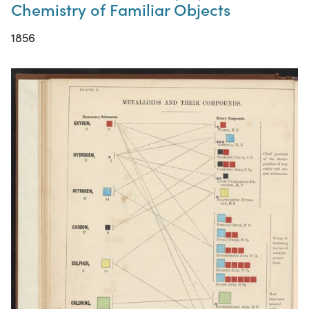
Chemistry of Familiar Objects
1856