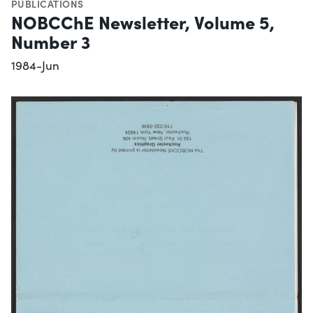
PUBLICATIONS
NOBCChE Newsletter, Volume 5,
Number 3
1984-Jun