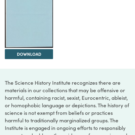
DOWNLOAD
The Science History Institute recognizes there are
materials in our collections that may be offensive or
harmful, containing racist, sexist, Eurocentric, ableist,
or homophobic language or depictions. The history of
science is not exempt from beliefs or practices
harmful to traditionally marginalized groups. The
Institute is engaged in ongoing efforts to responsibly