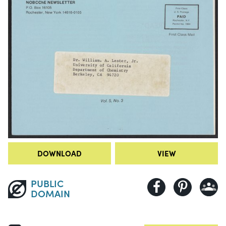
DOWNLOAD
VIEW
PUBLIC
DOMAIN