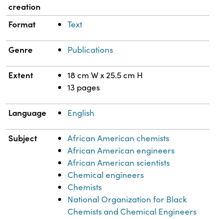
creation
Format
Text
Genre
Publications
Extent
18 cm W x 25.5 cm H
13 pages
Language
English
Subject
African American chemists
African American engineers
African American scientists
Chemical engineers
Chemists
National Organization for Black
Chemists and Chemical Engineers