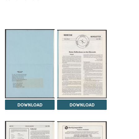
DOWNLOAD
DOWNLOAD