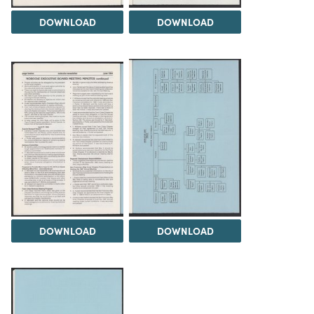
DOWNLOAD
DOWNLOAD
DOWNLOAD
DOWNLOAD