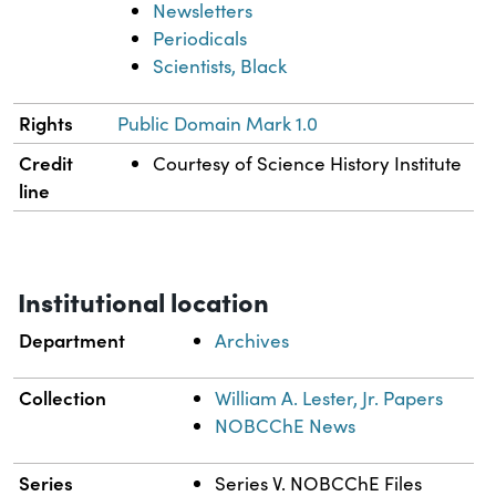
Newsletters
Periodicals
Scientists, Black
Rights
Public Domain Mark 1.0
Credit
Courtesy of Science History Institute
line
Institutional location
Department
Archives
Collection
William A. Lester, Jr. Papers
NOBCChE News
Series
Series V. NOBCChE Files