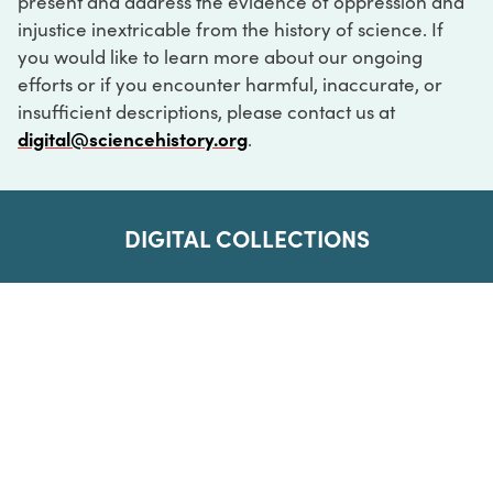
present and address the evidence of oppression and
injustice inextricable from the history of science. If
you would like to learn more about our ongoing
efforts or if you encounter harmful, inaccurate, or
insufficient descriptions, please contact us at
digital@sciencehistory.org
.
DIGITAL COLLECTIONS
ABOUT
FAQ
CONTACT
LOG IN
ABOUT
MUSEUM HOURS
SEE AN EXHIBITION
SCHEDULE A LIBRARY VISIT
Leadership
Virtual Tour
Staff & Fellows
Outdoor Exhibition
HOST AN EVENT
Projects & Initiatives
Digital Exhibitions
CONTACT US
Awards Program
Magazine
News
Podcasts
315 Chestnut Street