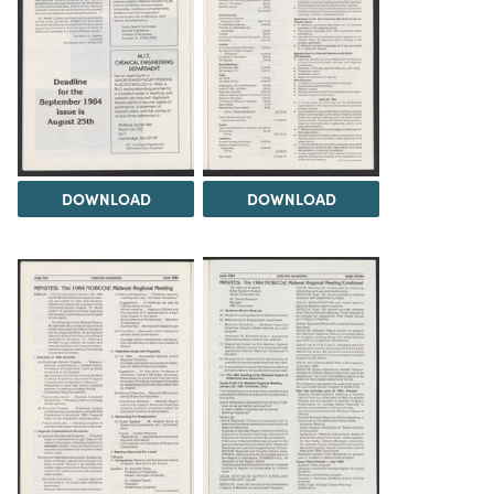
DOWNLOAD
DOWNLOAD