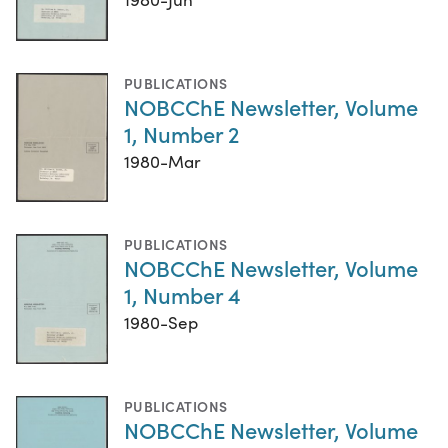
PUBLICATIONS
NOBCChE Newsletter, Volume
1, Number 2
1980-Mar
PUBLICATIONS
NOBCChE Newsletter, Volume
1, Number 4
1980-Sep
PUBLICATIONS
NOBCChE Newsletter, Volume