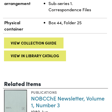
arrangement
Sub-series 1.
Correspondence Files
Physical
Box 44, Folder 25
container
VIEW COLLECTION GUIDE
VIEW IN LIBRARY CATALOG
Related Items
PUBLICATIONS
NOBCChE Newsletter, Volume
1, Number 3
1980-Jun