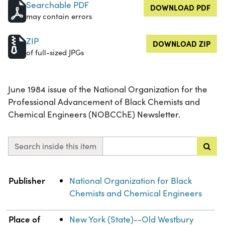
Searchable PDF
DOWNLOAD PDF
may contain errors
ZIP
DOWNLOAD ZIP
of full-sized JPGs
June 1984 issue of the National Organization for the
Professional Advancement of Black Chemists and
Chemical Engineers (NOBCChE) Newsletter.
Search inside this item
Property
Value
Publisher
National Organization for Black
Chemists and Chemical Engineers
Place of
New York (State)--Old Westbury