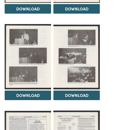
DOWNLOAD
DOWNLOAD
DOWNLOAD
DOWNLOAD