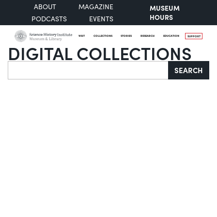
ABOUT
MAGAZINE
MUSEUM
HOURS
PODCASTS
EVENTS
VISIT
COLLECTIONS
STORIES
RESEARCH
EDUCATION
SUPPORT
DIGITAL COLLECTIONS
Search
SEARCH