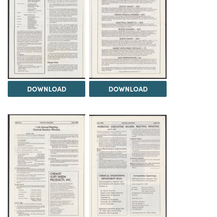
DOWNLOAD
DOWNLOAD