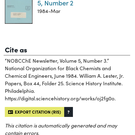
5, Number 2
1984-Mar
Cite as
“NOBCChE Newsletter, Volume 5, Number 3.”
National Organization for Black Chemists and
Chemical Engineers, June 1984. William A. Lester, Jr.
Papers, Box 44, Folder 25. Science History Institute.
Philadelphia.
https://digital.sciencehistory.org/works/oj2fg0o.
EXPORT CITATION (RIS)
?
This citation is automatically generated and may
contain errors.