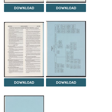
DOWNLOAD
DOWNLOAD
DOWNLOAD
DOWNLOAD