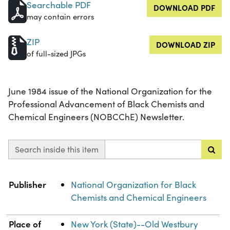
Searchable PDF
DOWNLOAD PDF
may contain errors
ZIP
DOWNLOAD ZIP
of full-sized JPGs
June 1984 issue of the National Organization for the
Professional Advancement of Black Chemists and
Chemical Engineers (NOBCChE) Newsletter.
Search inside this item
Property
Value
Publisher
National Organization for Black
Chemists and Chemical Engineers
Place of
New York (State)--Old Westbury