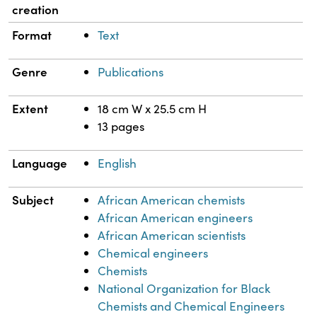
creation
Format
Text
Genre
Publications
Extent
18 cm W x 25.5 cm H
13 pages
Language
English
Subject
African American chemists
African American engineers
African American scientists
Chemical engineers
Chemists
National Organization for Black
Chemists and Chemical Engineers