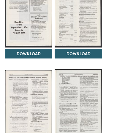
DOWNLOAD
DOWNLOAD