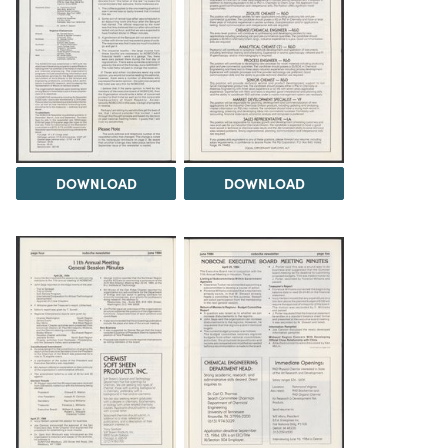
DOWNLOAD
DOWNLOAD