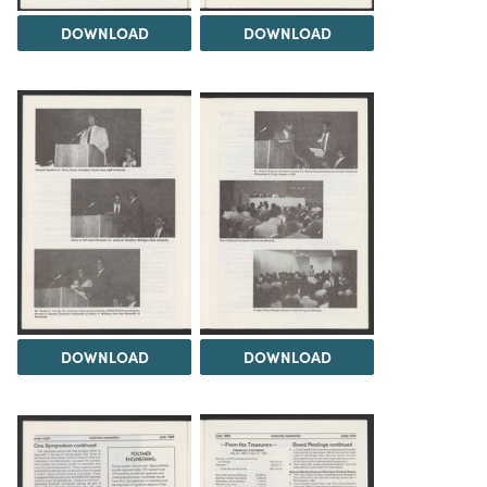
DOWNLOAD
DOWNLOAD
DOWNLOAD
DOWNLOAD