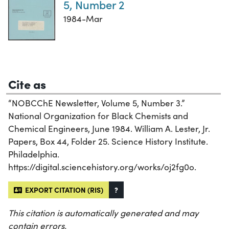
5, Number 2
1984-Mar
Cite as
“NOBCChE Newsletter, Volume 5, Number 3.”
National Organization for Black Chemists and
Chemical Engineers, June 1984. William A. Lester, Jr.
Papers, Box 44, Folder 25. Science History Institute.
Philadelphia.
https://digital.sciencehistory.org/works/oj2fg0o.
EXPORT CITATION (RIS)
?
This citation is automatically generated and may
contain errors.