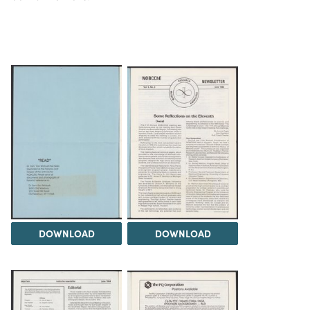
DOWNLOAD
DOWNLOAD