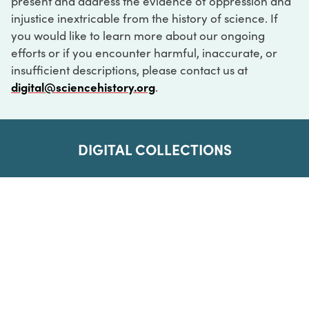
present and address the evidence of oppression and
injustice inextricable from the history of science. If
you would like to learn more about our ongoing
efforts or if you encounter harmful, inaccurate, or
insufficient descriptions, please contact us at
digital@sciencehistory.org
.
DIGITAL COLLECTIONS
ABOUT
FAQ
CONTACT
LOG IN
ABOUT
MUSEUM HOURS
SEE AN EXHIBITION
SCHEDULE A LIBRARY VISIT
Leadership
Virtual Tour
Staff & Fellows
Outdoor Exhibition
HOST AN EVENT
Projects & Initiatives
Digital Exhibitions
CONTACT US
Awards Program
Magazine
News
Podcasts
315 Chestnut Street