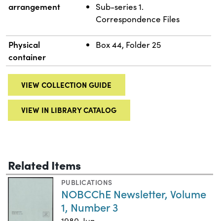
arrangement
Sub-series 1.
Correspondence Files
Physical
Box 44, Folder 25
container
VIEW COLLECTION GUIDE
VIEW IN LIBRARY CATALOG
Related Items
PUBLICATIONS
NOBCChE Newsletter, Volume
1, Number 3
1980-Jun