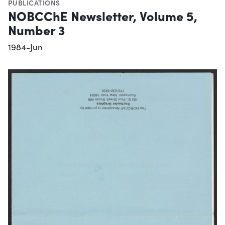
PUBLICATIONS
NOBCChE Newsletter, Volume 5,
Number 3
1984-Jun