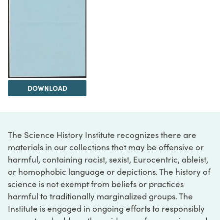
DOWNLOAD
The Science History Institute recognizes there are
materials in our collections that may be offensive or
harmful, containing racist, sexist, Eurocentric, ableist,
or homophobic language or depictions. The history of
science is not exempt from beliefs or practices
harmful to traditionally marginalized groups. The
Institute is engaged in ongoing efforts to responsibly