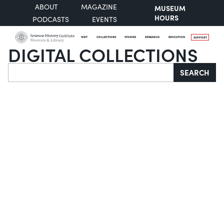
ABOUT
MAGAZINE
MUSEUM
HOURS
PODCASTS
EVENTS
VISIT
COLLECTIONS
STORIES
RESEARCH
EDUCATION
SUPPORT
DIGITAL COLLECTIONS
Search
SEARCH