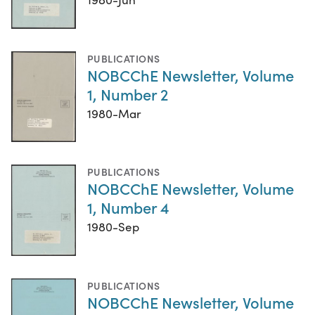
PUBLICATIONS
NOBCChE Newsletter, Volume
1, Number 2
1980-Mar
PUBLICATIONS
NOBCChE Newsletter, Volume
1, Number 4
1980-Sep
PUBLICATIONS
NOBCChE Newsletter, Volume