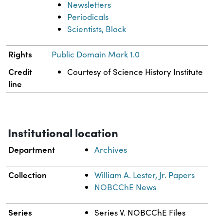
Newsletters
Periodicals
Scientists, Black
Rights
Public Domain Mark 1.0
Credit
Courtesy of Science History Institute
line
Institutional location
Department
Archives
Collection
William A. Lester, Jr. Papers
NOBCChE News
Series
Series V. NOBCChE Files