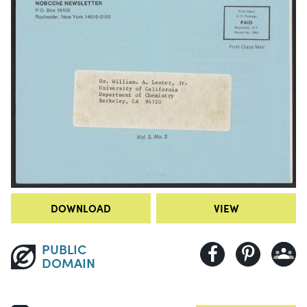
DOWNLOAD
VIEW
PUBLIC
DOMAIN