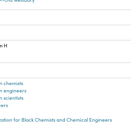
cm H
n chemists
n engineers
 scientists
eers
zation for Black Chemists and Chemical Engineers