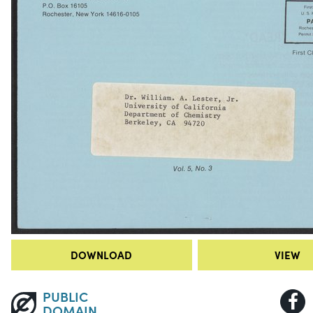
DOWNLOAD
VIEW
PUBLIC
DOMAIN