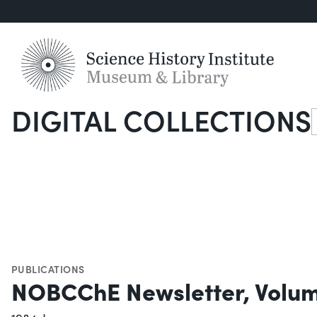
DIGITAL COLLECTIONS
S
PUBLICATIONS
NOBCChE Newsletter, Volum