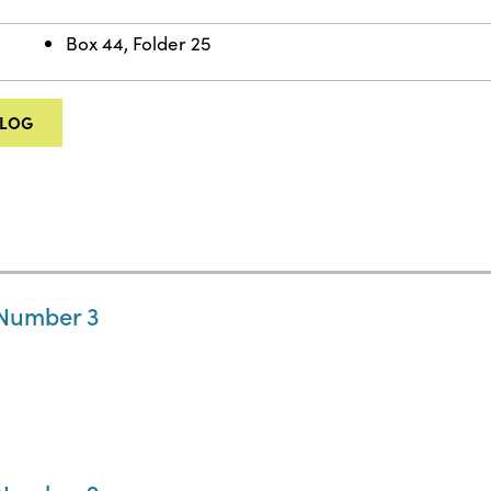
Box 44, Folder 25
ALOG
 Number 3