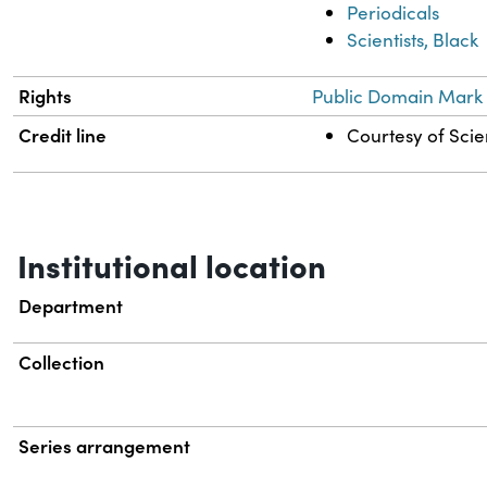
Periodicals
Scientists, Black
Rights
Public Domain Mark 
Credit line
Courtesy of Scien
Institutional location
Department
Collection
Series arrangement