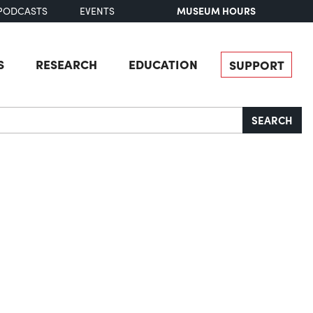
MUSEUM HOURS
PODCASTS
EVENTS
S
RESEARCH
EDUCATION
SUPPORT
SEARCH