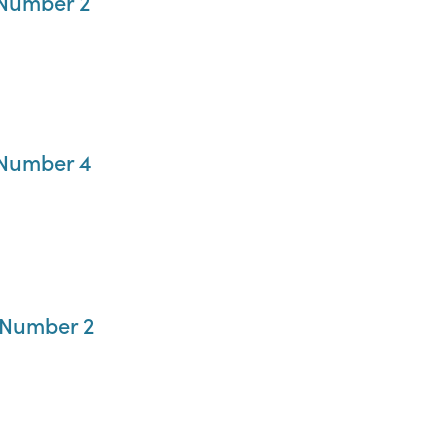
 Number 2
 Number 4
 Number 2