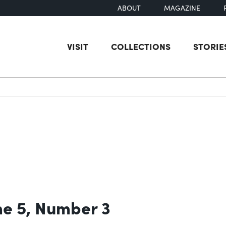
ABOUT
MAGAZINE
VISIT
COLLECTIONS
STORIE
earch
e 5, Number 3