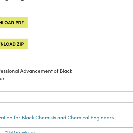
LOAD PDF
NLOAD ZIP
ofessional Advancement of Black
er.
zation for Black Chemists and Chemical Engineers
)--Old Westbury