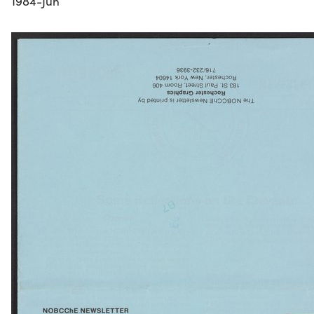
1984-Jun