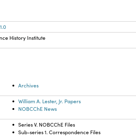
1.0
ce History Institute
Archives
William A. Lester, Jr. Papers
NOBCChE News
Series V. NOBCChE Files
Sub-series 1. Correspondence Files