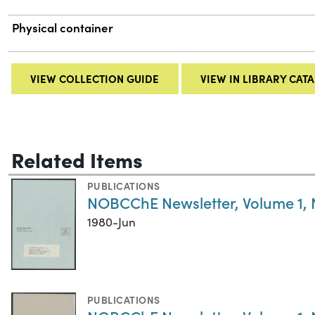
Physical container
VIEW COLLECTION GUIDE
VIEW IN LIBRARY CAT
Related Items
PUBLICATIONS
NOBCChE Newsletter, Volume 1,
1980-Jun
PUBLICATIONS