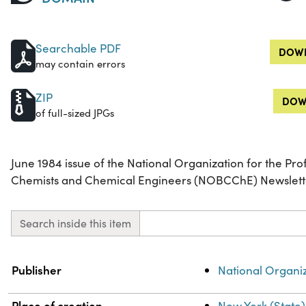
Searchable PDF
DOWN
may contain errors
ZIP
DOW
of full-sized JPGs
June 1984 issue of the National Organization for the Pr
Chemists and Chemical Engineers (NOBCChE) Newslett
Search inside this item
Property
Value
Publisher
National Organi
Place of creation
New York (State