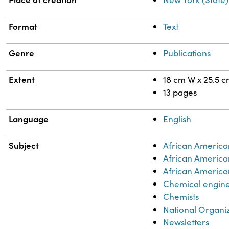
Format
Text
Genre
Publications
Extent
18 cm W x 25.5 
13 pages
Language
English
Subject
African America
African America
African American
Chemical engin
Chemists
National Organi
Newsletters