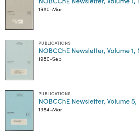
NOBCChE Newsletter, Volume 1,
1980-Mar
PUBLICATIONS
NOBCChE Newsletter, Volume 1,
1980-Sep
PUBLICATIONS
NOBCChE Newsletter, Volume 5,
1984-Mar