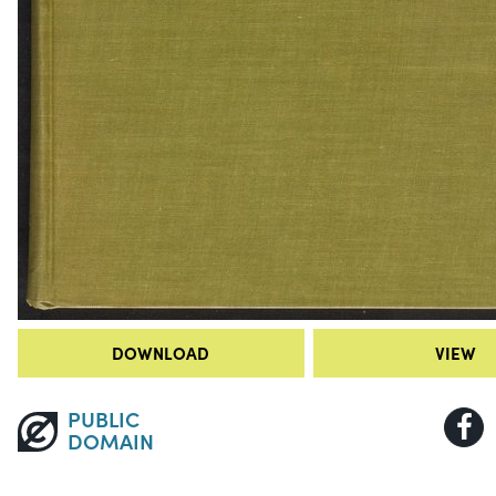
DOWNLOAD
VIEW
PUBLIC
DOMAIN