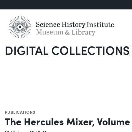
DIGITAL COLLECTIONS
S
PUBLICATIONS
The Hercules Mixer, Volume