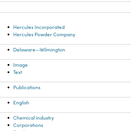
Hercules Incorporated
Hercules Powder Company
Delaware--Wilmington
Image
Text
Publications
English
Chemical industry
Corporations