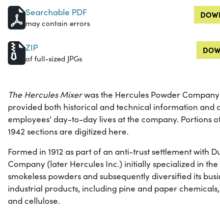
Searchable PDF
DOWN
may contain errors
ZIP
DOW
of full-sized JPGs
The Hercules Mixer
was the Hercules Powder Company's
provided both historical and technical information and a
employees' day-to-day lives at the company. Portions 
1942 sections are digitized here.
Formed in 1912 as part of an anti-trust settlement with
Company (later Hercules Inc.) initially specialized in t
smokeless powders and subsequently diversified its busi
industrial products, including pine and paper chemicals,
and cellulose.