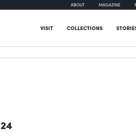
ABOUT
MAGAZINE
VISIT
COLLECTIONS
STORIE
earch
 24