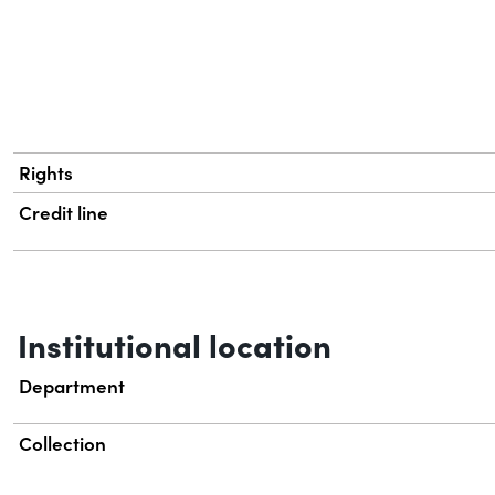
Rights
Credit line
Institutional location
Department
Collection