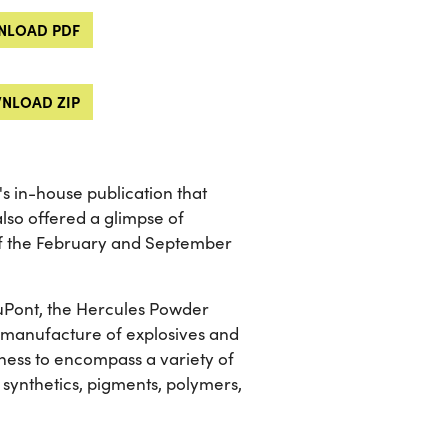
LOAD PDF
NLOAD ZIP
 in-house publication that
lso offered a glimpse of
of the February and September
 DuPont, the Hercules Powder
he manufacture of explosives and
ness to encompass a variety of
 synthetics, pigments, polymers,