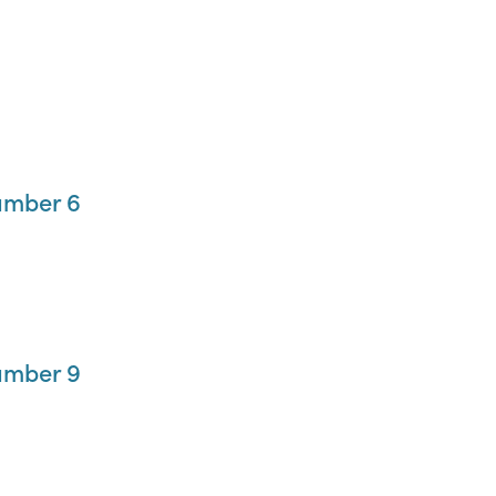
umber 6
umber 9