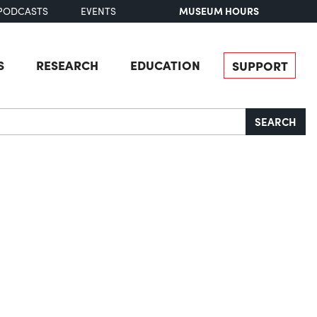
MUSEUM HOURS
PODCASTS
EVENTS
S
RESEARCH
EDUCATION
SUPPORT
SEARCH