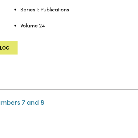
Series I: Publications
Volume 24
ALOG
umbers 7 and 8