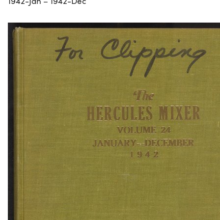
1942-Jan – 1942-Dec