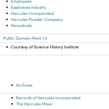
Employees
Explosives industry
Hercules Incorporated
Hercules Powder Company
Periodicals
Public Domain Mark 1.0
Courtesy of Science History Institute
Archives
Records of Hercules Incorporated
The Hercules Mixer