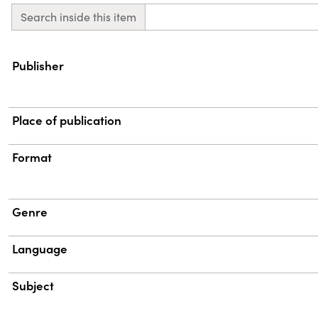
Search inside this item
Property
Value
Publisher
Place of publication
Format
Genre
Language
Subject