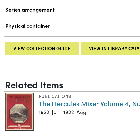
Series arrangement
Physical container
VIEW COLLECTION GUIDE
VIEW IN LIBRARY CAT
Related Items
PUBLICATIONS
The Hercules Mixer Volume 4, N
1922-Jul – 1922-Aug