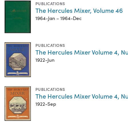
PUBLICATIONS
The Hercules Mixer, Volume 46
1964-Jan – 1964-Dec
PUBLICATIONS
The Hercules Mixer Volume 4, N
1922-Jun
PUBLICATIONS
The Hercules Mixer Volume 4, N
1922-Sep