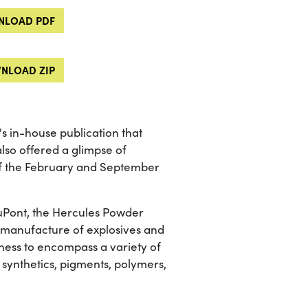
LOAD PDF
NLOAD ZIP
 in-house publication that
lso offered a glimpse of
of the February and September
 DuPont, the Hercules Powder
he manufacture of explosives and
ness to encompass a variety of
 synthetics, pigments, polymers,