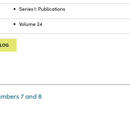
Series I: Publications
Volume 24
ALOG
umbers 7 and 8