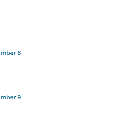
umber 6
umber 9