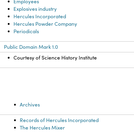
Employees
Explosives industry
Hercules Incorporated
Hercules Powder Company
Periodicals
Public Domain Mark 1.0
Courtesy of Science History Institute
Archives
Records of Hercules Incorporated
The Hercules Mixer