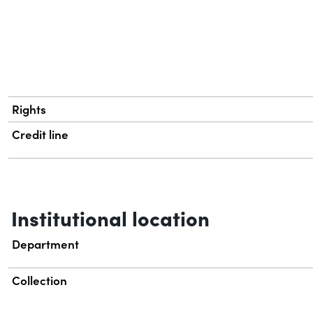
Rights
Credit line
Institutional location
Department
Collection