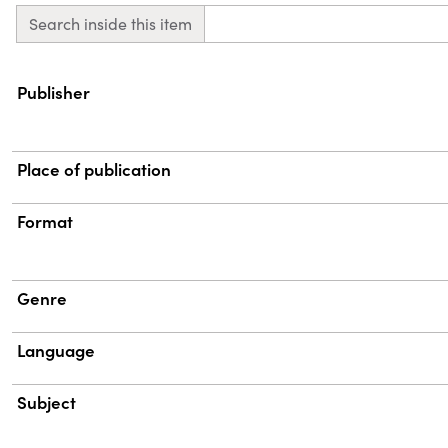
Search inside this item
Property
Value
Publisher
Place of publication
Format
Genre
Language
Subject