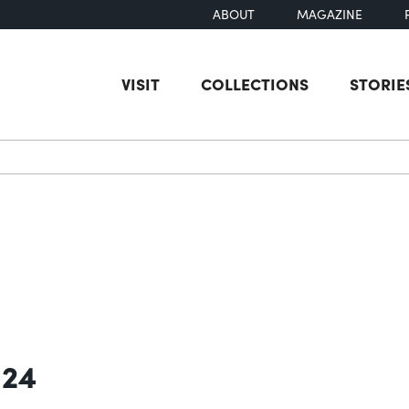
ABOUT
MAGAZINE
VISIT
COLLECTIONS
STORIE
earch
 24