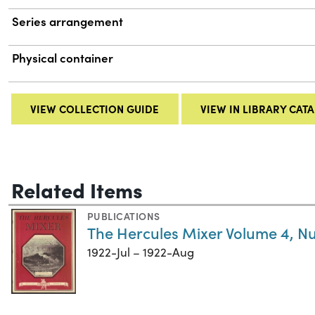
Series arrangement
Physical container
VIEW COLLECTION GUIDE
VIEW IN LIBRARY CAT
Related Items
PUBLICATIONS
The Hercules Mixer Volume 4, N
1922-Jul – 1922-Aug