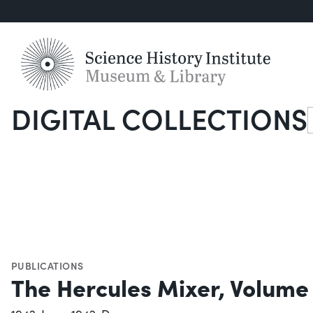
DIGITAL COLLECTIONS
S
PUBLICATIONS
The Hercules Mixer, Volume