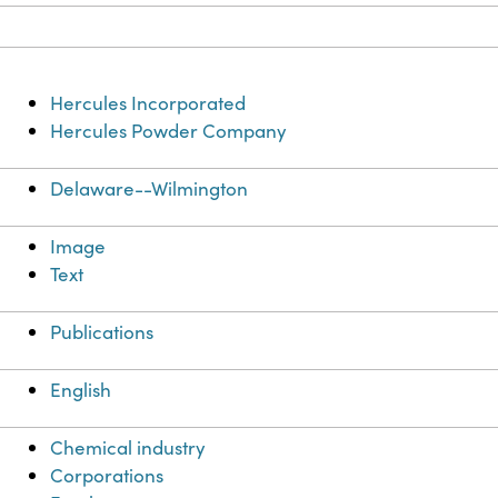
Hercules Incorporated
Hercules Powder Company
Delaware--Wilmington
Image
Text
Publications
English
Chemical industry
Corporations