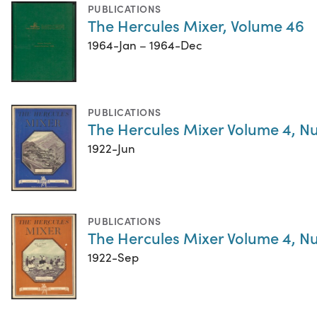
PUBLICATIONS
The Hercules Mixer, Volume 46
1964-Jan – 1964-Dec
PUBLICATIONS
The Hercules Mixer Volume 4, N
1922-Jun
PUBLICATIONS
The Hercules Mixer Volume 4, N
1922-Sep