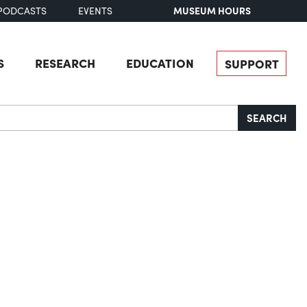
MUSEUM HOURS
PODCASTS
EVENTS
S
RESEARCH
EDUCATION
SUPPORT
SEARCH