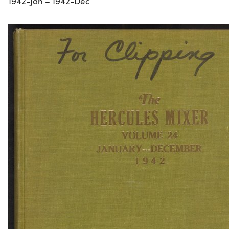
1942-Jan – 1942-Dec