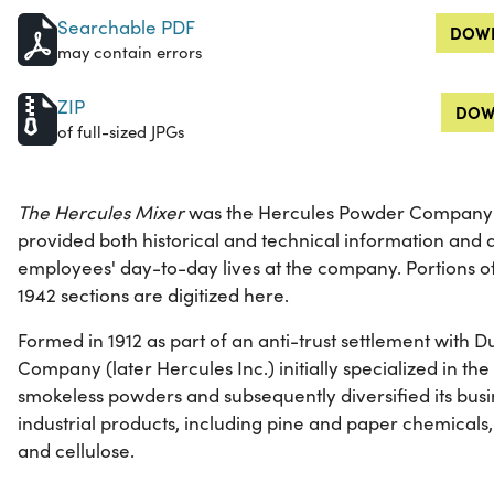
Searchable PDF
DOWN
may contain errors
ZIP
DOW
of full-sized JPGs
The Hercules Mixer
was the Hercules Powder Company's
provided both historical and technical information and a
employees' day-to-day lives at the company. Portions 
1942 sections are digitized here.
Formed in 1912 as part of an anti-trust settlement with
Company (later Hercules Inc.) initially specialized in t
smokeless powders and subsequently diversified its busi
industrial products, including pine and paper chemicals,
and cellulose.