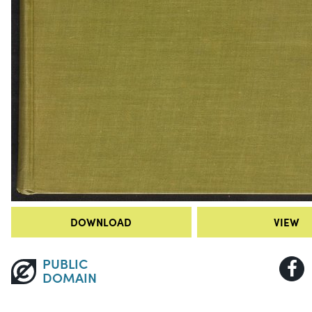
DOWNLOAD
VIEW
PUBLIC
DOMAIN