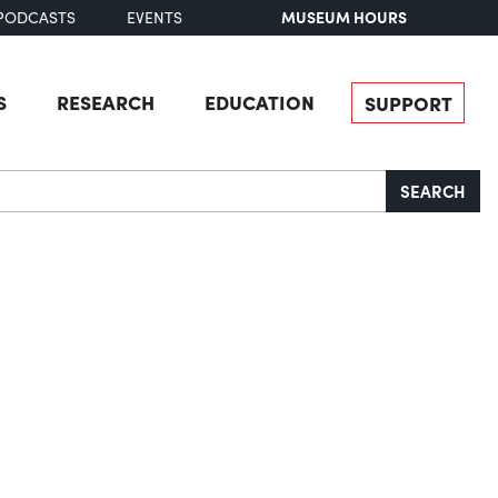
MUSEUM HOURS
PODCASTS
EVENTS
S
RESEARCH
EDUCATION
SUPPORT
SEARCH