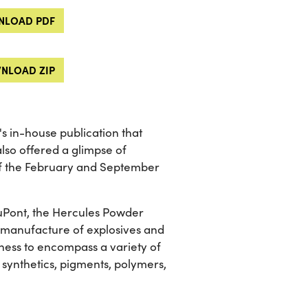
LOAD PDF
NLOAD ZIP
 in-house publication that
lso offered a glimpse of
of the February and September
 DuPont, the Hercules Powder
he manufacture of explosives and
ness to encompass a variety of
 synthetics, pigments, polymers,