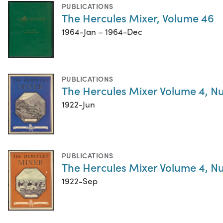
PUBLICATIONS
The Hercules Mixer, Volume 46
1964-Jan – 1964-Dec
PUBLICATIONS
The Hercules Mixer Volume 4, N
1922-Jun
PUBLICATIONS
The Hercules Mixer Volume 4, N
1922-Sep