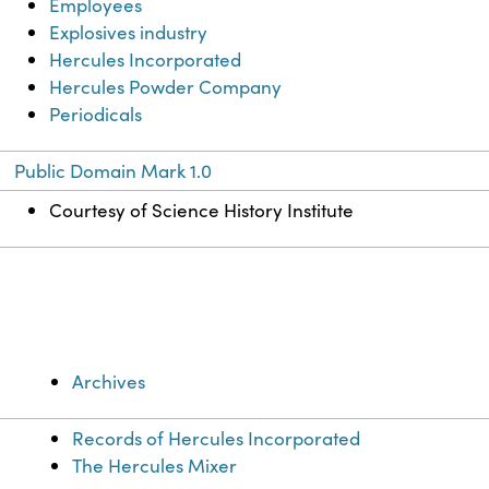
Employees
Explosives industry
Hercules Incorporated
Hercules Powder Company
Periodicals
Public Domain Mark 1.0
Courtesy of Science History Institute
Archives
Records of Hercules Incorporated
The Hercules Mixer