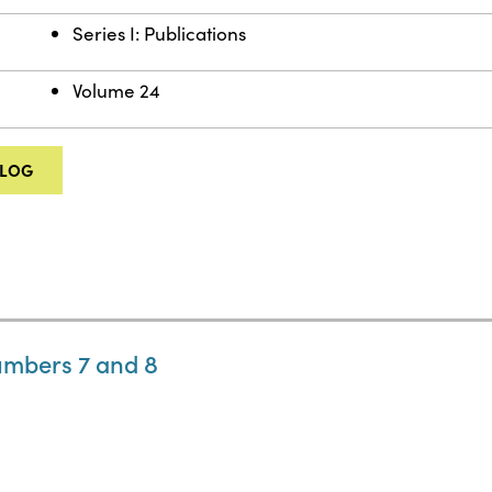
Series I: Publications
Volume 24
ALOG
umbers 7 and 8