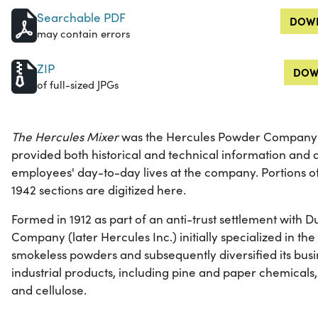
Searchable PDF
DOWN
may contain errors
ZIP
DOW
of full-sized JPGs
The Hercules Mixer
was the Hercules Powder Company's
provided both historical and technical information and a
employees' day-to-day lives at the company. Portions 
1942 sections are digitized here.
Formed in 1912 as part of an anti-trust settlement with
Company (later Hercules Inc.) initially specialized in t
smokeless powders and subsequently diversified its busi
industrial products, including pine and paper chemicals,
and cellulose.