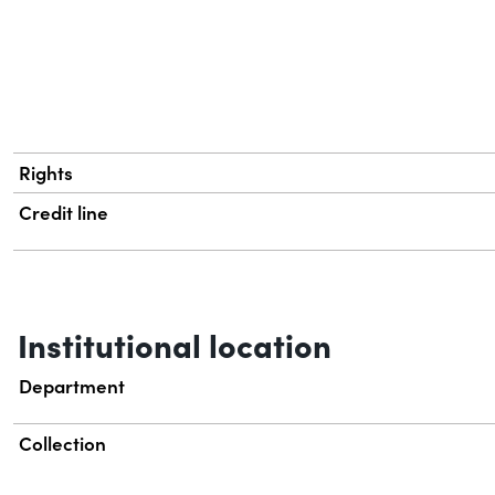
Rights
Credit line
Institutional location
Department
Collection