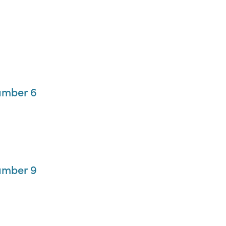
umber 6
umber 9