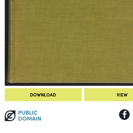
DOWNLOAD
VIEW
PUBLIC
DOMAIN