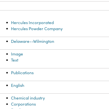
Hercules Incorporated
Hercules Powder Company
Delaware--Wilmington
Image
Text
Publications
English
Chemical industry
Corporations