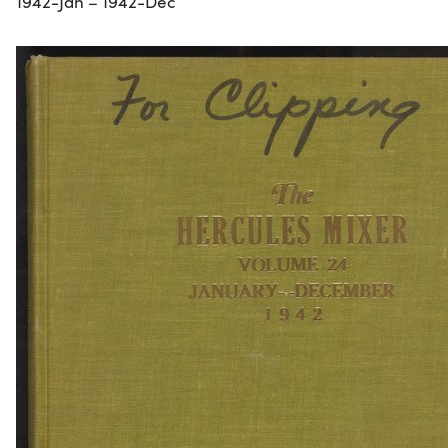
1942-Jan – 1942-Dec