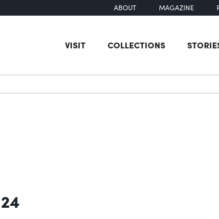
ABOUT
MAGAZINE
VISIT
COLLECTIONS
STORIE
earch
 24