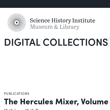
DIGITAL COLLECTIONS
S
PUBLICATIONS
The Hercules Mixer, Volume