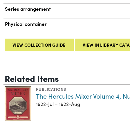
Series arrangement
Physical container
VIEW COLLECTION GUIDE
VIEW IN LIBRARY CAT
Related Items
PUBLICATIONS
The Hercules Mixer Volume 4, N
1922-Jul – 1922-Aug