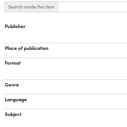
Search inside this item
Property
Value
Publisher
Place of publication
Format
Genre
Language
Subject