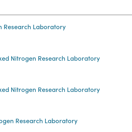
en Research Laboratory
Fixed Nitrogen Research Laboratory
Fixed Nitrogen Research Laboratory
trogen Research Laboratory