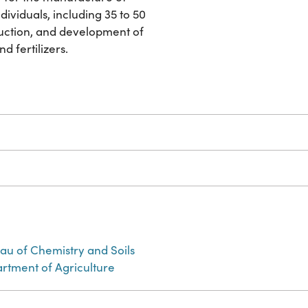
dividuals, including 35 to 50
duction, and development of
d fertilizers.
eau of Chemistry and Soils
artment of Agriculture