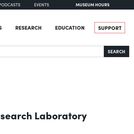
MUSEUM HOURS
PODCASTS
EVENTS
S
RESEARCH
EDUCATION
SUPPORT
SEARCH
Research Laboratory