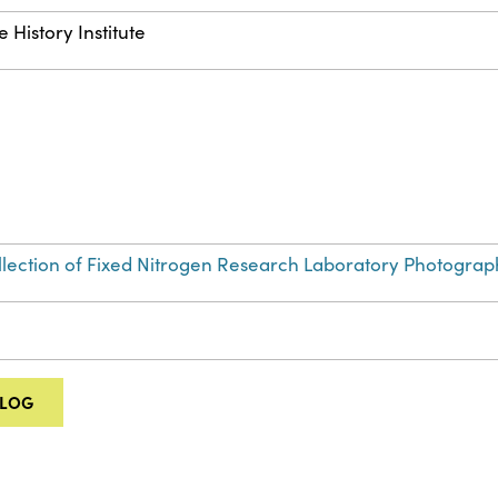
 History Institute
Collection of Fixed Nitrogen Research Laboratory Photograp
ALOG