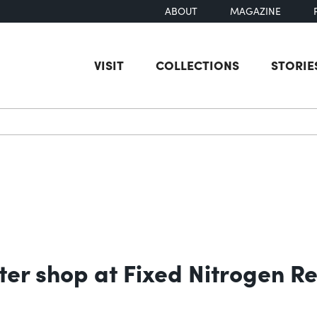
ABOUT
MAGAZINE
VISIT
COLLECTIONS
STORIE
earch
nter shop at Fixed Nitrogen 