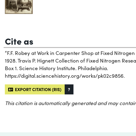
Cite as
“F.F. Robey at Work in Carpenter Shop at Fixed Nitrogen
1928. Travis P. Hignett Collection of Fixed Nitrogen Re
Box 1. Science History Institute. Philadelphia.
https://digital.sciencehistory.org/works/pk02c9856.
EXPORT CITATION (RIS)
?
This citation is automatically generated and may contain