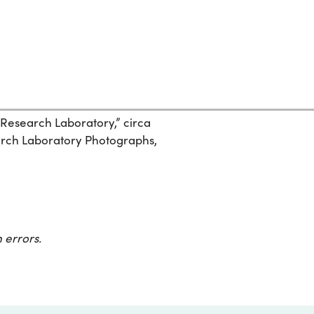
 Research Laboratory,” circa
search Laboratory Photographs,
 errors.