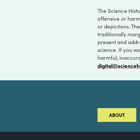
The Science Histo
offensive or harm
or depictions. The
traditionally marg
present and addre
science. If you w
harmful, inaccurat
digital@scienceh
ABOUT