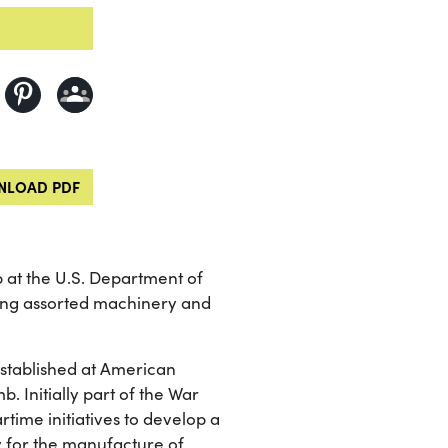
LOAD PDF
p at the U.S. Department of
ing assorted machinery and
established at American
b. Initially part of the War
rtime initiatives to develop a
 for the manufacture of