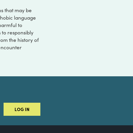
ons that may be
ophobic language
 harmful to
s to responsibly
rom the history of
 encounter
LOG IN