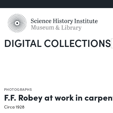
DIGITAL COLLECTIONS
S
PHOTOGRAPHS
F.F. Robey at work in carpe
Circa 1928