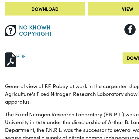
DOWNLOAD
VIEW
NO KNOWN
COPYRIGHT
PDF
DOWN
General view of F.F. Robey at work in the carpenter sho
Agriculture's Fixed Nitrogen Research Laboratory show
apparatus.
The Fixed Nitrogen Research Laboratory (F.N.R.L.) was 
University in 1919 under the directorship of Arthur B. Lam
Department, the F.N.R.L. was the successor to several wa
secure domestic supply of nitrate compounds necessary