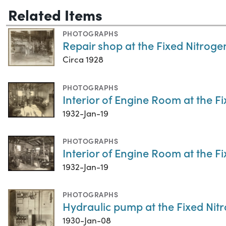
Related Items
PHOTOGRAPHS
Repair shop at the Fixed Nitrog
Circa 1928
PHOTOGRAPHS
Interior of Engine Room at the 
1932-Jan-19
PHOTOGRAPHS
Interior of Engine Room at the 
1932-Jan-19
PHOTOGRAPHS
Hydraulic pump at the Fixed Ni
1930-Jan-08