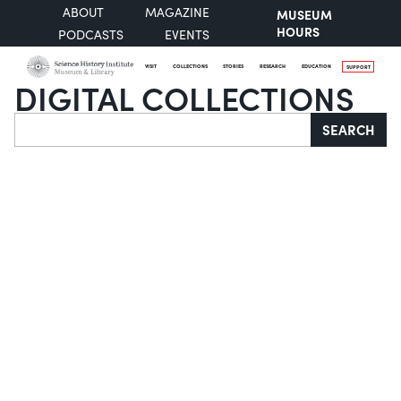
ABOUT
MAGAZINE
MUSEUM
HOURS
PODCASTS
EVENTS
VISIT
COLLECTIONS
STORIES
RESEARCH
EDUCATION
SUPPORT
DIGITAL COLLECTIONS
Search
SEARCH