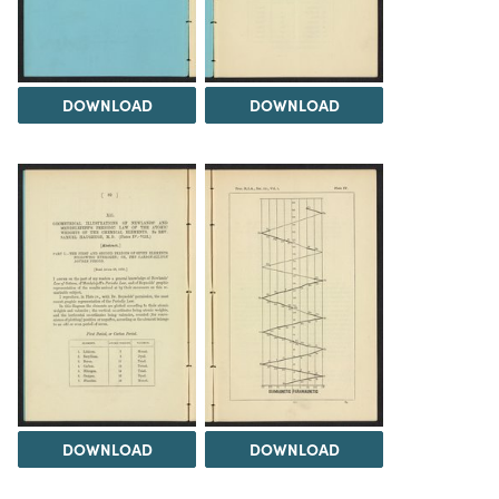
DOWNLOAD
DOWNLOAD
DOWNLOAD
DOWNLOAD