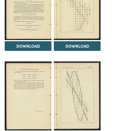
DOWNLOAD
DOWNLOAD