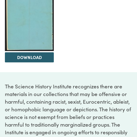
DOWNLOAD
The Science History Institute recognizes there are
materials in our collections that may be offensive or
harmful, containing racist, sexist, Eurocentric, ableist,
or homophobic language or depictions. The history of
science is not exempt from beliefs or practices
harmful to traditionally marginalized groups. The
Institute is engaged in ongoing efforts to responsibly