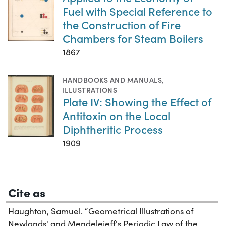
Fuel with Special Reference to
the Construction of Fire
Chambers for Steam Boilers
1867
HANDBOOKS AND MANUALS
,
ILLUSTRATIONS
Plate IV: Showing the Effect of
Antitoxin on the Local
Diphtheritic Process
1909
Cite as
Haughton, Samuel. “Geometrical Illustrations of
Newlands' and Mendelejeff's Periodic Law of the