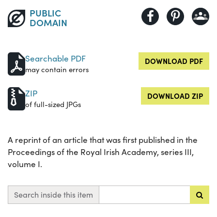
PUBLIC
DOMAIN
Searchable PDF
DOWNLOAD PDF
may contain errors
ZIP
DOWNLOAD ZIP
of full-sized JPGs
A reprint of an article that was first published in the
Proceedings of the Royal Irish Academy, series III,
volume I.
Search inside this item