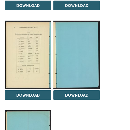
DOWNLOAD
DOWNLOAD
DOWNLOAD
DOWNLOAD