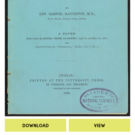
DOWNLOAD
VIEW