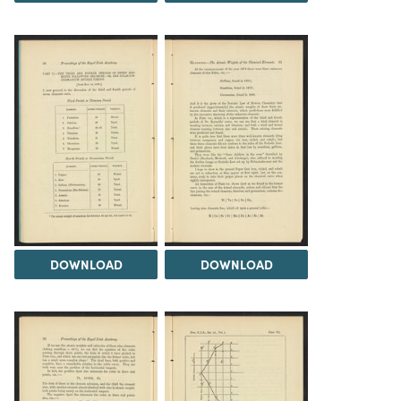
DOWNLOAD
DOWNLOAD