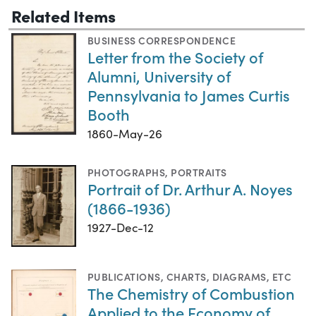
Related Items
BUSINESS CORRESPONDENCE
Letter from the Society of
Alumni, University of
Pennsylvania to James Curtis
Booth
1860-May-26
PHOTOGRAPHS
,
PORTRAITS
Portrait of Dr. Arthur A. Noyes
(1866-1936)
1927-Dec-12
PUBLICATIONS
,
CHARTS, DIAGRAMS, ETC
The Chemistry of Combustion
Applied to the Economy of