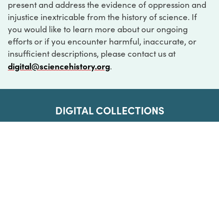
present and address the evidence of oppression and
injustice inextricable from the history of science. If
you would like to learn more about our ongoing
efforts or if you encounter harmful, inaccurate, or
insufficient descriptions, please contact us at
digital@sciencehistory.org
.
DIGITAL COLLECTIONS
ABOUT
FAQ
CONTACT
LOG IN
ABOUT
MUSEUM HOURS
SEE AN EXHIBITION
SCHEDULE A LIBRARY VISIT
Leadership
Virtual Tour
Staff & Fellows
Outdoor Exhibition
HOST AN EVENT
Projects & Initiatives
Digital Exhibitions
CONTACT US
Awards Program
Magazine