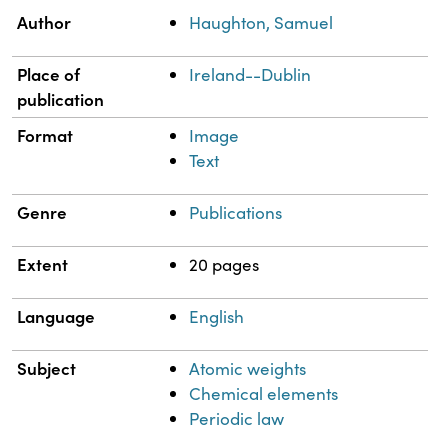
Property
Value
Author
Haughton, Samuel
Place of
Ireland--Dublin
publication
Format
Image
Text
Genre
Publications
Extent
20 pages
Language
English
Subject
Atomic weights
Chemical elements
Periodic law