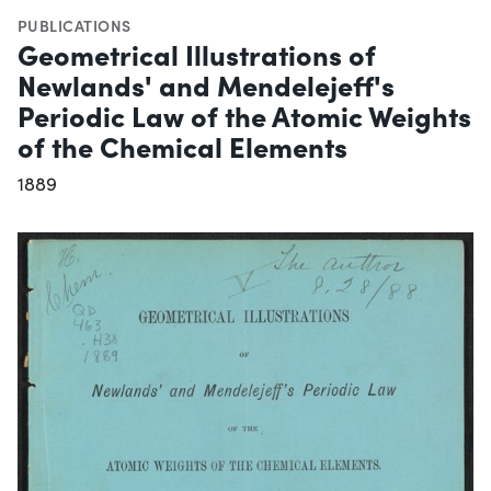
PUBLICATIONS
Geometrical Illustrations of
Newlands' and Mendelejeff's
Periodic Law of the Atomic Weights
of the Chemical Elements
1889