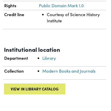
Rights
Public Domain Mark 1.0
Credit line
Courtesy of Science History
Institute
Institutional location
Department
Library
Collection
Modern Books and Journals
VIEW IN LIBRARY CATALOG