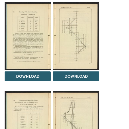
DOWNLOAD
DOWNLOAD