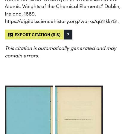
Atomic Weights of the Chemical Elements.” Dublin,
Ireland, 1889.
https://digital.sciencehistory.org/works/q811kk751.
EXPORT CITATION (RIS)
?
This citation is automatically generated and may
contain errors.