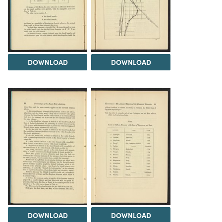
DOWNLOAD
DOWNLOAD
DOWNLOAD
DOWNLOAD