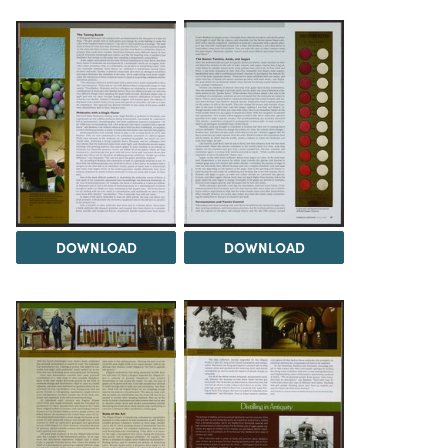
DOWNLOAD
DOWNLOAD