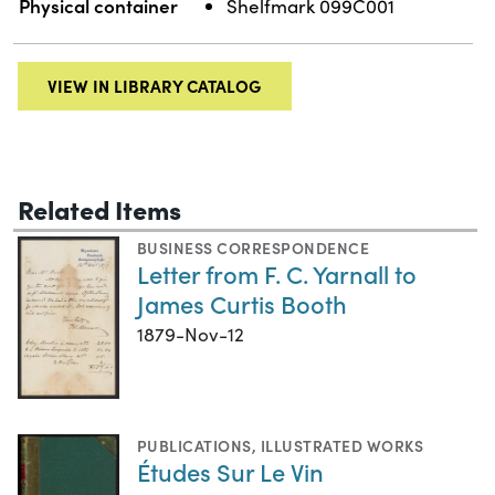
Physical container
Shelfmark 099C001
VIEW IN LIBRARY CATALOG
Related Items
BUSINESS CORRESPONDENCE
Letter from F. C. Yarnall to
James Curtis Booth
1879-Nov-12
PUBLICATIONS
,
ILLUSTRATED WORKS
Études Sur Le Vin