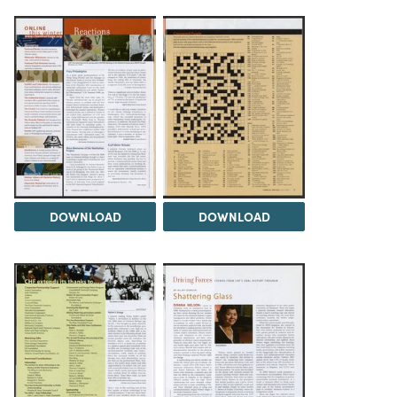
DOWNLOAD
DOWNLOAD