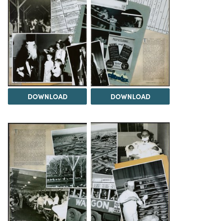
DOWNLOAD
DOWNLOAD