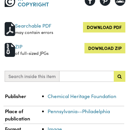
COPYRIGHT
Searchable PDF
DOWNLOAD PDF
may contain errors
ZIP
DOWNLOAD ZIP
of full-sized JPGs
Search inside this item
Property
Value
Publisher
Chemical Heritage Foundation
Place of
Pennsylvania--Philadelphia
publication
Format
Image