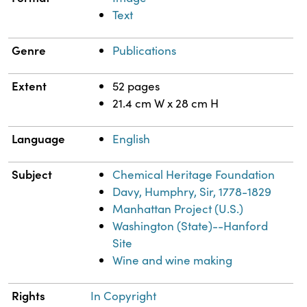
Text
Genre
Publications
Extent
52 pages
21.4 cm W x 28 cm H
Language
English
Subject
Chemical Heritage Foundation
Davy, Humphry, Sir, 1778-1829
Manhattan Project (U.S.)
Washington (State)--Hanford
Site
Wine and wine making
Rights
In Copyright