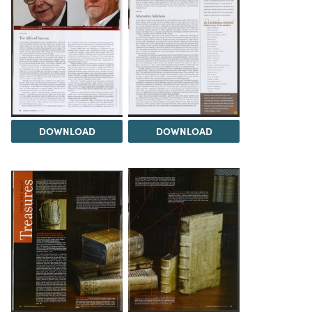
DOWNLOAD
DOWNLOAD