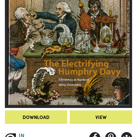
DOWNLOAD
VIEW
IN