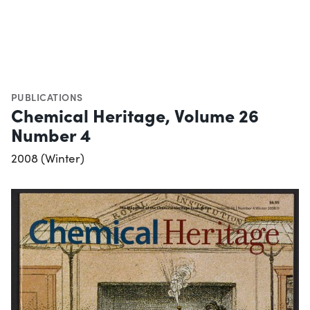
PUBLICATIONS
Chemical Heritage, Volume 26
Number 4
2008 (Winter)