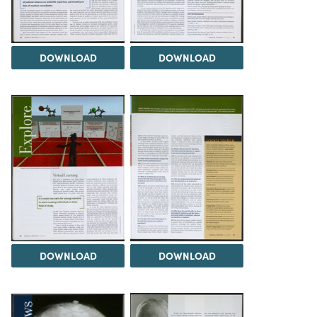
DOWNLOAD
DOWNLOAD
DOWNLOAD
DOWNLOAD