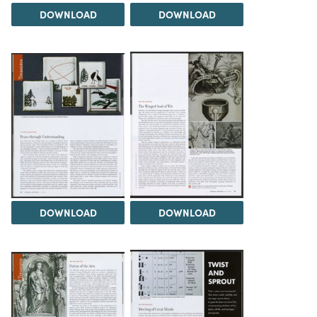
DOWNLOAD
DOWNLOAD
DOWNLOAD
DOWNLOAD