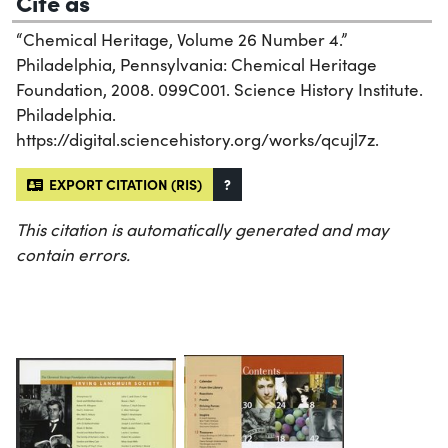
Cite as
“Chemical Heritage, Volume 26 Number 4.”
Philadelphia, Pennsylvania: Chemical Heritage
Foundation, 2008. 099C001. Science History Institute.
Philadelphia.
https://digital.sciencehistory.org/works/qcujl7z.
EXPORT CITATION (RIS)
?
This citation is automatically generated and may
contain errors.