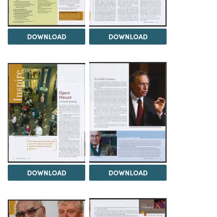
DOWNLOAD
DOWNLOAD
DOWNLOAD
DOWNLOAD