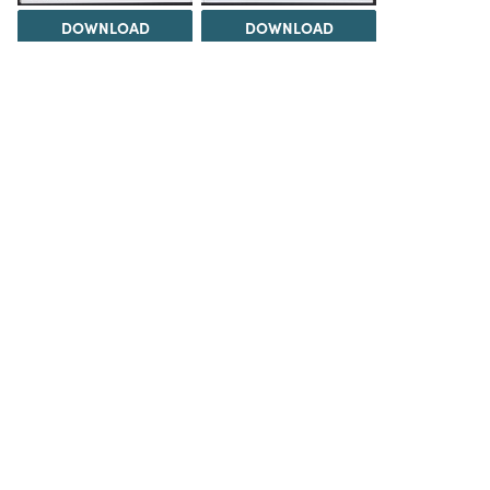
DOWNLOAD
DOWNLOAD
DOWNLOAD
DOWNLOAD
Load 1 more item