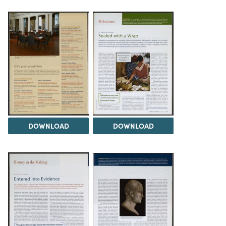
DOWNLOAD
DOWNLOAD