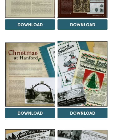
DOWNLOAD
DOWNLOAD
DOWNLOAD
DOWNLOAD