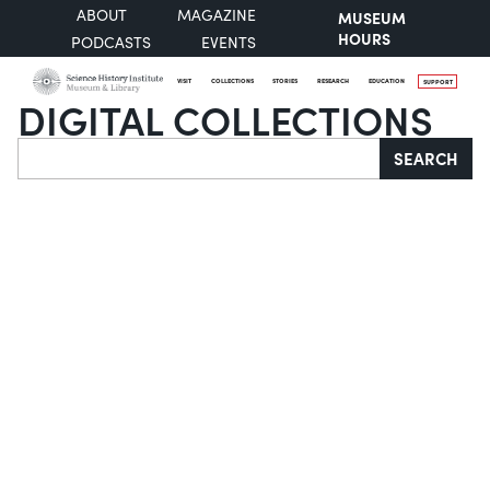
ABOUT
MAGAZINE
MUSEUM
HOURS
PODCASTS
EVENTS
VISIT
COLLECTIONS
STORIES
RESEARCH
EDUCATION
SUPPORT
DIGITAL COLLECTIONS
Search
SEARCH