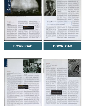
DOWNLOAD
DOWNLOAD