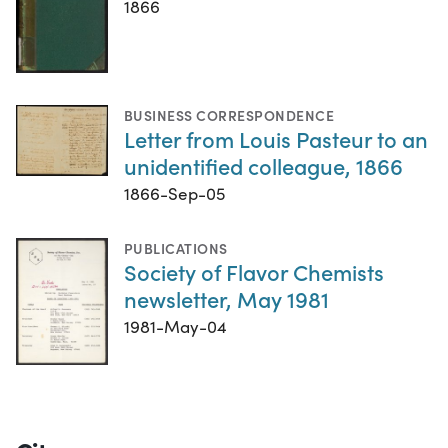
1866
BUSINESS CORRESPONDENCE
Letter from Louis Pasteur to an
unidentified colleague, 1866
1866-Sep-05
PUBLICATIONS
Society of Flavor Chemists
newsletter, May 1981
1981-May-04