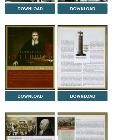
DOWNLOAD
DOWNLOAD
DOWNLOAD
DOWNLOAD