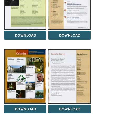
DOWNLOAD
DOWNLOAD
DOWNLOAD
DOWNLOAD