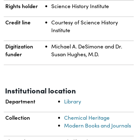
Rights holder
Science History Institute
Credit line
Courtesy of Science History
Institute
Digitization
Michael A. DeSimone and Dr.
funder
Susan Hughes, M.D.
Institutional location
Department
Library
Collection
Chemical Heritage
Modern Books and Journals