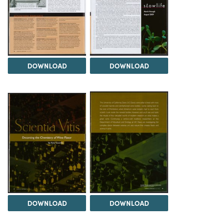
DOWNLOAD
DOWNLOAD
DOWNLOAD
DOWNLOAD