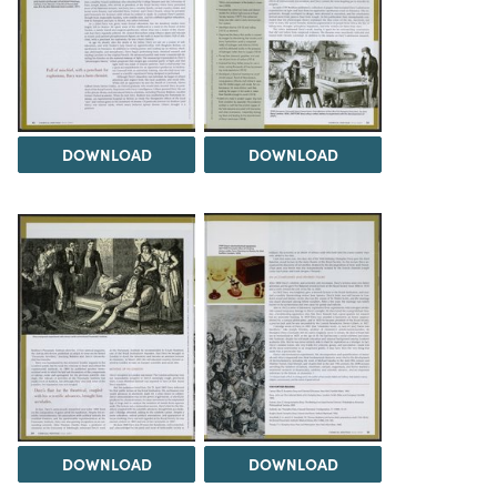
DOWNLOAD
DOWNLOAD
DOWNLOAD
DOWNLOAD