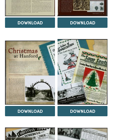
DOWNLOAD
DOWNLOAD
DOWNLOAD
DOWNLOAD