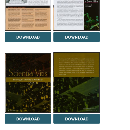
DOWNLOAD
DOWNLOAD
DOWNLOAD
DOWNLOAD