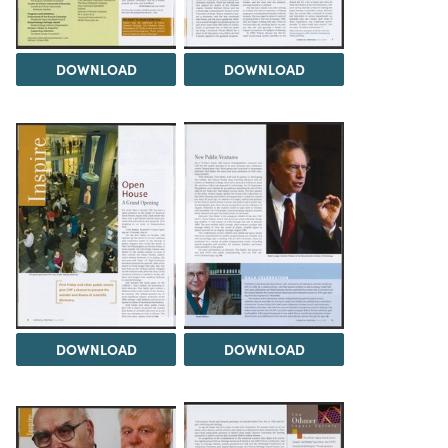
DOWNLOAD
DOWNLOAD
DOWNLOAD
DOWNLOAD