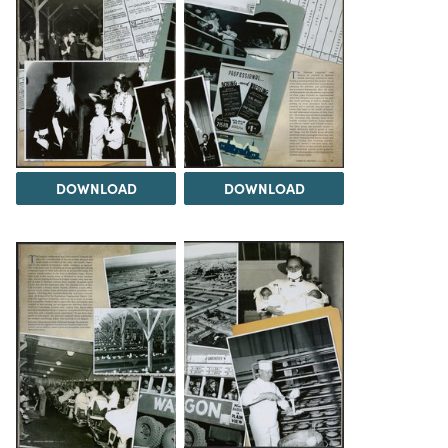
DOWNLOAD
DOWNLOAD