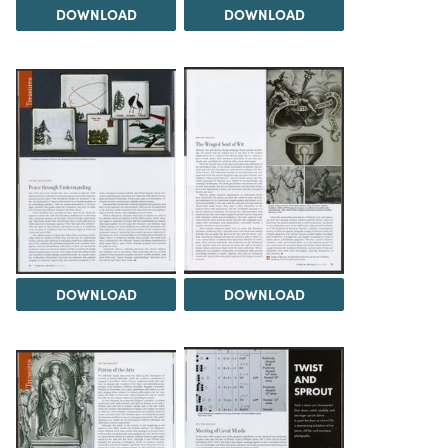
DOWNLOAD
DOWNLOAD
DOWNLOAD
DOWNLOAD