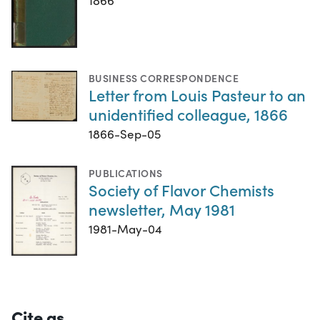
1866
BUSINESS CORRESPONDENCE
Letter from Louis Pasteur to an
unidentified colleague, 1866
1866-Sep-05
PUBLICATIONS
Society of Flavor Chemists
newsletter, May 1981
1981-May-04
Cite as