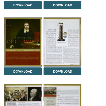
DOWNLOAD
DOWNLOAD
DOWNLOAD
DOWNLOAD