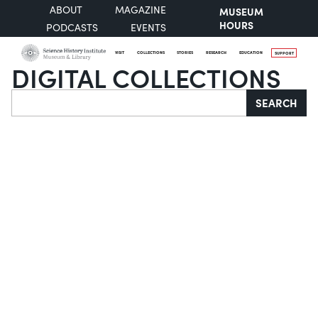
ABOUT
MAGAZINE
MUSEUM
HOURS
PODCASTS
EVENTS
VISIT
COLLECTIONS
STORIES
RESEARCH
EDUCATION
SUPPORT
DIGITAL COLLECTIONS
Search
SEARCH