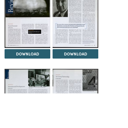
DOWNLOAD
DOWNLOAD