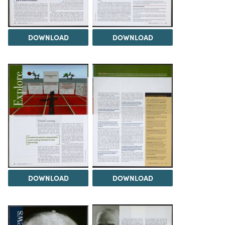
DOWNLOAD
DOWNLOAD
DOWNLOAD
DOWNLOAD