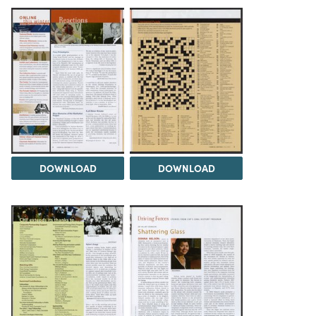
DOWNLOAD
DOWNLOAD