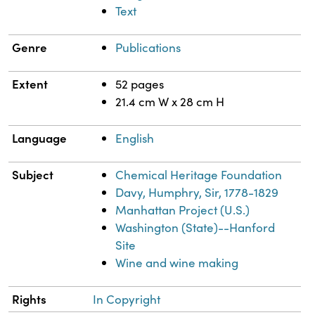
Text
Genre
Publications
Extent
52 pages
21.4 cm W x 28 cm H
Language
English
Subject
Chemical Heritage Foundation
Davy, Humphry, Sir, 1778-1829
Manhattan Project (U.S.)
Washington (State)--Hanford
Site
Wine and wine making
Rights
In Copyright