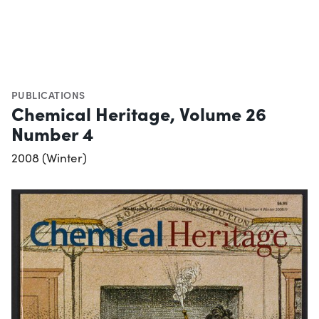
PUBLICATIONS
Chemical Heritage, Volume 26
Number 4
2008 (Winter)