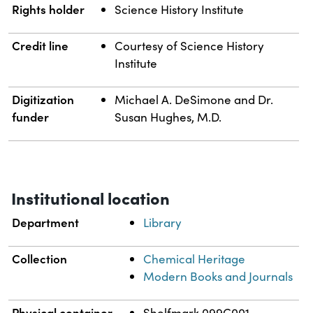
Rights holder
Science History Institute
Credit line
Courtesy of Science History
Institute
Digitization
Michael A. DeSimone and Dr.
funder
Susan Hughes, M.D.
Institutional location
Department
Library
Collection
Chemical Heritage
Modern Books and Journals
Physical container
Shelfmark 099C001