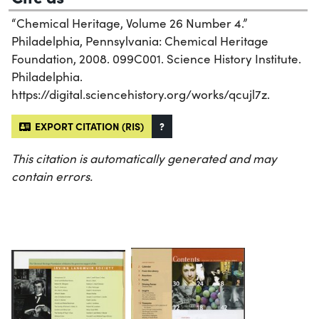
“Chemical Heritage, Volume 26 Number 4.”
Philadelphia, Pennsylvania: Chemical Heritage
Foundation, 2008. 099C001. Science History Institute.
Philadelphia.
https://digital.sciencehistory.org/works/qcujl7z.
EXPORT CITATION (RIS)
?
This citation is automatically generated and may
contain errors.