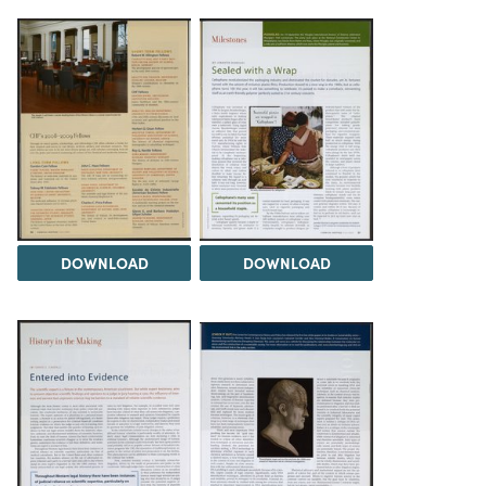
DOWNLOAD
DOWNLOAD