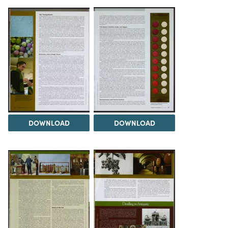
DOWNLOAD
DOWNLOAD