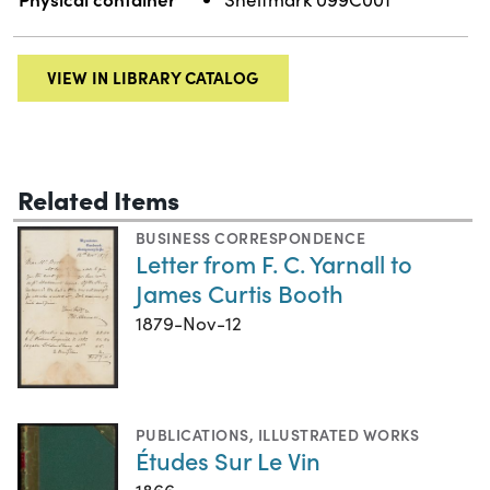
VIEW IN LIBRARY CATALOG
Related Items
BUSINESS CORRESPONDENCE
Letter from F. C. Yarnall to
James Curtis Booth
1879-Nov-12
PUBLICATIONS
,
ILLUSTRATED WORKS
Études Sur Le Vin