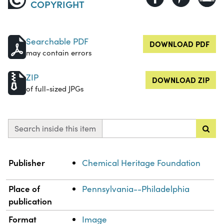
COPYRIGHT
Searchable PDF
DOWNLOAD PDF
may contain errors
ZIP
DOWNLOAD ZIP
of full-sized JPGs
Search inside this item
Property
Value
Publisher
Chemical Heritage Foundation
Place of
Pennsylvania--Philadelphia
publication
Format
Image