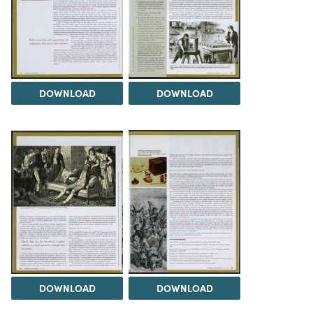
DOWNLOAD
DOWNLOAD
DOWNLOAD
DOWNLOAD