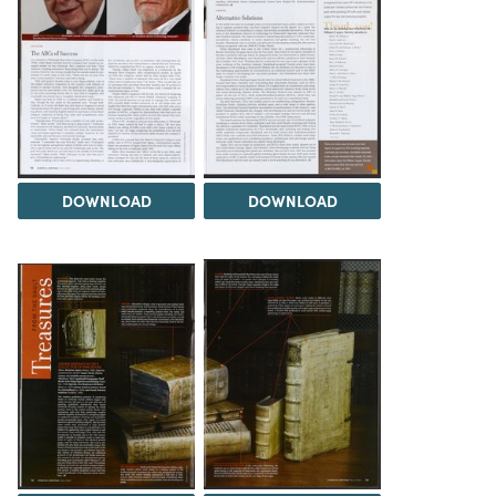
DOWNLOAD
DOWNLOAD