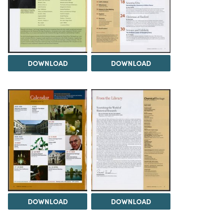
DOWNLOAD
DOWNLOAD
DOWNLOAD
DOWNLOAD