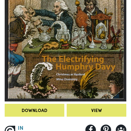
DOWNLOAD
VIEW
IN