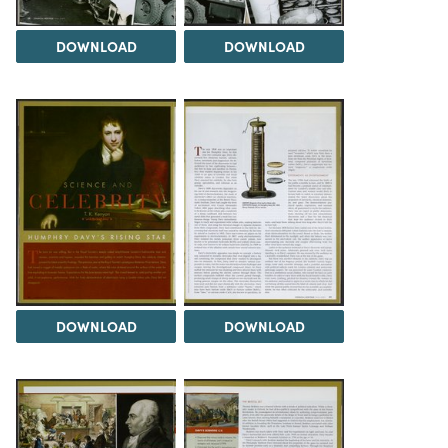
DOWNLOAD
DOWNLOAD
DOWNLOAD
DOWNLOAD