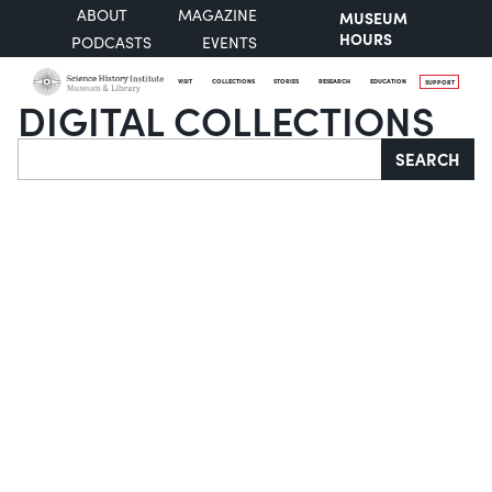
ABOUT
MAGAZINE
MUSEUM
HOURS
PODCASTS
EVENTS
VISIT
COLLECTIONS
STORIES
RESEARCH
EDUCATION
SUPPORT
DIGITAL COLLECTIONS
Search
SEARCH