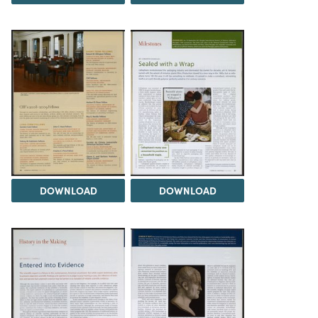
DOWNLOAD
DOWNLOAD