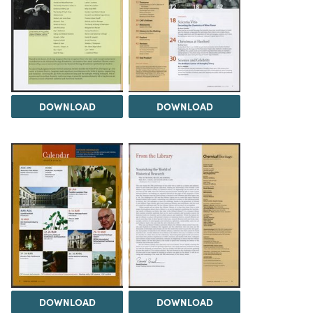
DOWNLOAD
DOWNLOAD
DOWNLOAD
DOWNLOAD