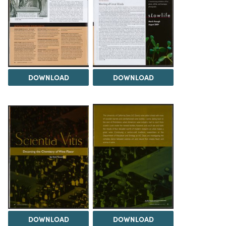
DOWNLOAD
DOWNLOAD
DOWNLOAD
DOWNLOAD