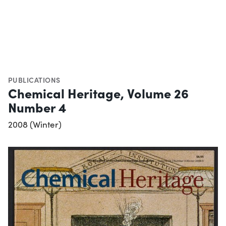
PUBLICATIONS
Chemical Heritage, Volume 26
Number 4
2008 (Winter)