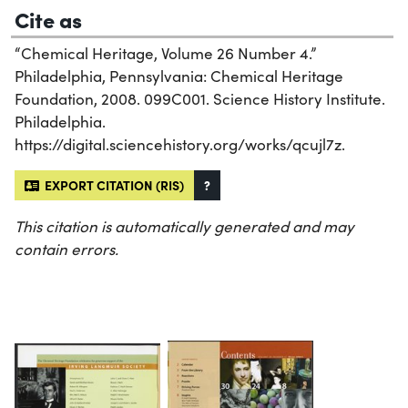
Cite as
“Chemical Heritage, Volume 26 Number 4.”
Philadelphia, Pennsylvania: Chemical Heritage
Foundation, 2008. 099C001. Science History Institute.
Philadelphia.
https://digital.sciencehistory.org/works/qcujl7z.
EXPORT CITATION (RIS)
?
This citation is automatically generated and may
contain errors.