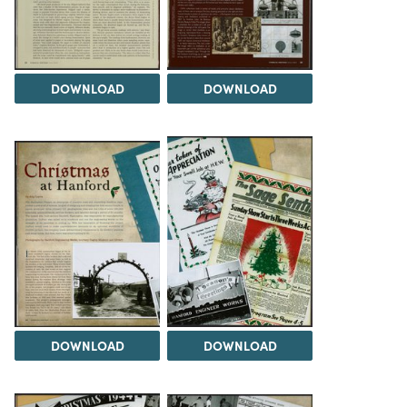
DOWNLOAD
DOWNLOAD
DOWNLOAD
DOWNLOAD