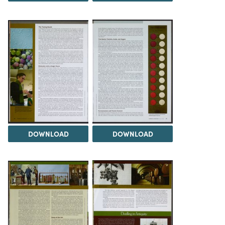
DOWNLOAD
DOWNLOAD