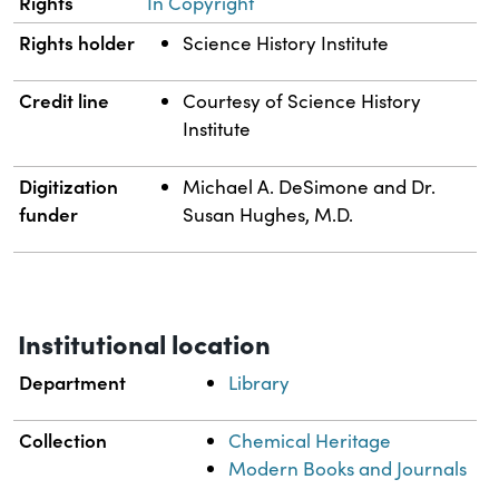
Rights
In Copyright
Rights holder
Science History Institute
Credit line
Courtesy of Science History
Institute
Digitization
Michael A. DeSimone and Dr.
funder
Susan Hughes, M.D.
Institutional location
Department
Library
Collection
Chemical Heritage
Modern Books and Journals