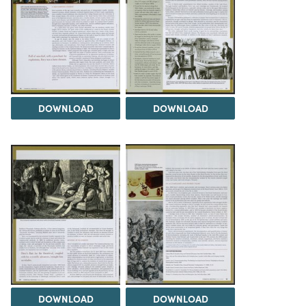
DOWNLOAD
DOWNLOAD
DOWNLOAD
DOWNLOAD