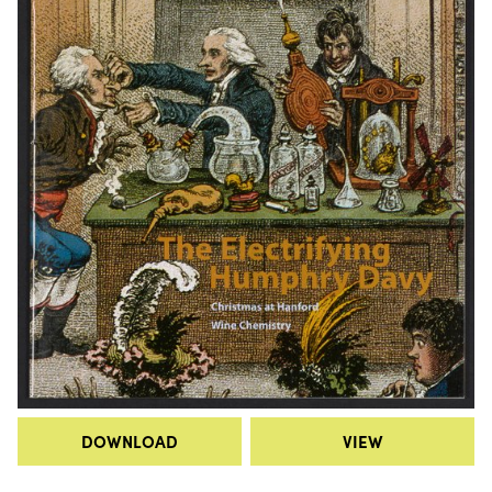
DOWNLOAD
VIEW