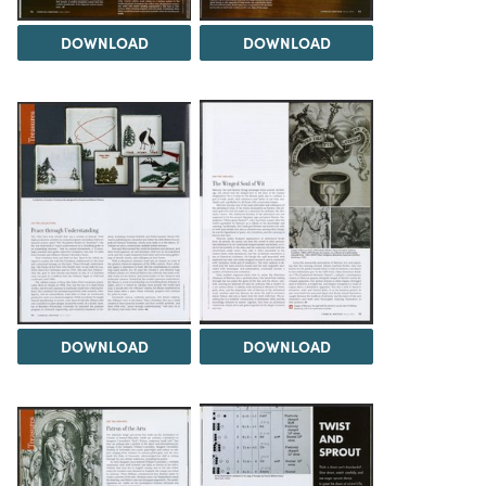
DOWNLOAD
DOWNLOAD
DOWNLOAD
DOWNLOAD