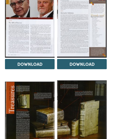
DOWNLOAD
DOWNLOAD