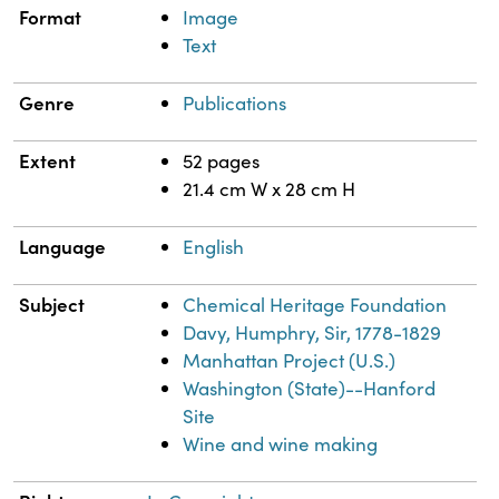
Format
Image
Text
Genre
Publications
Extent
52 pages
21.4 cm W x 28 cm H
Language
English
Subject
Chemical Heritage Foundation
Davy, Humphry, Sir, 1778-1829
Manhattan Project (U.S.)
Washington (State)--Hanford
Site
Wine and wine making