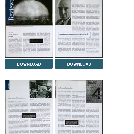
DOWNLOAD
DOWNLOAD