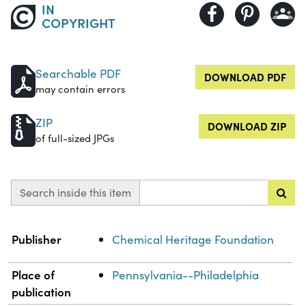
IN
COPYRIGHT
Searchable PDF
DOWNLOAD PDF
may contain errors
ZIP
DOWNLOAD ZIP
of full-sized JPGs
Search inside this item
Property
Value
Publisher
Chemical Heritage Foundation
Place of
Pennsylvania--Philadelphia
publication