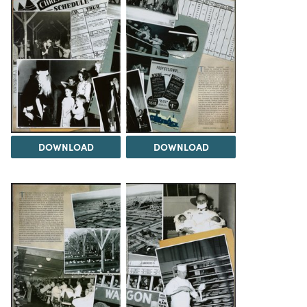
DOWNLOAD
DOWNLOAD