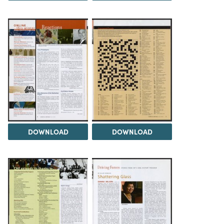
DOWNLOAD
DOWNLOAD