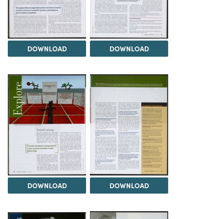
DOWNLOAD
DOWNLOAD
DOWNLOAD
DOWNLOAD