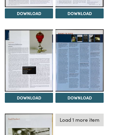
DOWNLOAD
DOWNLOAD
DOWNLOAD
DOWNLOAD
Load 1 more item