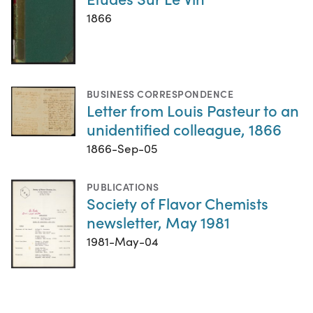
1866
BUSINESS CORRESPONDENCE
Letter from Louis Pasteur to an
unidentified colleague, 1866
1866-Sep-05
PUBLICATIONS
Society of Flavor Chemists
newsletter, May 1981
1981-May-04