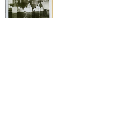
DOWNLOAD
The Science History Institute recognizes there are
materials in our collections that may be offensive or
harmful, containing racist, sexist, Eurocentric, ableist,
or homophobic language or depictions. The history of
science is not exempt from beliefs or practices
harmful to traditionally marginalized groups. The
Institute is engaged in ongoing efforts to responsibly
present and address the evidence of oppression and