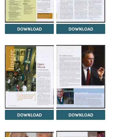
DOWNLOAD
DOWNLOAD
DOWNLOAD
DOWNLOAD