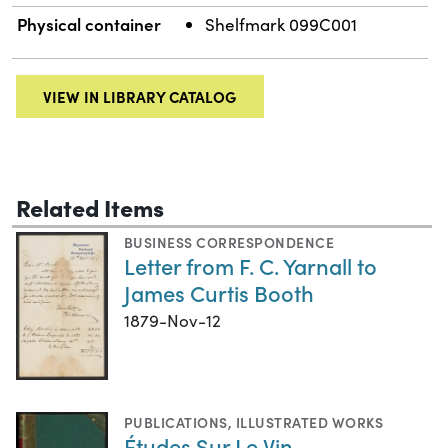
Physical container
Shelfmark 099C001
VIEW IN LIBRARY CATALOG
Related Items
BUSINESS CORRESPONDENCE
Letter from F. C. Yarnall to
James Curtis Booth
1879-Nov-12
PUBLICATIONS
,
ILLUSTRATED WORKS
Études Sur Le Vin