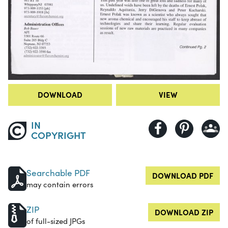
DOWNLOAD
VIEW
IN
COPYRIGHT
Searchable PDF
DOWNLOAD PDF
may contain errors
ZIP
DOWNLOAD ZIP
of full-sized JPGs