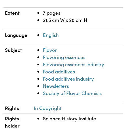
Extent
7 pages
21.5 cm W x 28 cm H
Language
English
Subject
Flavor
Flavoring essences
Flavoring essences industry
Food additives
Food additives industry
Newsletters
Society of Flavor Chemists
Rights
In Copyright
Rights
Science History Institute
holder