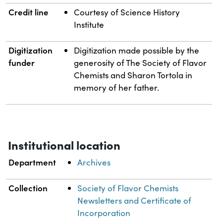
Credit line
Courtesy of Science History
Institute
Digitization
Digitization made possible by the
funder
generosity of The Society of Flavor
Chemists and Sharon Tortola in
memory of her father.
Institutional location
Department
Archives
Collection
Society of Flavor Chemists
Newsletters and Certificate of
Incorporation