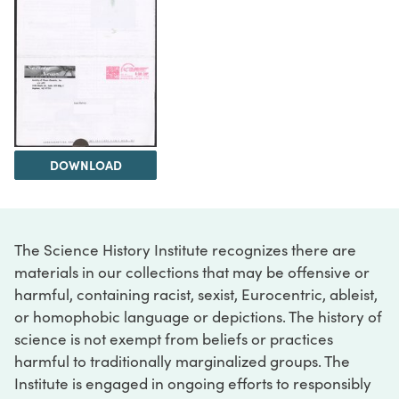
DOWNLOAD
The Science History Institute recognizes there are
materials in our collections that may be offensive or
harmful, containing racist, sexist, Eurocentric, ableist,
or homophobic language or depictions. The history of
science is not exempt from beliefs or practices
harmful to traditionally marginalized groups. The
Institute is engaged in ongoing efforts to responsibly