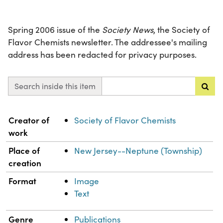
Spring 2006 issue of the
Society News
, the Society of
Flavor Chemists newsletter. The addressee's mailing
address has been redacted for privacy purposes.
Search inside this item
Property
Value
Creator of
Society of Flavor Chemists
work
Place of
New Jersey--Neptune (Township)
creation
Format
Image
Text
Genre
Publications