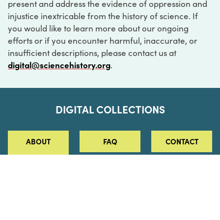
present and address the evidence of oppression and
injustice inextricable from the history of science. If
you would like to learn more about our ongoing
efforts or if you encounter harmful, inaccurate, or
insufficient descriptions, please contact us at
digital@sciencehistory.org
.
DIGITAL COLLECTIONS
ABOUT
FAQ
CONTACT
LOG IN
ABOUT
MUSEUM HOURS
SEE AN EXHIBITION
SCHEDULE A LIBRARY VISIT
Leadership
Virtual Tour
Staff & Fellows
Outdoor Exhibition
HOST AN EVENT
Projects & Initiatives
Digital Exhibitions
CONTACT US
Awards Program
Magazine