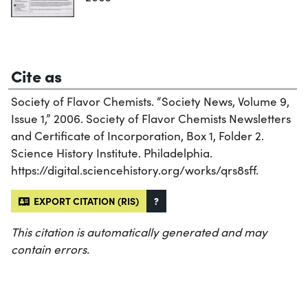
Cite as
Society of Flavor Chemists. “Society News, Volume 9,
Issue 1,” 2006. Society of Flavor Chemists Newsletters
and Certificate of Incorporation, Box 1, Folder 2.
Science History Institute. Philadelphia.
https://digital.sciencehistory.org/works/qrs8sff.
EXPORT CITATION (RIS)
?
This citation is automatically generated and may
contain errors.