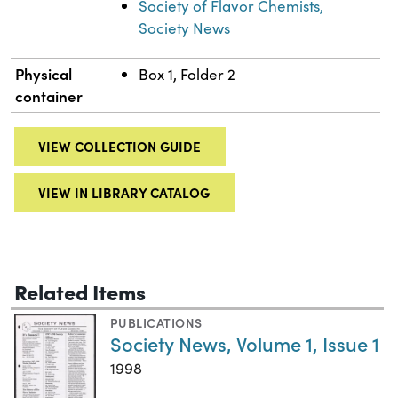
Society of Flavor Chemists,
Society News
Physical
Box 1, Folder 2
container
VIEW COLLECTION GUIDE
VIEW IN LIBRARY CATALOG
Related Items
PUBLICATIONS
Society News, Volume 1, Issue 1
1998