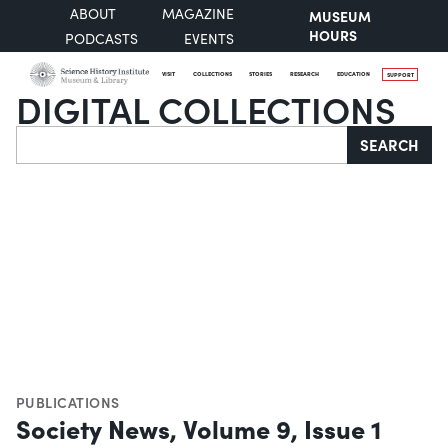
ABOUT
MAGAZINE
MUSEUM
HOURS
PODCASTS
EVENTS
VISIT
COLLECTIONS
STORIES
RESEARCH
EDUCATION
SUPPORT
DIGITAL COLLECTIONS
Search
SEARCH
PUBLICATIONS
Society News, Volume 9, Issue 1