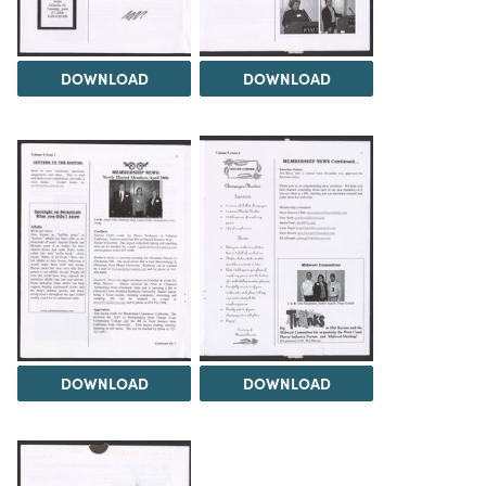
DOWNLOAD
DOWNLOAD
DOWNLOAD
DOWNLOAD