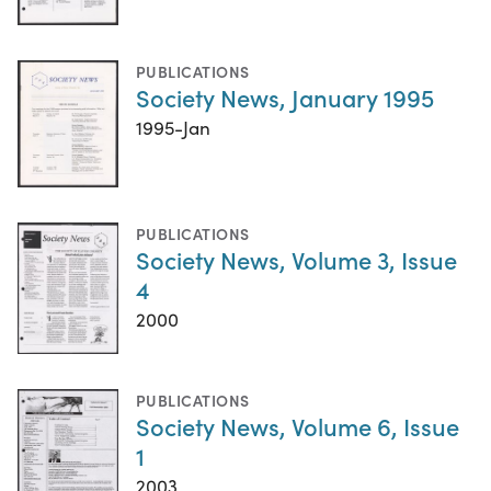
PUBLICATIONS
Society News, January 1995
1995-Jan
PUBLICATIONS
Society News, Volume 3, Issue
4
2000
PUBLICATIONS
Society News, Volume 6, Issue
1
2003