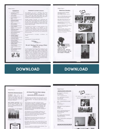
DOWNLOAD
DOWNLOAD