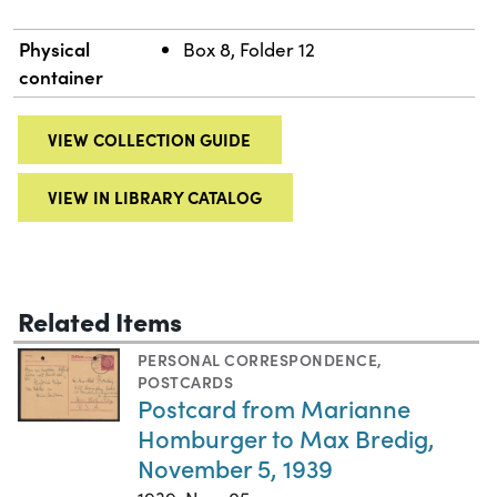
Physical
Box 8, Folder 12
container
VIEW COLLECTION GUIDE
VIEW IN LIBRARY CATALOG
Related Items
PERSONAL CORRESPONDENCE
,
POSTCARDS
Postcard from Marianne
Homburger to Max Bredig,
November 5, 1939