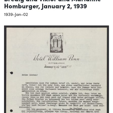
Homburger, January 2, 1939
1939-Jan-02