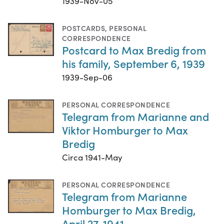
1939-Nov-05
POSTCARDS
,
PERSONAL
CORRESPONDENCE
Postcard to Max Bredig from
his family, September 6, 1939
1939-Sep-06
PERSONAL CORRESPONDENCE
Telegram from Marianne and
Viktor Homburger to Max
Bredig
Circa 1941-May
PERSONAL CORRESPONDENCE
Telegram from Marianne
Homburger to Max Bredig,
April 27, 1941