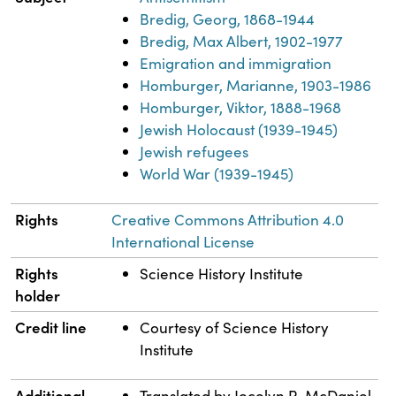
Bredig, Georg, 1868-1944
Bredig, Max Albert, 1902-1977
Emigration and immigration
Homburger, Marianne, 1903-1986
Homburger, Viktor, 1888-1968
Jewish Holocaust (1939-1945)
Jewish refugees
World War (1939-1945)
Rights
Creative Commons Attribution 4.0
International License
Rights
Science History Institute
holder
Credit line
Courtesy of Science History
Institute
Additional
Translated by Jocelyn R. McDaniel