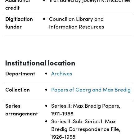
credit
Digitization
Council on Library and
funder
Information Resources
Institutional location
Department
Archives
Collection
Papers of Georg and Max Bredig
Series
Series II: Max Bredig Papers,
arrangement
1911-1968
Series II: Sub-Series I. Max
Bredig Correspondence File,
1926-1958