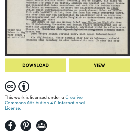
DOWNLOAD
VIEW
This work is licensed under a
Creative
Commons Attribution 4.0 International
License.