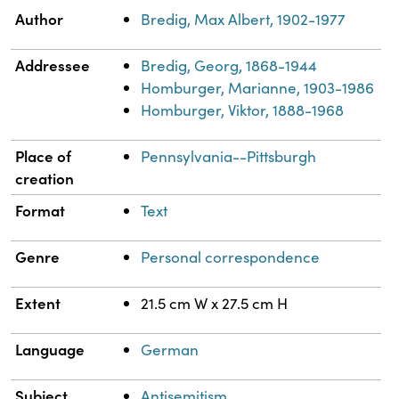
Property
Value
Author
Bredig, Max Albert, 1902-1977
Addressee
Bredig, Georg, 1868-1944
Homburger, Marianne, 1903-1986
Homburger, Viktor, 1888-1968
Place of
Pennsylvania--Pittsburgh
creation
Format
Text
Genre
Personal correspondence
Extent
21.5 cm W x 27.5 cm H
Language
German
Subject
Antisemitism