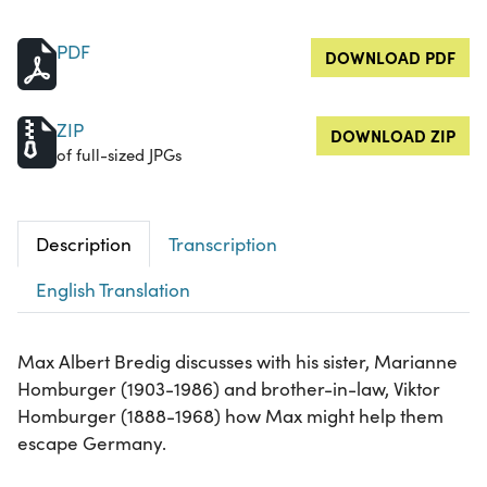
PDF
DOWNLOAD PDF
ZIP
DOWNLOAD ZIP
of full-sized JPGs
Description
Transcription
English Translation
Max Albert Bredig discusses with his sister, Marianne
Homburger (1903-1986) and brother-in-law, Viktor
Homburger (1888-1968) how Max might help them
escape Germany.