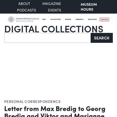
ABOUT
MAGAZINE
MUSEUM
HOURS
PODCASTS
EVENTS
VISIT
COLLECTIONS
STORIES
RESEARCH
EDUCATION
SUPPORT
DIGITAL COLLECTIONS
Search
SEARCH
PERSONAL CORRESPONDENCE
Letter from Max Bredig to Georg
Bredig and Viktor and Marianne