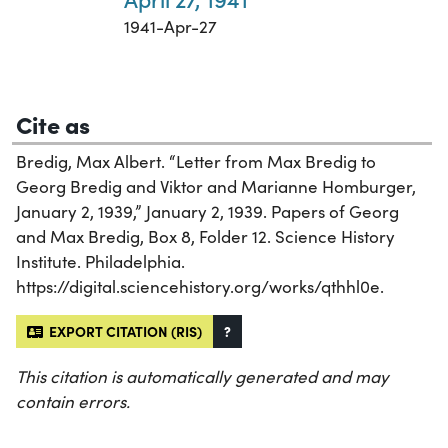
1941-Apr-27
Cite as
Bredig, Max Albert. “Letter from Max Bredig to
Georg Bredig and Viktor and Marianne Homburger,
January 2, 1939,” January 2, 1939. Papers of Georg
and Max Bredig, Box 8, Folder 12. Science History
Institute. Philadelphia.
https://digital.sciencehistory.org/works/qthhl0e.
EXPORT CITATION (RIS)
?
This citation is automatically generated and may
contain errors.