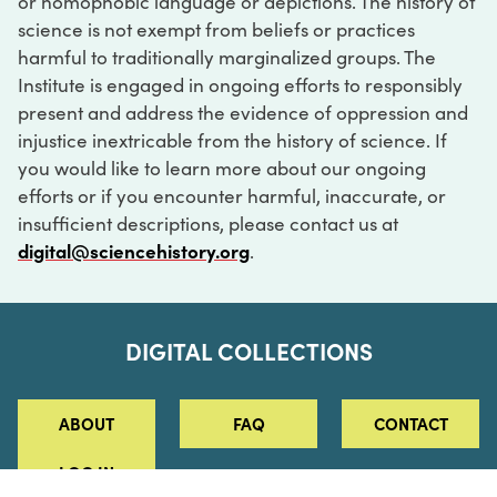
or homophobic language or depictions. The history of
science is not exempt from beliefs or practices
harmful to traditionally marginalized groups. The
Institute is engaged in ongoing efforts to responsibly
present and address the evidence of oppression and
injustice inextricable from the history of science. If
you would like to learn more about our ongoing
efforts or if you encounter harmful, inaccurate, or
insufficient descriptions, please contact us at
digital@sciencehistory.org
.
DIGITAL COLLECTIONS
ABOUT
FAQ
CONTACT
LOG IN