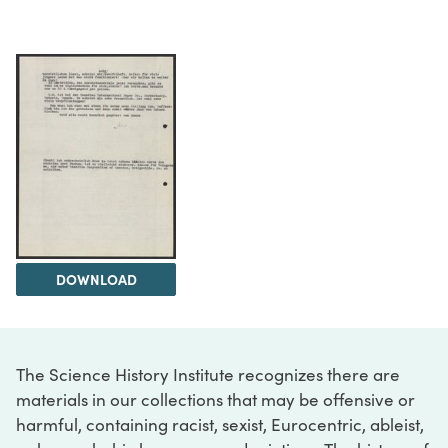
DOWNLOAD
The Science History Institute recognizes there are
materials in our collections that may be offensive or
harmful, containing racist, sexist, Eurocentric, ableist,