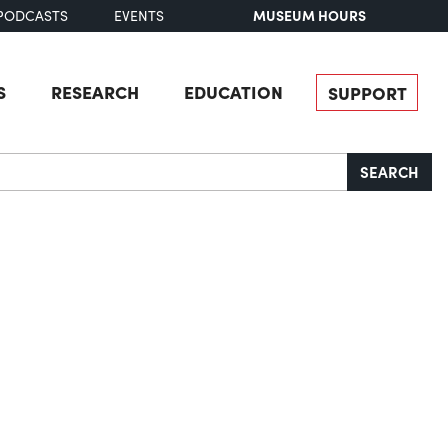
MUSEUM HOURS
PODCASTS
EVENTS
S
RESEARCH
EDUCATION
SUPPORT
SEARCH