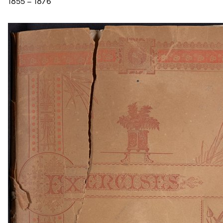
1855 – 1876