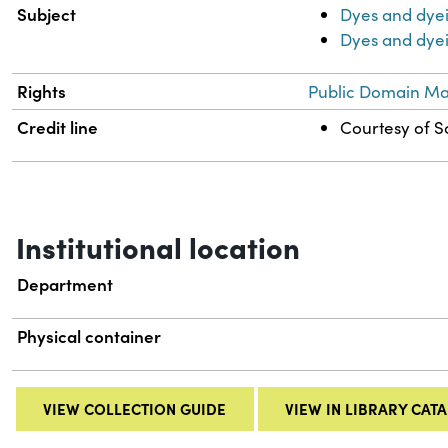
Subject
Dyes and dye
Dyes and dyei
Rights
Public Domain Mar
Credit line
Courtesy of Sc
Institutional location
Department
Physical container
VIEW COLLECTION GUIDE
VIEW IN LIBRARY CAT