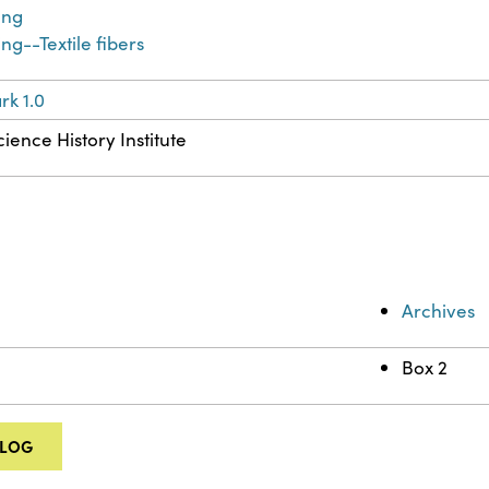
ing
ng--Textile fibers
k 1.0
ience History Institute
Archives
Box 2
ALOG