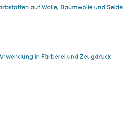
Farbstoffen auf Wolle, Baumwolle und Seide
re Anwendung in Färberei und Zeugdruck