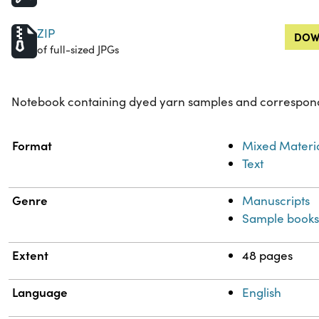
ZIP
DOW
of full-sized JPGs
Notebook containing dyed yarn samples and correspond
Property
Value
Format
Mixed Materi
Text
Genre
Manuscripts
Sample book
Extent
48 pages
Language
English