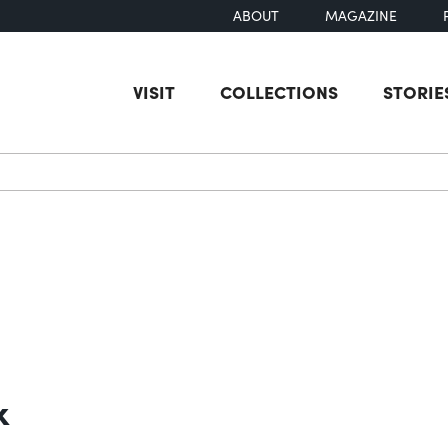
ABOUT
MAGAZINE
VISIT
COLLECTIONS
STORIE
earch
k