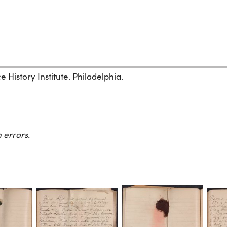
History Institute. Philadelphia.
 errors.