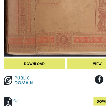
DOWNLOAD
VIEW
PUBLIC
DOMAIN
PDF
DOWN