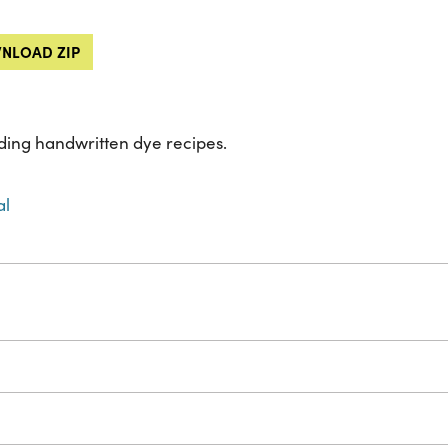
NLOAD ZIP
ing handwritten dye recipes.
al
s