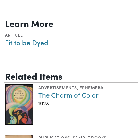
Learn More
ARTICLE
Fit to be Dyed
Related Items
ADVERTISEMENTS
,
EPHEMERA
The Charm of Color
1928
PUBLICATIONS
,
SAMPLE BOOKS