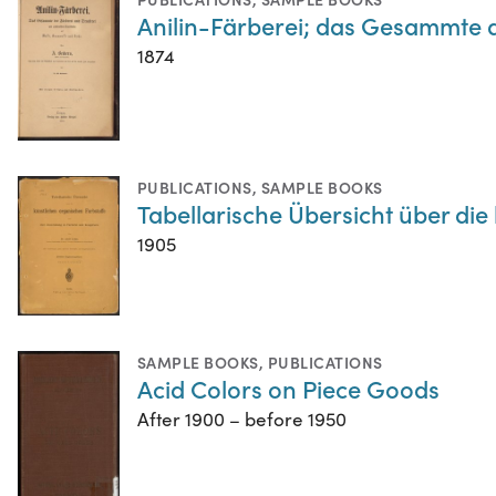
Anilin-Färberei; das Gesammte 
1874
PUBLICATIONS
,
SAMPLE BOOKS
Tabellarische Übersicht über di
1905
SAMPLE BOOKS
,
PUBLICATIONS
Acid Colors on Piece Goods
After 1900 – before 1950