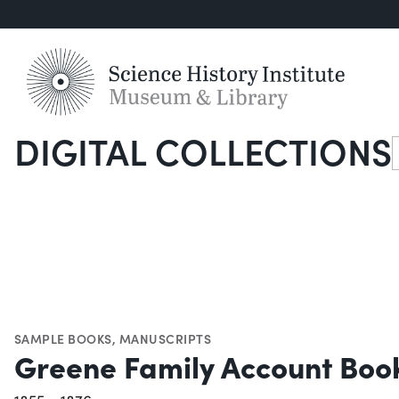
DIGITAL COLLECTIONS
S
SAMPLE BOOKS
,
MANUSCRIPTS
Greene Family Account Boo