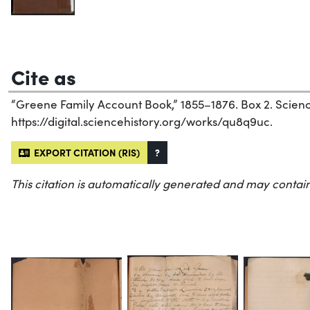
Cite as
“Greene Family Account Book,” 1855–1876. Box 2. Science 
https://digital.sciencehistory.org/works/qu8q9uc.
EXPORT CITATION (RIS)
?
This citation is automatically generated and may contain