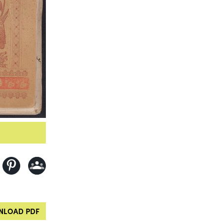
LOAD PDF