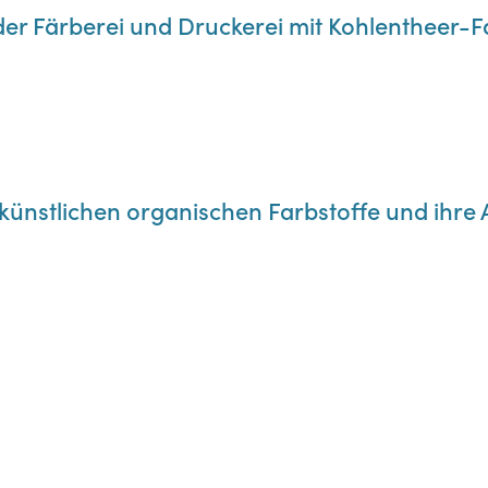
der Färberei und Druckerei mit Kohlentheer-
e künstlichen organischen Farbstoffe und ih