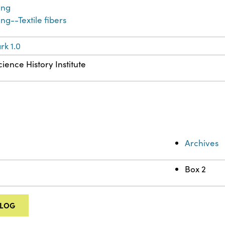
ing
ng--Textile fibers
k 1.0
ience History Institute
Archives
Box 2
ALOG