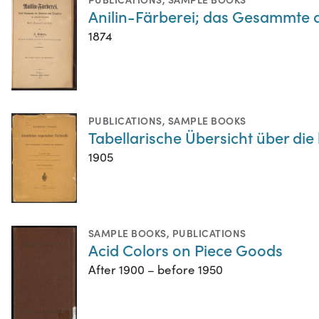
Anilin-Färberei; das Gesammte 
1874
PUBLICATIONS
,
SAMPLE BOOKS
Tabellarische Übersicht über di
1905
SAMPLE BOOKS
,
PUBLICATIONS
Acid Colors on Piece Goods
After 1900 – before 1950