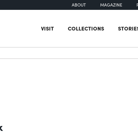
ABOUT
MAGAZINE
VISIT
COLLECTIONS
STORIE
earch
k