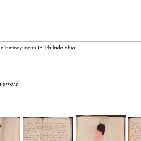
History Institute. Philadelphia.
 errors.