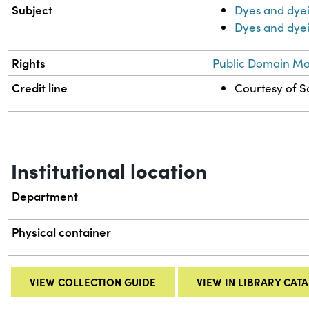
Subject
Dyes and dye
Dyes and dyei
Rights
Public Domain Mar
Credit line
Courtesy of Sc
Institutional location
Department
Physical container
VIEW COLLECTION GUIDE
VIEW IN LIBRARY CAT