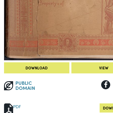
DOWNLOAD
VIEW
PUBLIC
DOMAIN
PDF
DOWN