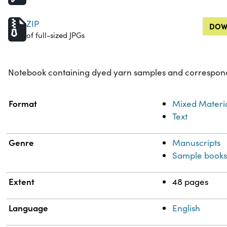
ZIP
DOW
of full-sized JPGs
Notebook containing dyed yarn samples and correspond
Property
Value
Format
Mixed Materi
Text
Genre
Manuscripts
Sample book
Extent
48 pages
Language
English