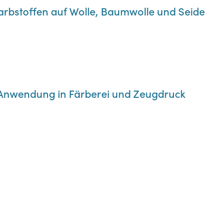
Farbstoffen auf Wolle, Baumwolle und Seide
re Anwendung in Färberei und Zeugdruck