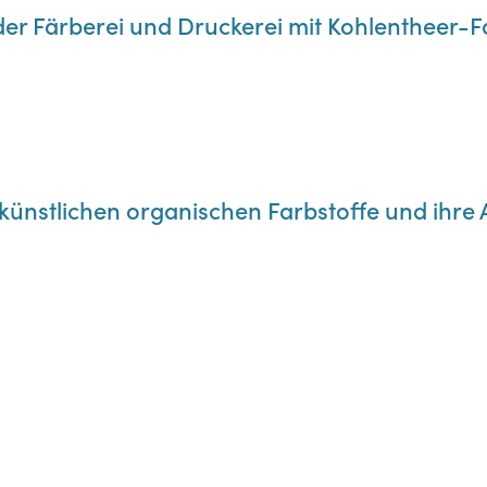
der Färberei und Druckerei mit Kohlentheer-
e künstlichen organischen Farbstoffe und ih