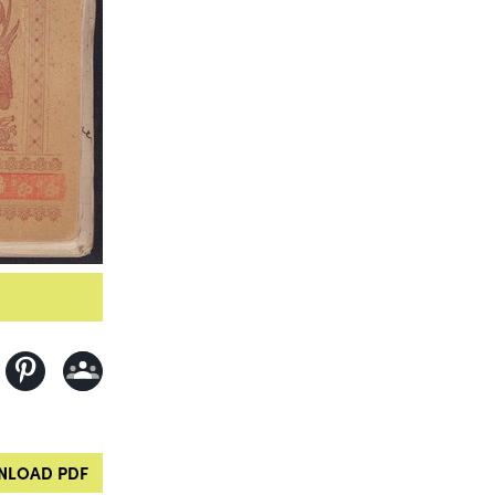
LOAD PDF