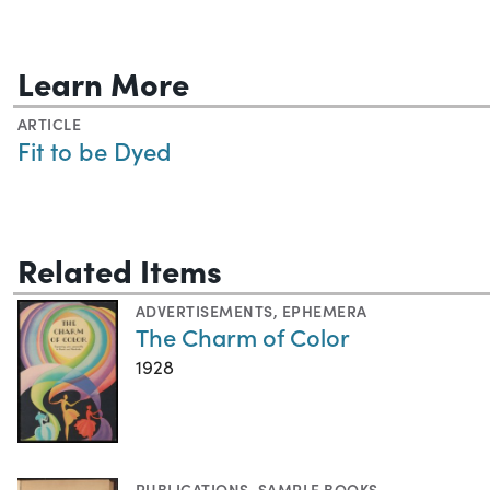
Learn More
ARTICLE
Fit to be Dyed
Related Items
ADVERTISEMENTS
,
EPHEMERA
The Charm of Color
1928
PUBLICATIONS
,
SAMPLE BOOKS