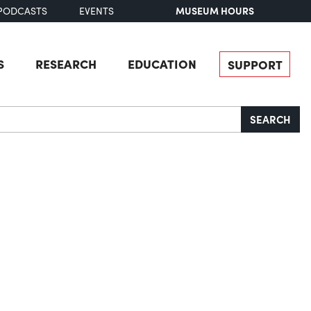
MUSEUM HOURS
PODCASTS
EVENTS
S
RESEARCH
EDUCATION
SUPPORT
SEARCH