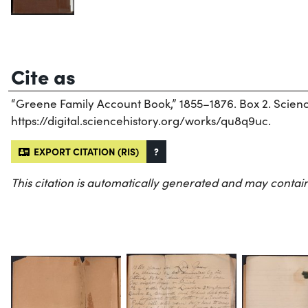
Cite as
“Greene Family Account Book,” 1855–1876. Box 2. Science 
https://digital.sciencehistory.org/works/qu8q9uc.
EXPORT CITATION (RIS)
?
This citation is automatically generated and may contain