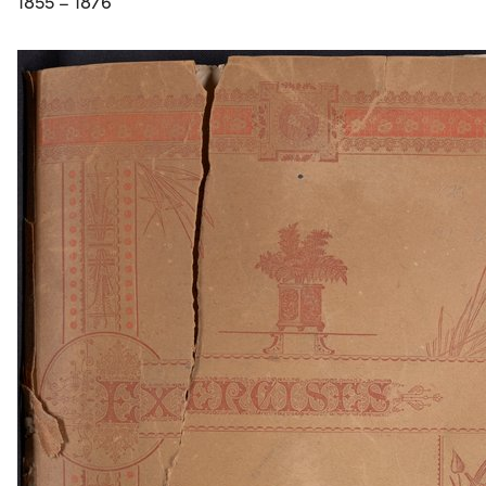
1855 – 1876