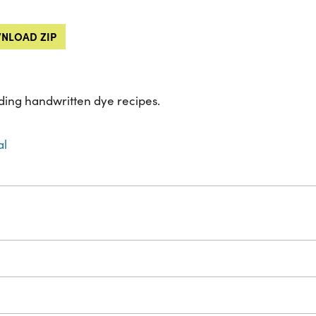
NLOAD ZIP
ing handwritten dye recipes.
al
s