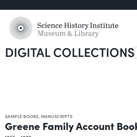
DIGITAL COLLECTIONS
S
SAMPLE BOOKS
,
MANUSCRIPTS
Greene Family Account Boo