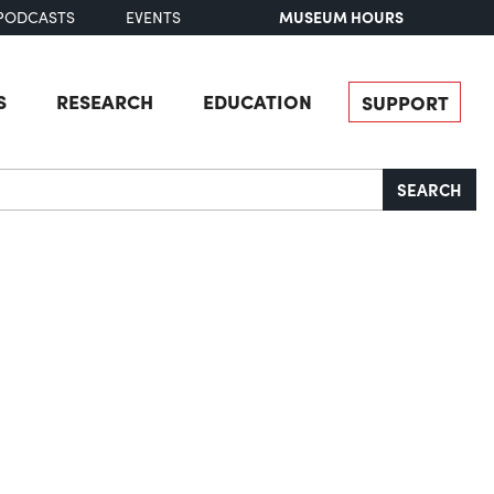
MUSEUM HOURS
PODCASTS
EVENTS
S
RESEARCH
EDUCATION
SUPPORT
SEARCH