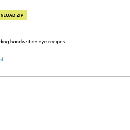
NLOAD ZIP
ing handwritten dye recipes.
al
s