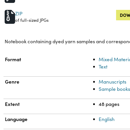
ZIP
DOW
of full-sized JPGs
Notebook containing dyed yarn samples and correspond
Property
Value
Format
Mixed Materi
Text
Genre
Manuscripts
Sample book
Extent
48 pages
Language
English