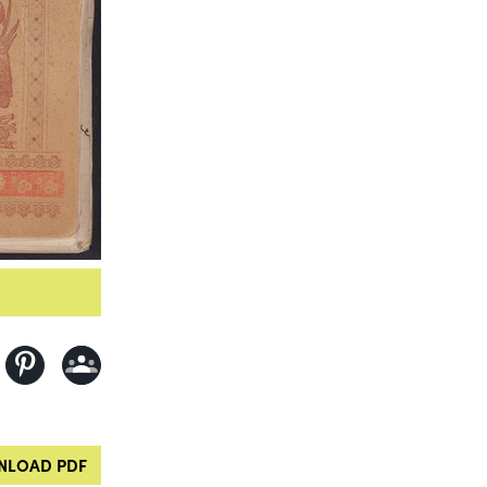
LOAD PDF