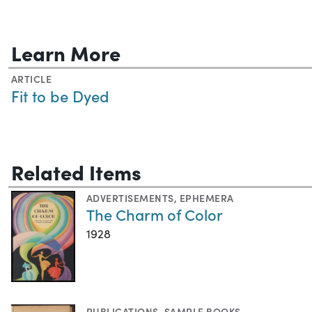
Learn More
ARTICLE
Fit to be Dyed
Related Items
ADVERTISEMENTS
,
EPHEMERA
The Charm of Color
1928
PUBLICATIONS
,
SAMPLE BOOKS