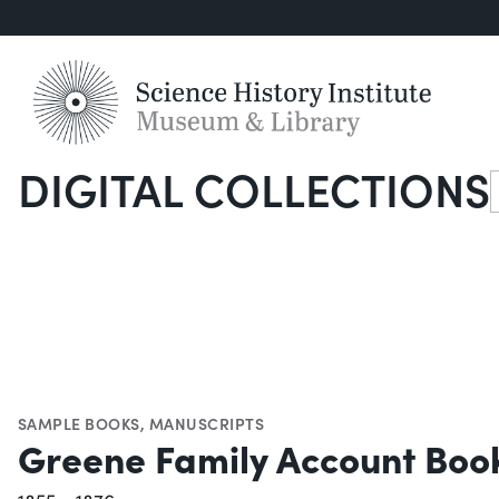
DIGITAL COLLECTIONS
S
SAMPLE BOOKS
,
MANUSCRIPTS
Greene Family Account Boo