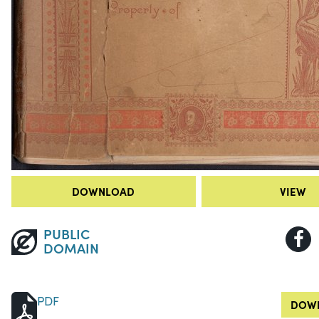
DOWNLOAD
VIEW
PUBLIC
DOMAIN
PDF
DOWN