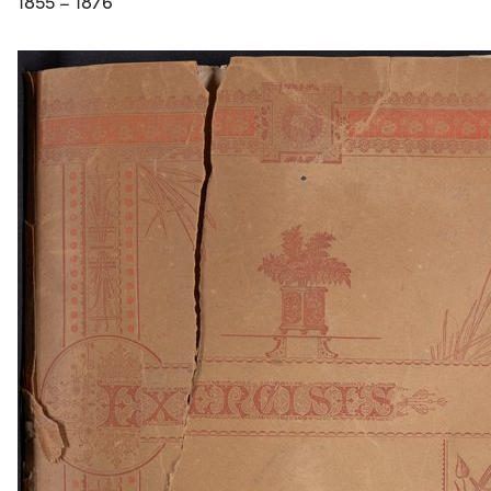
1855 – 1876