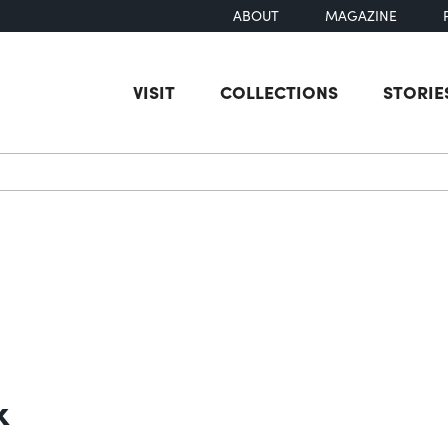
ABOUT
MAGAZINE
VISIT
COLLECTIONS
STORIE
earch
k