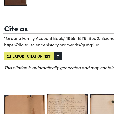
Cite as
“Greene Family Account Book,” 1855–1876. Box 2. Science 
https://digital.sciencehistory.org/works/qu8q9uc.
EXPORT CITATION (RIS)
?
This citation is automatically generated and may contain