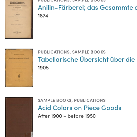
Anilin-Färberei; das Gesammte 
1874
PUBLICATIONS
,
SAMPLE BOOKS
Tabellarische Übersicht über di
1905
SAMPLE BOOKS
,
PUBLICATIONS
Acid Colors on Piece Goods
After 1900 – before 1950