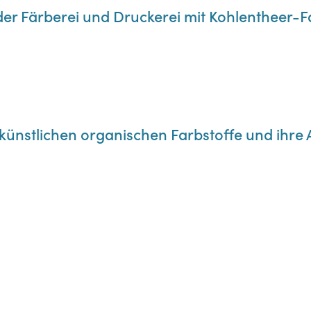
der Färberei und Druckerei mit Kohlentheer-
e künstlichen organischen Farbstoffe und ih