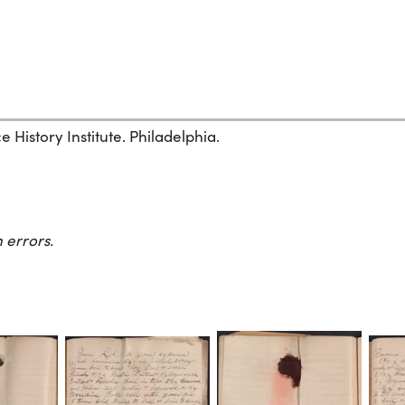
History Institute. Philadelphia.
 errors.