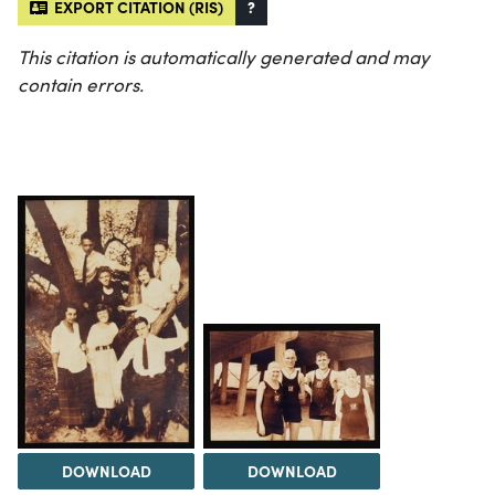
EXPORT CITATION (RIS)
?
This citation is automatically generated and may
contain errors.
DOWNLOAD
DOWNLOAD