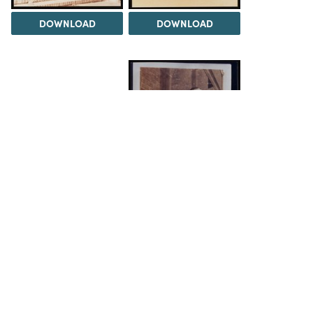
DOWNLOAD
DOWNLOAD
DOWNLOAD
DOWNLOAD