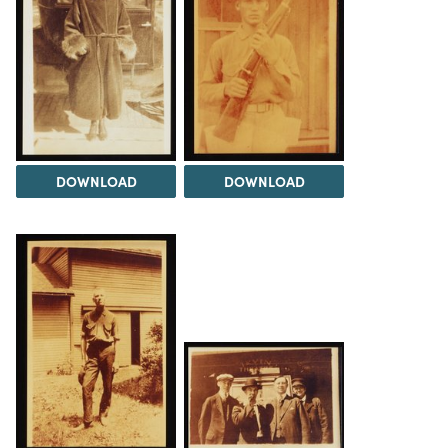
DOWNLOAD
DOWNLOAD