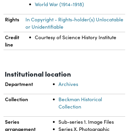
World War (1914-1918)
Rights
In Copyright - Rights-holder(s) Unlocatable
or Unidentifiable
Credit
Courtesy of Science History Institute
line
Institutional location
Department
Archives
Collection
Beckman Historical
Collection
Series
Sub-series 1. Image Files
arrangement
Series X. Photographic