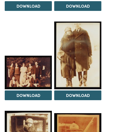
DOWNLOAD
DOWNLOAD
DOWNLOAD
DOWNLOAD