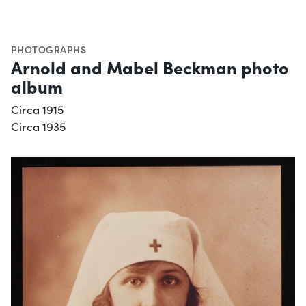
PHOTOGRAPHS
Arnold and Mabel Beckman photo
album
Circa 1915
Circa 1935