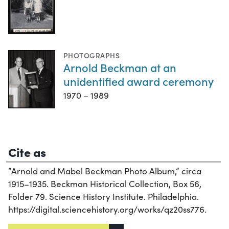
PHOTOGRAPHS
Arnold Beckman at an
unidentified award ceremony
1970 – 1989
Cite as
“Arnold and Mabel Beckman Photo Album,” circa
1915–1935. Beckman Historical Collection, Box 56,
Folder 79. Science History Institute. Philadelphia.
https://digital.sciencehistory.org/works/qz20ss776.