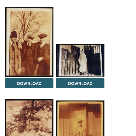
DOWNLOAD
DOWNLOAD