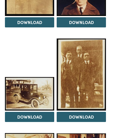
DOWNLOAD
DOWNLOAD
DOWNLOAD
DOWNLOAD