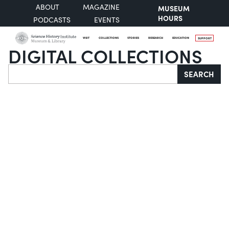
ABOUT
MAGAZINE
MUSEUM
HOURS
PODCASTS
EVENTS
VISIT
COLLECTIONS
STORIES
RESEARCH
EDUCATION
SUPPORT
DIGITAL COLLECTIONS
Search
SEARCH