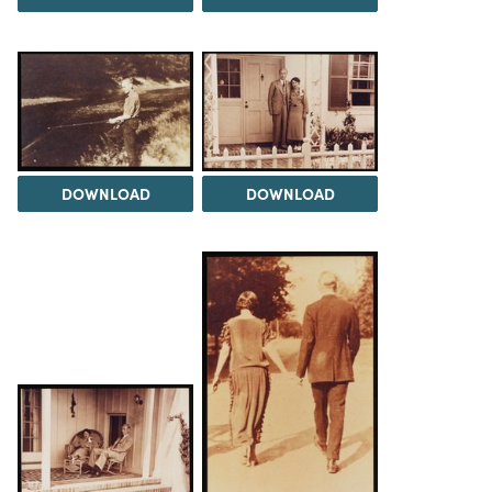
DOWNLOAD
DOWNLOAD