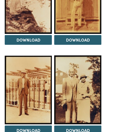
DOWNLOAD
DOWNLOAD
DOWNLOAD
DOWNLOAD