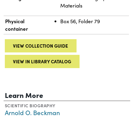
Materials
Physical
Box 56, Folder 79
container
VIEW COLLECTION GUIDE
VIEW IN LIBRARY CATALOG
Learn More
SCIENTIFIC BIOGRAPHY
Arnold O. Beckman