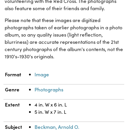
volunteering with the Red Cross. The photographs
also feature some of their friends and family.
Please note that these images are digitized
photographs taken of earlier photographs in a photo
album, so any quality issues (light reflection,
blurriness) are accurate representations of the 21st
century photographs of the album's contents, not the
1910's-1930's originals.
Property
Value
Format
Image
Genre
Photographs
Extent
4 in. W x 6 in. L
5 in. W x 7 in. L
Subject
Beckman, Arnold O.