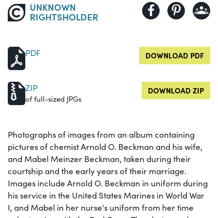
UNKNOWN
RIGHTSHOLDER
PDF
DOWNLOAD PDF
ZIP
DOWNLOAD ZIP
of full-sized JPGs
Photographs of images from an album containing
pictures of chemist Arnold O. Beckman and his wife,
and Mabel Meinzer Beckman, taken during their
courtship and the early years of their marriage.
Images include Arnold O. Beckman in uniform during
his service in the United States Marines in World War
I, and Mabel in her nurse's uniform from her time