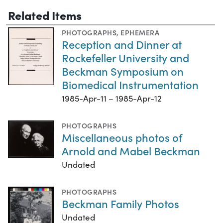
Related Items
PHOTOGRAPHS
,
EPHEMERA
Reception and Dinner at
Rockefeller University and
Beckman Symposium on
Biomedical Instrumentation
1985-Apr-11 – 1985-Apr-12
PHOTOGRAPHS
Miscellaneous photos of
Arnold and Mabel Beckman
Undated
PHOTOGRAPHS
Beckman Family Photos
Undated