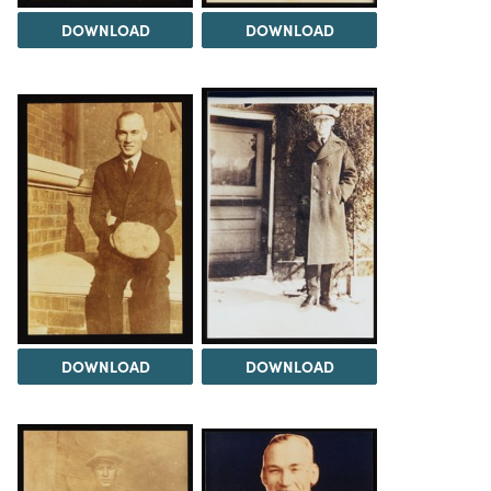
DOWNLOAD
DOWNLOAD
DOWNLOAD
DOWNLOAD