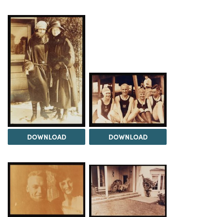
DOWNLOAD
DOWNLOAD