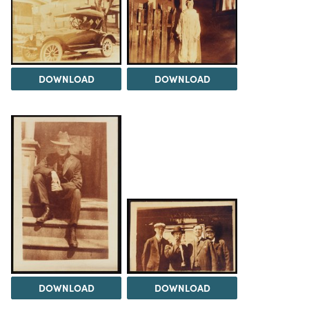
DOWNLOAD
DOWNLOAD
DOWNLOAD
DOWNLOAD