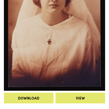
DOWNLOAD
VIEW