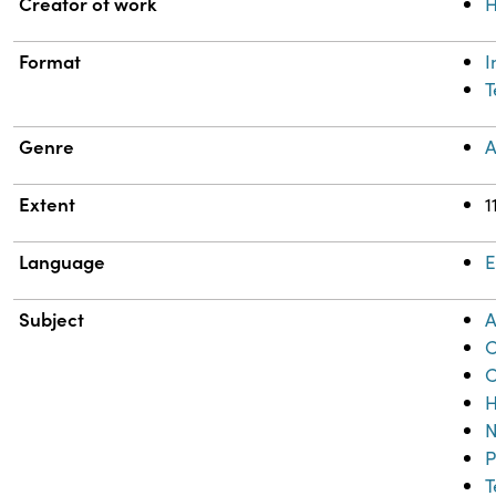
Property
Value
Creator of work
H
Format
T
Genre
A
Extent
1
Language
E
Subject
A
C
C
H
N
P
T