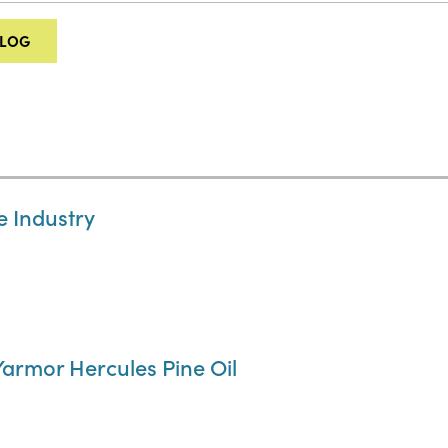
ALOG
e Industry
 Yarmor Hercules Pine Oil