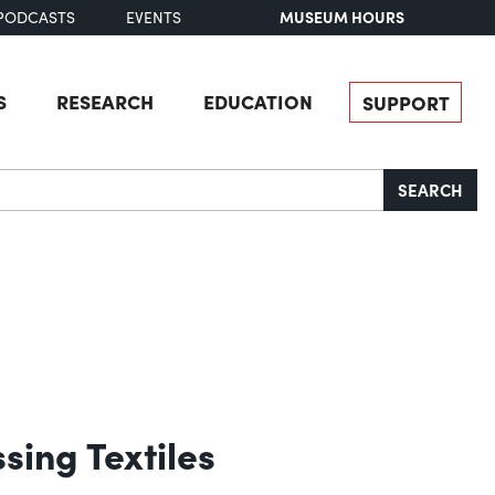
MUSEUM HOURS
PODCASTS
EVENTS
S
RESEARCH
EDUCATION
SUPPORT
SEARCH
sing Textiles