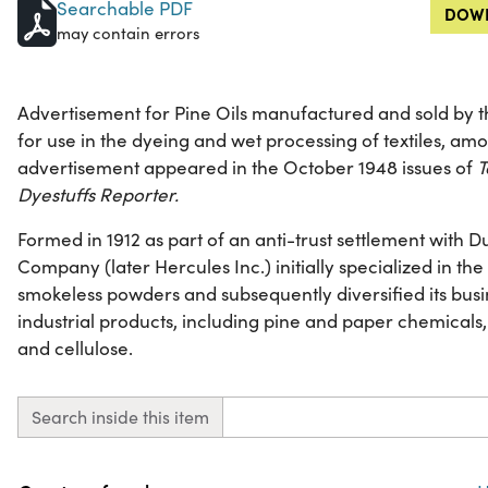
Searchable PDF
DOWN
may contain errors
Advertisement for Pine Oils manufactured and sold b
for use in the dyeing and wet processing of textiles, amo
advertisement appeared in the October 1948 issues of
T
Dyestuffs Reporter.
Formed in 1912 as part of an anti-trust settlement with
Company (later Hercules Inc.) initially specialized in t
smokeless powders and subsequently diversified its busi
industrial products, including pine and paper chemicals,
and cellulose.
Search inside this item