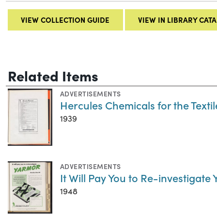
VIEW COLLECTION GUIDE
VIEW IN LIBRARY CAT
Related Items
ADVERTISEMENTS
Hercules Chemicals for the Textil
1939
ADVERTISEMENTS
It Will Pay You to Re-investigate
1948