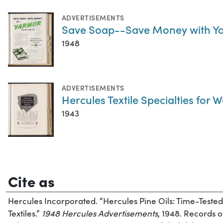
ADVERTISEMENTS
Save Soap--Save Money with Yar
1948
ADVERTISEMENTS
Hercules Textile Specialties for
1943
Cite as
Hercules Incorporated. “Hercules Pine Oils: Time-Teste
Textiles.”
1948 Hercules Advertisements
, 1948. Records 