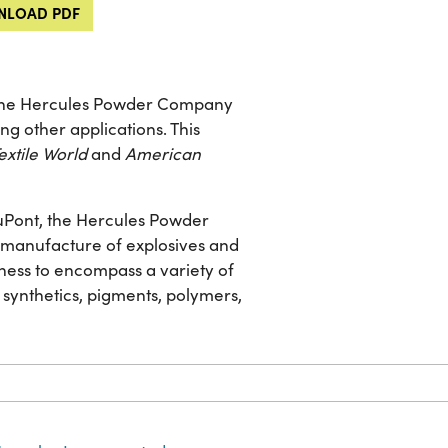
LOAD PDF
y the Hercules Powder Company
ng other applications. This
extile World
and
American
 DuPont, the Hercules Powder
he manufacture of explosives and
ness to encompass a variety of
 synthetics, pigments, polymers,