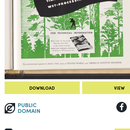
DOWNLOAD
VIEW
PUBLIC
DOMAIN