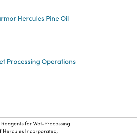
mor Hercules Pine Oil
 Wet Processing Operations
d Reagents for Wet-Processing
of Hercules Incorporated,