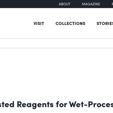
ABOUT
MAGAZINE
VISIT
COLLECTIONS
STORIE
earch
sted Reagents for Wet-Proces