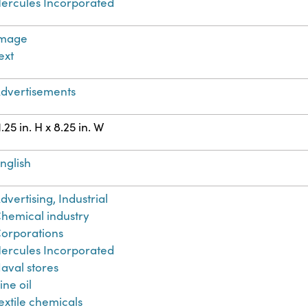
ercules Incorporated
Image
ext
dvertisements
1.25 in. H x 8.25 in. W
nglish
dvertising, Industrial
hemical industry
orporations
ercules Incorporated
aval stores
ine oil
extile chemicals