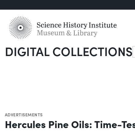
DIGITAL COLLECTIONS
S
ADVERTISEMENTS
Hercules Pine Oils: Time-Te