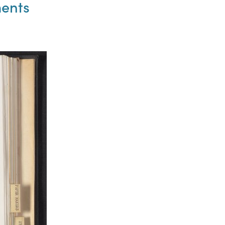
ments