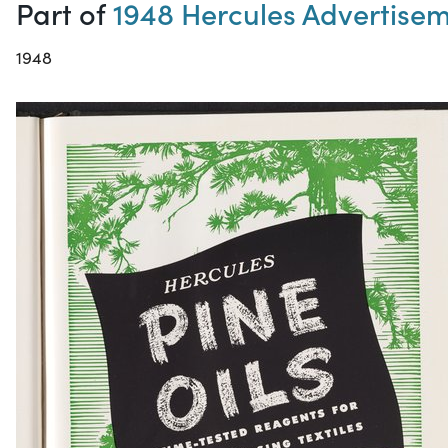
Part of
1948 Hercules Advertise
1948