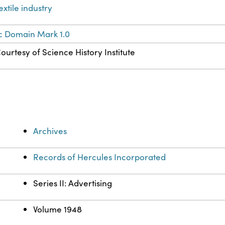
extile industry
c Domain Mark 1.0
ourtesy of Science History Institute
Archives
Records of Hercules Incorporated
Series II: Advertising
Volume 1948