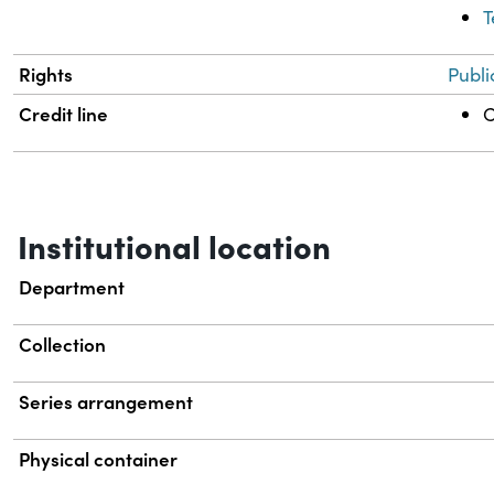
T
Rights
Publi
Credit line
C
Institutional location
Department
Collection
Series arrangement
Physical container