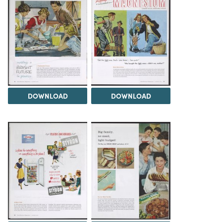
DOWNLOAD
DOWNLOAD