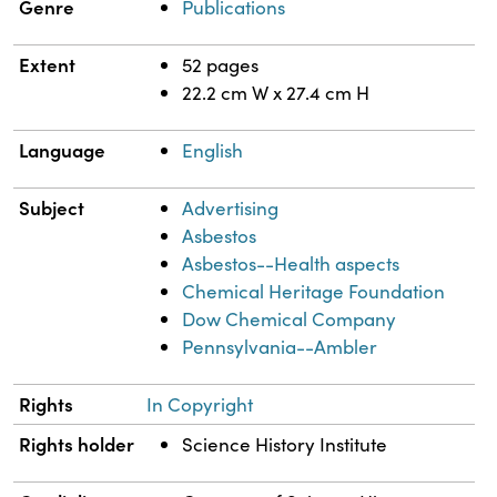
Genre
Publications
Extent
52 pages
22.2 cm W x 27.4 cm H
Language
English
Subject
Advertising
Asbestos
Asbestos--Health aspects
Chemical Heritage Foundation
Dow Chemical Company
Pennsylvania--Ambler
Rights
In Copyright
Rights holder
Science History Institute