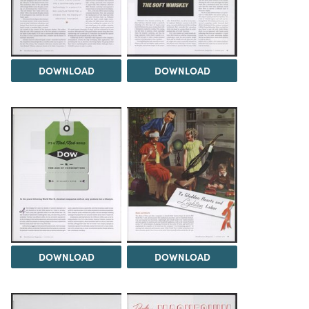
DOWNLOAD
DOWNLOAD
DOWNLOAD
DOWNLOAD