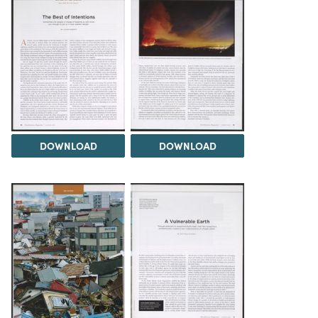
DOWNLOAD
DOWNLOAD