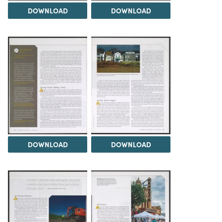
DOWNLOAD
DOWNLOAD
DOWNLOAD
DOWNLOAD