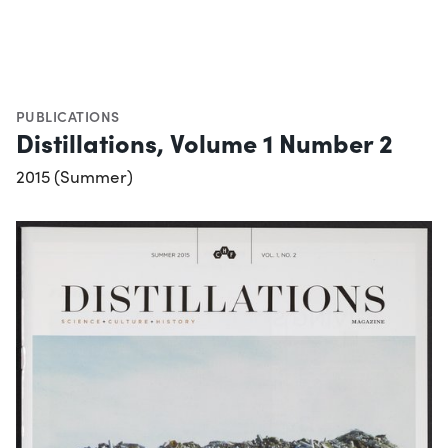
PUBLICATIONS
Distillations, Volume 1 Number 2
2015 (Summer)