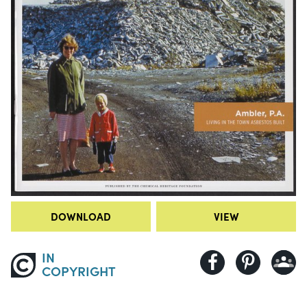
DOWNLOAD
VIEW
IN
COPYRIGHT