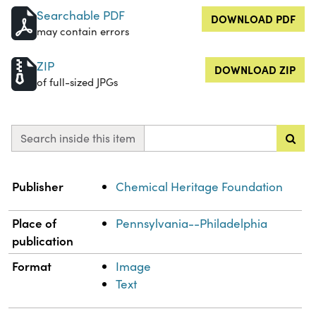
Searchable PDF
DOWNLOAD PDF
may contain errors
ZIP
DOWNLOAD ZIP
of full-sized JPGs
Search inside this item
Property
Value
Publisher
Chemical Heritage Foundation
Place of
Pennsylvania--Philadelphia
publication
Format
Image
Text