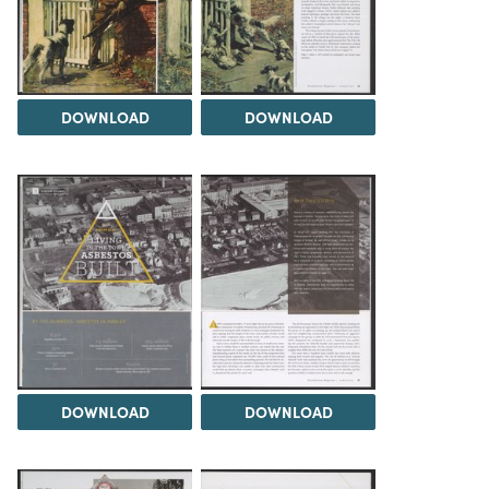
DOWNLOAD
DOWNLOAD
DOWNLOAD
DOWNLOAD