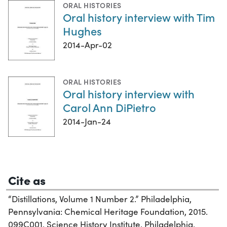
ORAL HISTORIES
Oral history interview with Tim
Hughes
2014-Apr-02
ORAL HISTORIES
Oral history interview with
Carol Ann DiPietro
2014-Jan-24
Cite as
“Distillations, Volume 1 Number 2.” Philadelphia,
Pennsylvania: Chemical Heritage Foundation, 2015.
099C001. Science History Institute. Philadelphia.