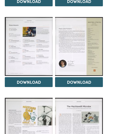
DOWNLOAD
DOWNLOAD
DOWNLOAD
DOWNLOAD