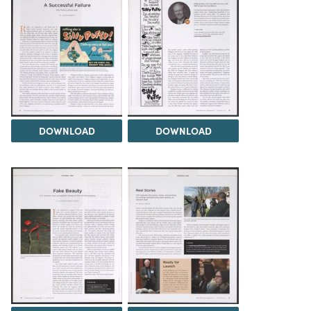
DOWNLOAD
DOWNLOAD