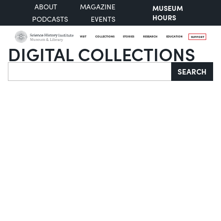
ABOUT
MAGAZINE
MUSEUM
HOURS
PODCASTS
EVENTS
VISIT
COLLECTIONS
STORIES
RESEARCH
EDUCATION
SUPPORT
DIGITAL COLLECTIONS
Search
SEARCH