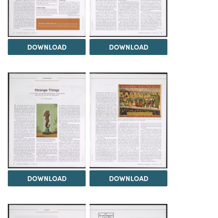
DOWNLOAD
DOWNLOAD
DOWNLOAD
DOWNLOAD