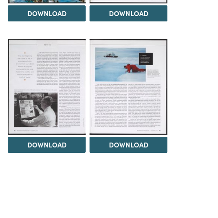
DOWNLOAD
DOWNLOAD
DOWNLOAD
DOWNLOAD