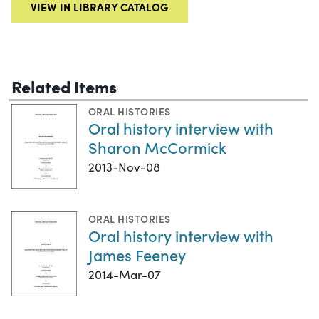
VIEW IN LIBRARY CATALOG
Related Items
ORAL HISTORIES
Oral history interview with
Sharon McCormick
2013-Nov-08
ORAL HISTORIES
Oral history interview with
James Feeney
2014-Mar-07