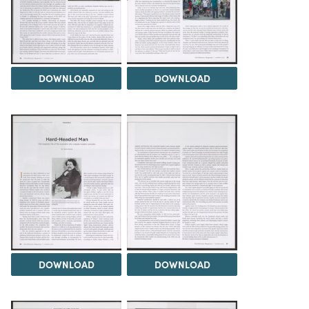
DOWNLOAD
DOWNLOAD
DOWNLOAD
DOWNLOAD