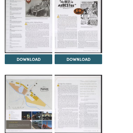
DOWNLOAD
DOWNLOAD