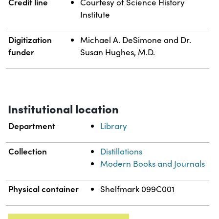
Credit line
Courtesy of Science History
Institute
Digitization
Michael A. DeSimone and Dr.
funder
Susan Hughes, M.D.
Institutional location
Department
Library
Collection
Distillations
Modern Books and Journals
Physical container
Shelfmark 099C001