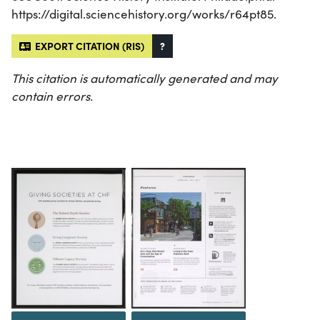
https://digital.sciencehistory.org/works/r64pt85.
EXPORT CITATION (RIS)
?
This citation is automatically generated and may
contain errors.