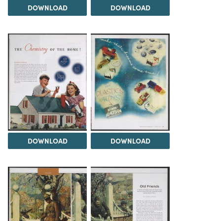
DOWNLOAD
DOWNLOAD
DOWNLOAD
DOWNLOAD