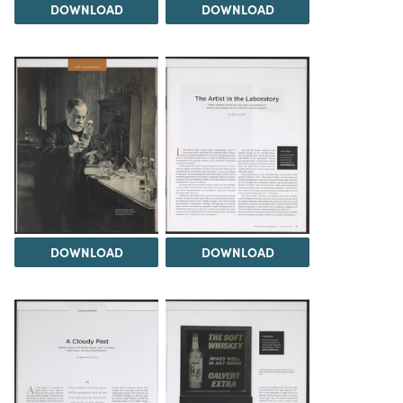
DOWNLOAD
DOWNLOAD
DOWNLOAD
DOWNLOAD