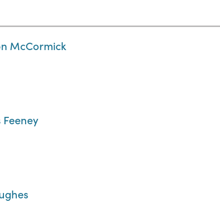
ron McCormick
s Feeney
Hughes