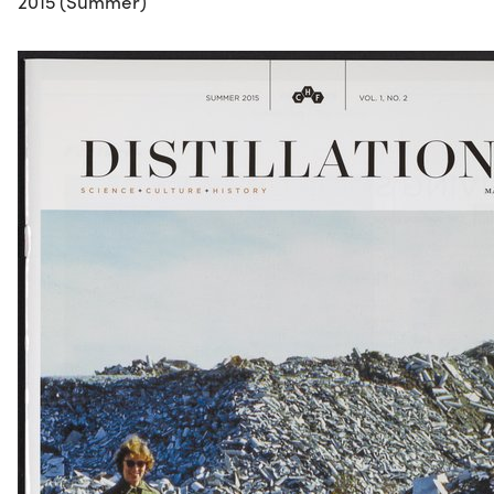
2015 (Summer)