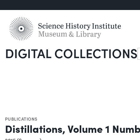
DIGITAL COLLECTIONS
S
PUBLICATIONS
Distillations, Volume 1 Numb