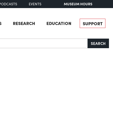
MUSEUM HOURS
PODCASTS
EVENTS
S
RESEARCH
EDUCATION
SUPPORT
SEARCH