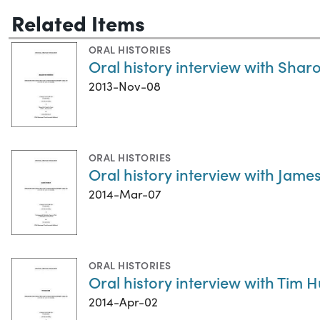
Related Items
ORAL HISTORIES
Oral history interview with Sha
2013-Nov-08
ORAL HISTORIES
Oral history interview with Jame
2014-Mar-07
ORAL HISTORIES
Oral history interview with Tim 
2014-Apr-02