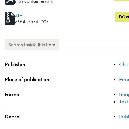
may contain errors
ZIP
DOW
of full-sized JPGs
Search inside this item
Property
Value
Publisher
Chem
Place of publication
Penn
Format
Ima
Text
Genre
Publ