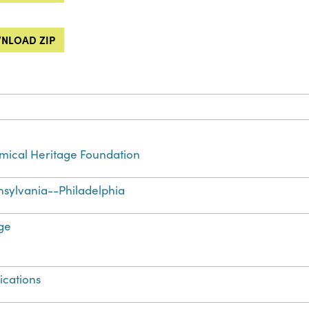
NLOAD ZIP
ical Heritage Foundation
sylvania--Philadelphia
ge
ications