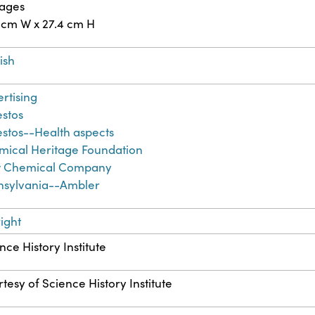
pages
 cm W x 27.4 cm H
ish
rtising
stos
stos--Health aspects
ical Heritage Foundation
 Chemical Company
nsylvania--Ambler
ight
nce History Institute
tesy of Science History Institute