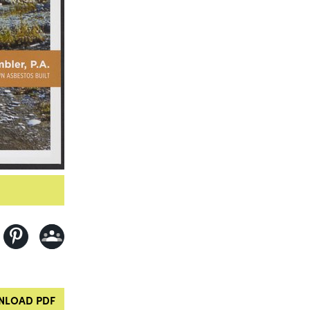
LOAD PDF