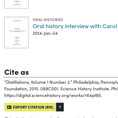
ORAL HISTORIES
Oral history interview with Carol
2014-Jan-24
Cite as
“Distillations, Volume 1 Number 2.” Philadelphia, Pennsy
Foundation, 2015. 099C001. Science History Institute. Phi
https://digital.sciencehistory.org/works/r64pt85.
EXPORT CITATION (RIS)
?