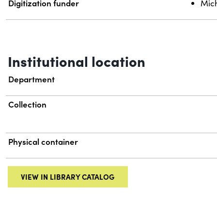
Digitization funder
Mich
Institutional location
Department
Collection
Physical container
VIEW IN LIBRARY CATALOG