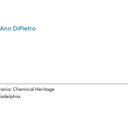
 Ann DiPietro
lvania: Chemical Heritage
ladelphia.