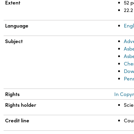
Extent
52 
22.2
Language
Engl
Subject
Adve
Asbe
Asbe
Chem
Dow
Pen
Rights
In Copyr
Rights holder
Scie
Credit line
Cour