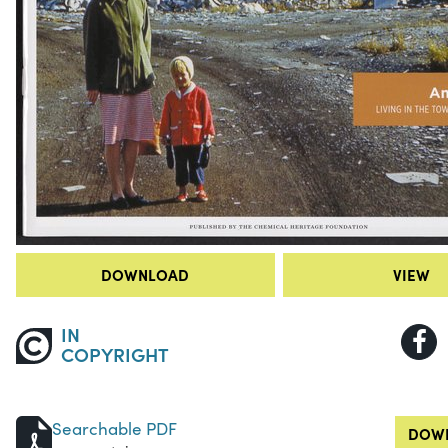
DOWNLOAD
VIEW
IN
COPYRIGHT
Searchable PDF
DOWN