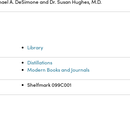
ael A. DeSimone and Dr. Susan Hughes, M.D.
Library
Distillations
Modern Books and Journals
Shelfmark 099C001