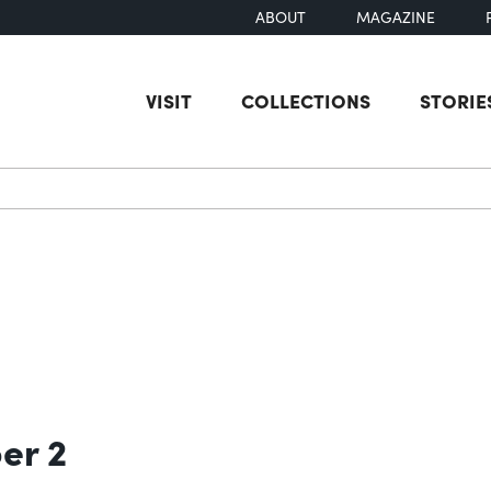
ABOUT
MAGAZINE
VISIT
COLLECTIONS
STORIE
earch
er 2