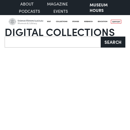
ABOUT
MAGAZINE
MUSEUM
HOURS
PODCASTS
EVENTS
VISIT
COLLECTIONS
STORIES
RESEARCH
EDUCATION
SUPPORT
DIGITAL COLLECTIONS
Search
SEARCH