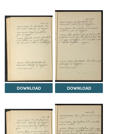
DOWNLOAD
DOWNLOAD