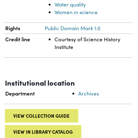
Water quality
Women in science
Rights
Public Domain Mark 1.0
Credit line
Courtesy of Science History
Institute
Institutional location
Department
Archives
VIEW COLLECTION GUIDE
VIEW IN LIBRARY CATALOG