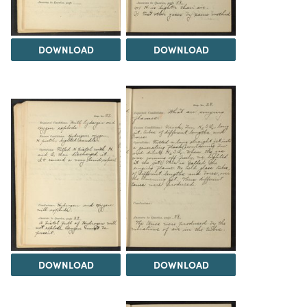
DOWNLOAD
DOWNLOAD
DOWNLOAD
DOWNLOAD