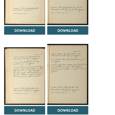
DOWNLOAD
DOWNLOAD
DOWNLOAD
DOWNLOAD