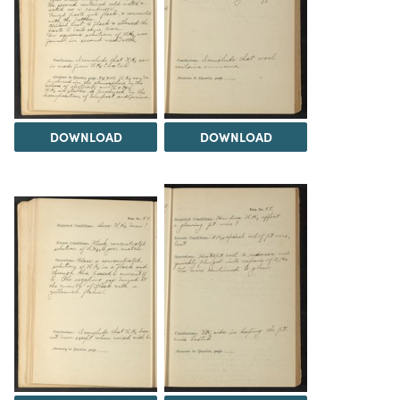
DOWNLOAD
DOWNLOAD