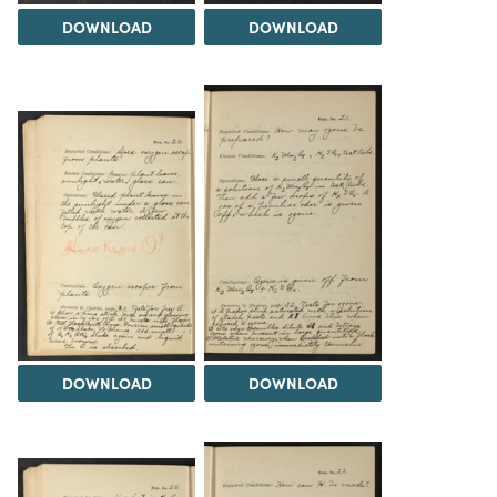
DOWNLOAD
DOWNLOAD
DOWNLOAD
DOWNLOAD