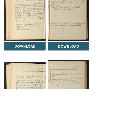
DOWNLOAD
DOWNLOAD