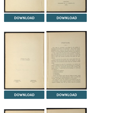
DOWNLOAD
DOWNLOAD
DOWNLOAD
DOWNLOAD