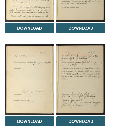
DOWNLOAD
DOWNLOAD
DOWNLOAD
DOWNLOAD