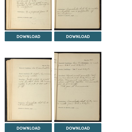
DOWNLOAD
DOWNLOAD
DOWNLOAD
DOWNLOAD