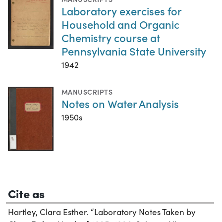
Laboratory exercises for
Household and Organic
Chemistry course at
Pennsylvania State University
1942
MANUSCRIPTS
Notes on Water Analysis
1950s
Cite as
Hartley, Clara Esther. “Laboratory Notes Taken by