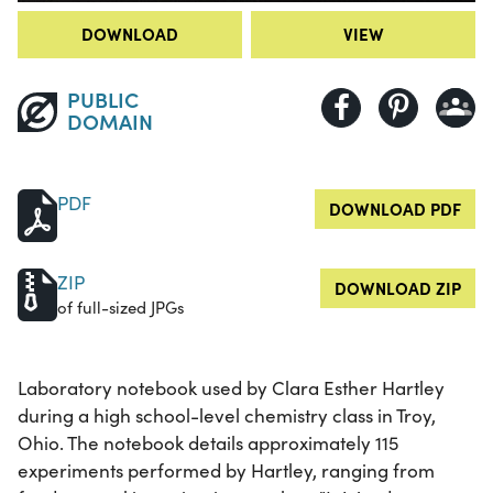
DOWNLOAD
VIEW
PUBLIC
DOMAIN
PDF
DOWNLOAD PDF
ZIP
DOWNLOAD ZIP
of full-sized JPGs
Laboratory notebook used by Clara Esther Hartley
during a high school-level chemistry class in Troy,
Ohio. The notebook details approximately 115
experiments performed by Hartley, ranging from