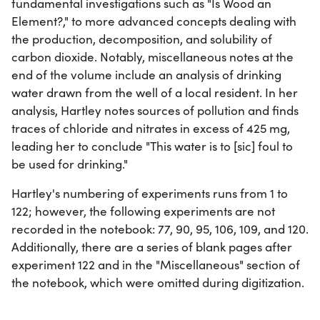
fundamental investigations such as "Is Wood an
Element?," to more advanced concepts dealing with
the production, decomposition, and solubility of
carbon dioxide. Notably, miscellaneous notes at the
end of the volume include an analysis of drinking
water drawn from the well of a local resident. In her
analysis, Hartley notes sources of pollution and finds
traces of chloride and nitrates in excess of 425 mg,
leading her to conclude "This water is to [sic] foul to
be used for drinking."
Hartley's numbering of experiments runs from 1 to
122; however, the following experiments are not
recorded in the notebook: 77, 90, 95, 106, 109, and 120.
Additionally, there are a series of blank pages after
experiment 122 and in the "Miscellaneous" section of
the notebook, which were omitted during digitization.