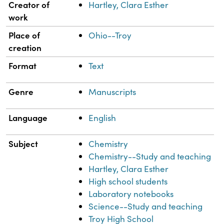
Property
Value
Creator of
Hartley, Clara Esther
work
Place of
Ohio--Troy
creation
Format
Text
Genre
Manuscripts
Language
English
Subject
Chemistry
Chemistry--Study and teaching
Hartley, Clara Esther
High school students
Laboratory notebooks
Science--Study and teaching
Troy High School