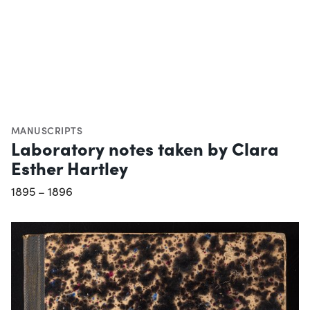
MANUSCRIPTS
Laboratory notes taken by Clara
Esther Hartley
1895 – 1896