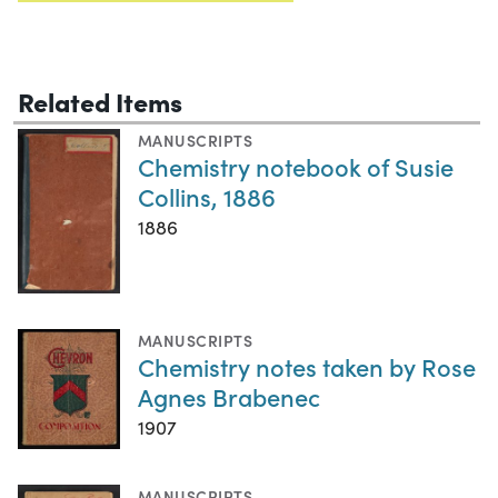
Related Items
MANUSCRIPTS
Chemistry notebook of Susie
Collins, 1886
1886
MANUSCRIPTS
Chemistry notes taken by Rose
Agnes Brabenec
1907
MANUSCRIPTS