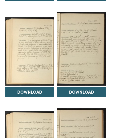
DOWNLOAD
DOWNLOAD