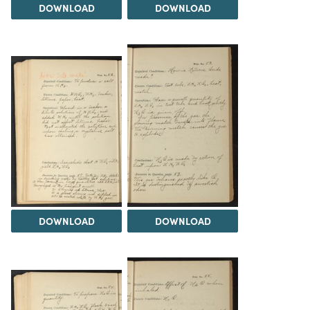
DOWNLOAD
DOWNLOAD
DOWNLOAD
DOWNLOAD