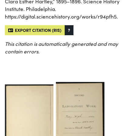
Clara Esther Hartley,” 1895–1896. Science History
Institute. Philadelphia.
https://digital.sciencehistory.org/works/r94pfh5.
EXPORT CITATION (RIS)
?
This citation is automatically generated and may
contain errors.