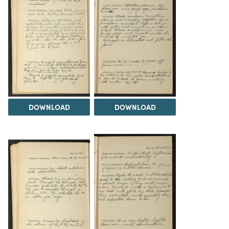
DOWNLOAD
DOWNLOAD