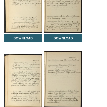
DOWNLOAD
DOWNLOAD