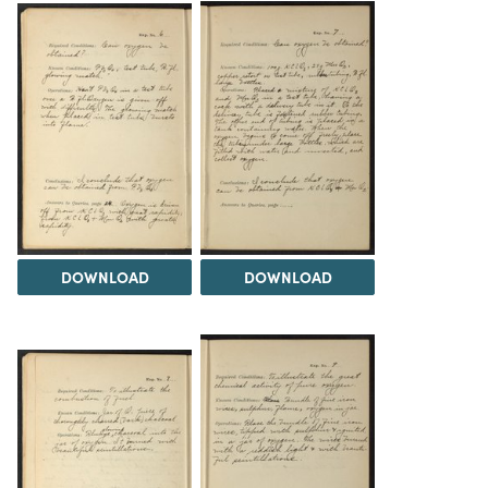
DOWNLOAD
DOWNLOAD