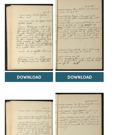
DOWNLOAD
DOWNLOAD