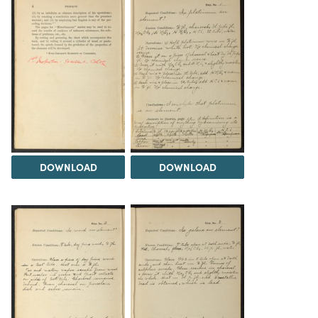
DOWNLOAD
DOWNLOAD