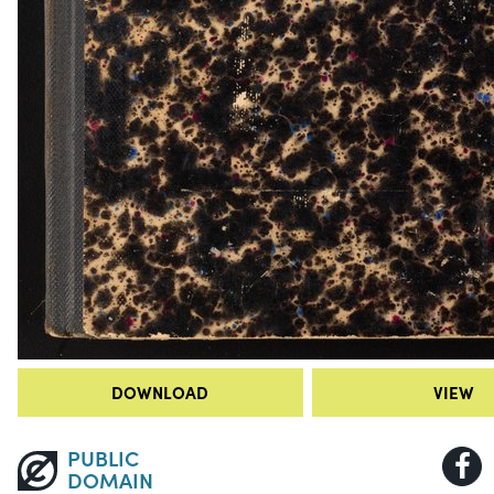
DOWNLOAD
VIEW
PUBLIC
DOMAIN