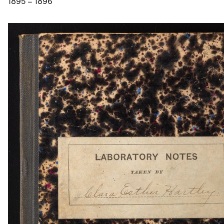
1895 – 1896