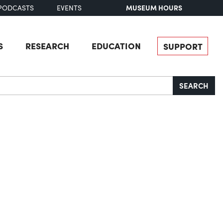
MUSEUM HOURS
PODCASTS
EVENTS
S
RESEARCH
EDUCATION
SUPPORT
SEARCH