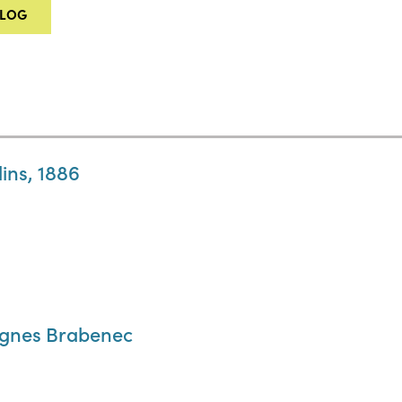
ALOG
ins, 1886
Agnes Brabenec