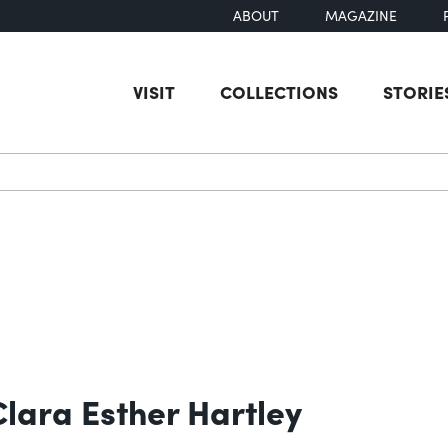
ABOUT
MAGAZINE
VISIT
COLLECTIONS
STORIE
earch
lara Esther Hartley