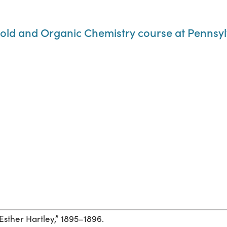
old and Organic Chemistry course at Pennsylv
Esther Hartley,” 1895–1896.