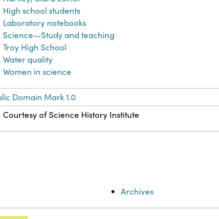
High school students
Laboratory notebooks
Science--Study and teaching
Troy High School
Water quality
Women in science
lic Domain Mark 1.0
Courtesy of Science History Institute
Archives