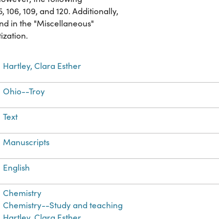
 106, 109, and 120. Additionally,
nd in the "Miscellaneous"
ization.
Hartley, Clara Esther
Ohio--Troy
Text
Manuscripts
English
Chemistry
Chemistry--Study and teaching
Hartley, Clara Esther