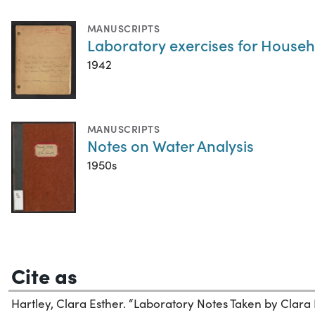
MANUSCRIPTS
Laboratory exercises for Househ
1942
MANUSCRIPTS
Notes on Water Analysis
1950s
Cite as
Hartley, Clara Esther. “Laboratory Notes Taken by Clara 