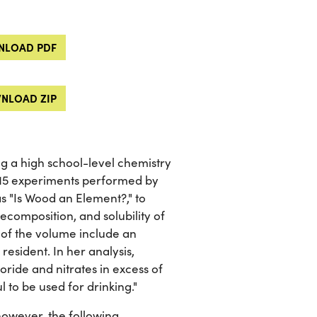
LOAD PDF
NLOAD ZIP
g a high school-level chemistry
 115 experiments performed by
s "Is Wood an Element?," to
composition, and solubility of
 of the volume include an
resident. In her analysis,
oride and nitrates in excess of
l to be used for drinking."
however, the following