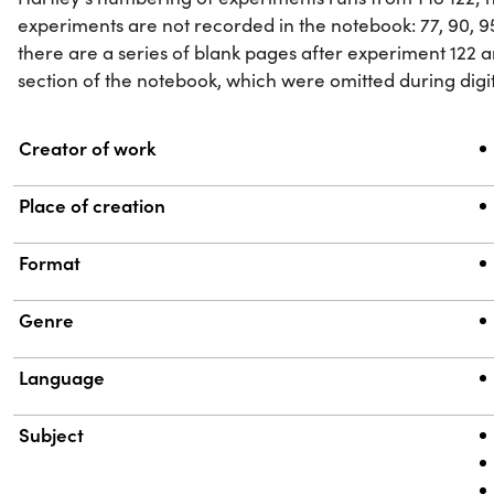
experiments are not recorded in the notebook: 77, 90, 95,
there are a series of blank pages after experiment 122 a
section of the notebook, which were omitted during digit
Property
Value
Creator of work
Place of creation
Format
Genre
Language
Subject