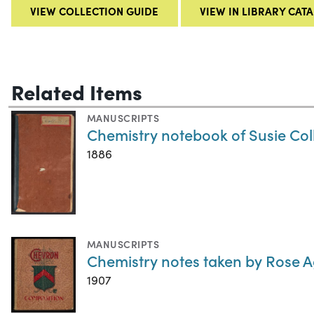
VIEW COLLECTION GUIDE
VIEW IN LIBRARY CAT
Related Items
MANUSCRIPTS
Chemistry notebook of Susie Coll
1886
MANUSCRIPTS
Chemistry notes taken by Rose 
1907