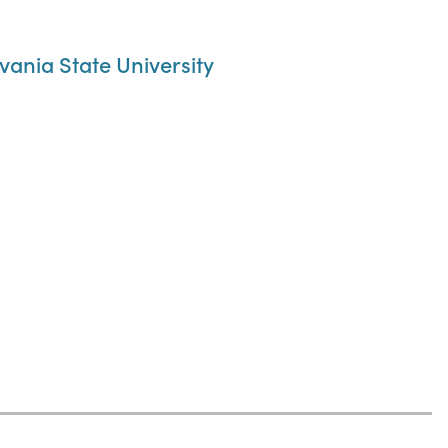
ania State University