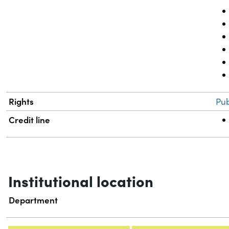
Rights
Pub
Credit line
Institutional location
Department