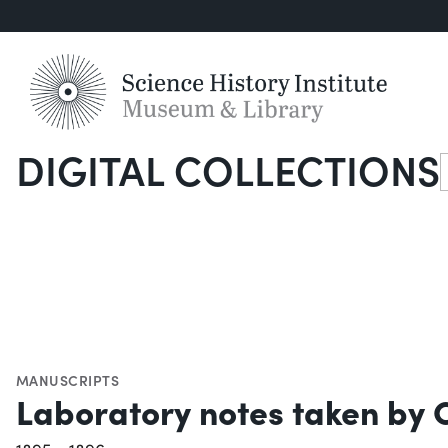
DIGITAL COLLECTIONS
S
MANUSCRIPTS
Laboratory notes taken by C