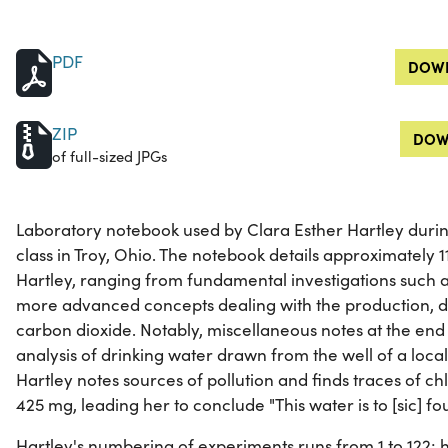
PDF
DOWN
ZIP
DOW
of full-sized JPGs
Laboratory notebook used by Clara Esther Hartley durin
class in Troy, Ohio. The notebook details approximately
Hartley, ranging from fundamental investigations such a
more advanced concepts dealing with the production, de
carbon dioxide. Notably, miscellaneous notes at the end
analysis of drinking water drawn from the well of a local 
Hartley notes sources of pollution and finds traces of chl
425 mg, leading her to conclude "This water is to [sic] fou
Hartley's numbering of experiments runs from 1 to 122; 