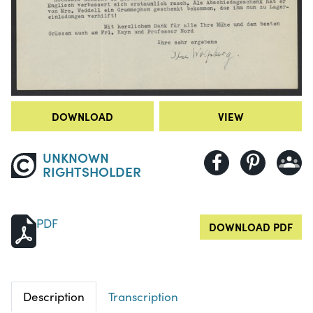
DOWNLOAD
VIEW
UNKNOWN
RIGHTSHOLDER
PDF
DOWNLOAD PDF
Description
Transcription