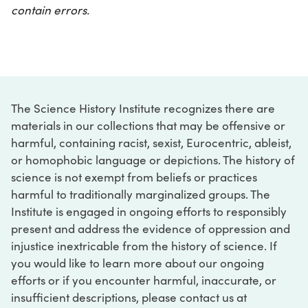
contain errors.
The Science History Institute recognizes there are
materials in our collections that may be offensive or
harmful, containing racist, sexist, Eurocentric, ableist,
or homophobic language or depictions. The history of
science is not exempt from beliefs or practices
harmful to traditionally marginalized groups. The
Institute is engaged in ongoing efforts to responsibly
present and address the evidence of oppression and
injustice inextricable from the history of science. If
you would like to learn more about our ongoing
efforts or if you encounter harmful, inaccurate, or
insufficient descriptions, please contact us at