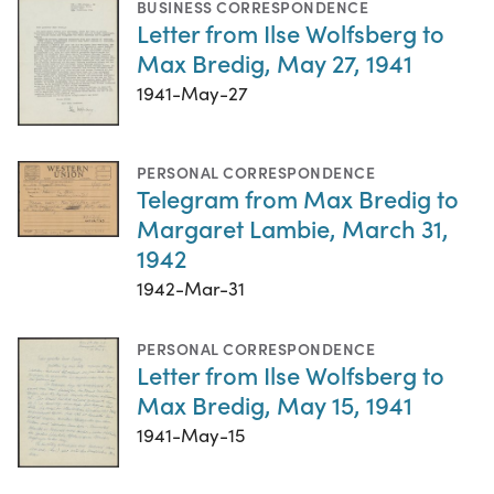
BUSINESS CORRESPONDENCE
Letter from Ilse Wolfsberg to
Max Bredig, May 27, 1941
1941-May-27
PERSONAL CORRESPONDENCE
Telegram from Max Bredig to
Margaret Lambie, March 31,
1942
1942-Mar-31
PERSONAL CORRESPONDENCE
Letter from Ilse Wolfsberg to
Max Bredig, May 15, 1941
1941-May-15