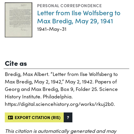
PERSONAL CORRESPONDENCE
Letter from Ilse Wolfsberg to
Max Bredig, May 29, 1941
1941-May-31
Cite as
Bredig, Max Albert. “Letter from Ilse Wolfsberg to
Max Bredig, May 2, 1942,” May 2, 1942. Papers of
Georg and Max Bredig, Box 9, Folder 25. Science
History Institute. Philadelphia.
https://digital.sciencehistory.org/works/rkuj2b0.
EXPORT CITATION (RIS)
?
This citation is automatically generated and may