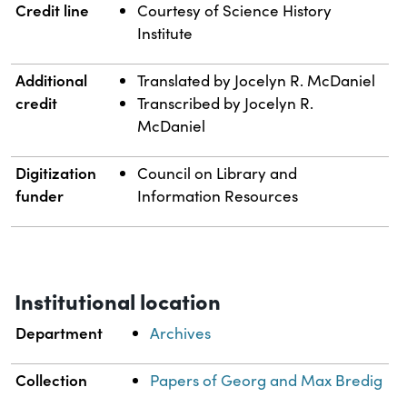
Credit line
Courtesy of Science History
Institute
Additional
Translated by Jocelyn R. McDaniel
credit
Transcribed by Jocelyn R.
McDaniel
Digitization
Council on Library and
funder
Information Resources
Institutional location
Department
Archives
Collection
Papers of Georg and Max Bredig