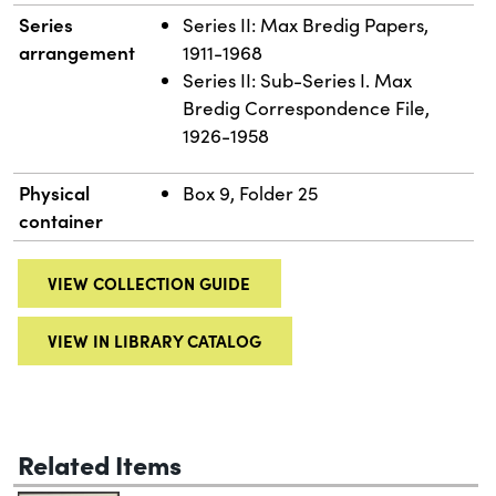
Series
Series II: Max Bredig Papers,
arrangement
1911-1968
Series II: Sub-Series I. Max
Bredig Correspondence File,
1926-1958
Physical
Box 9, Folder 25
container
VIEW COLLECTION GUIDE
VIEW IN LIBRARY CATALOG
Related Items