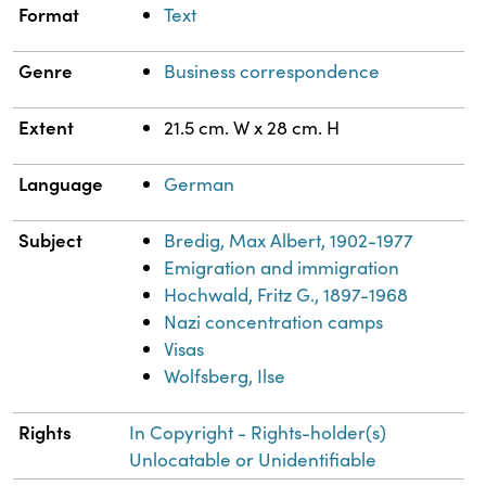
Format
Text
Genre
Business correspondence
Extent
21.5 cm. W x 28 cm. H
Language
German
Subject
Bredig, Max Albert, 1902-1977
Emigration and immigration
Hochwald, Fritz G., 1897-1968
Nazi concentration camps
Visas
Wolfsberg, Ilse
Rights
In Copyright - Rights-holder(s)
Unlocatable or Unidentifiable