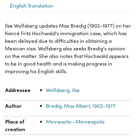
English Translation
Ilse Wolfsberg updates Max Bredig (1902-1977) on her
fiancé Fritz Hochwald's immigration case, which has
been delayed due to difficulties in obtaining a
Mexican visa. Wolfsberg also seeks Bredig's opinion
on the matter. She also notes that Hochwald appears
to be in good health and is making progress in
improving his English skills.
Property
Value
Addressee
Wolfsberg, Ilse
Author
Bredig, Max Albert, 1902-1977
Place of
Minnesota--Minneapolis
creation