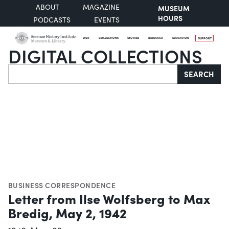
ABOUT
MAGAZINE
MUSEUM
HOURS
PODCASTS
EVENTS
VISIT
COLLECTIONS
STORIES
RESEARCH
EDUCATION
SUPPORT
DIGITAL COLLECTIONS
Search
SEARCH
BUSINESS CORRESPONDENCE
Letter from Ilse Wolfsberg to Max
Bredig, May 2, 1942