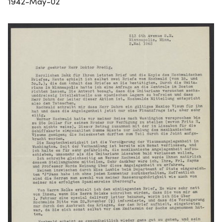
1942-May-02