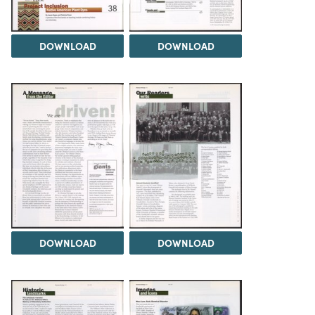
DOWNLOAD
DOWNLOAD
DOWNLOAD
DOWNLOAD