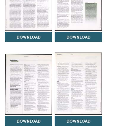
DOWNLOAD
DOWNLOAD
DOWNLOAD
DOWNLOAD