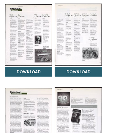
DOWNLOAD
DOWNLOAD