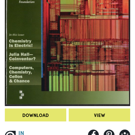
DOWNLOAD
VIEW
IN