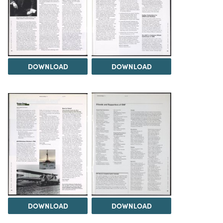
DOWNLOAD
DOWNLOAD
DOWNLOAD
DOWNLOAD