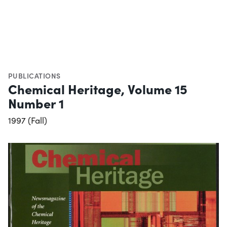
PUBLICATIONS
Chemical Heritage, Volume 15
Number 1
1997 (Fall)