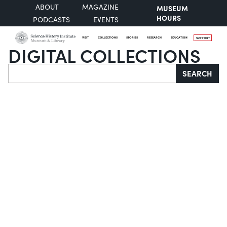
ABOUT
MAGAZINE
MUSEUM
HOURS
PODCASTS
EVENTS
VISIT
COLLECTIONS
STORIES
RESEARCH
EDUCATION
SUPPORT
DIGITAL COLLECTIONS
Search
SEARCH