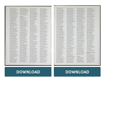
DOWNLOAD
DOWNLOAD
Load 1 more item