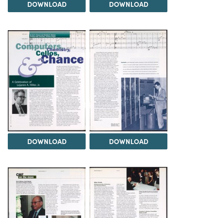
DOWNLOAD
DOWNLOAD
DOWNLOAD
DOWNLOAD