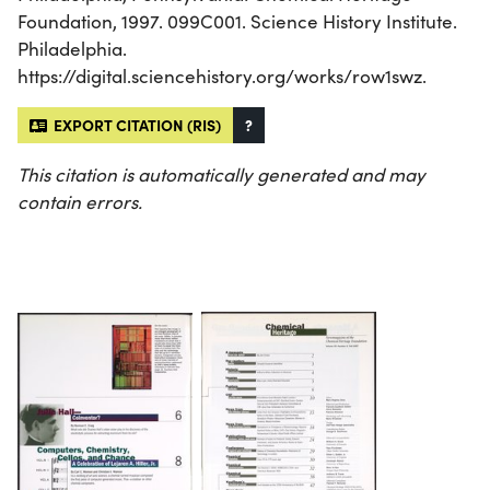
Foundation, 1997. 099C001. Science History Institute.
Philadelphia.
https://digital.sciencehistory.org/works/row1swz.
EXPORT CITATION (RIS)
?
This citation is automatically generated and may
contain errors.