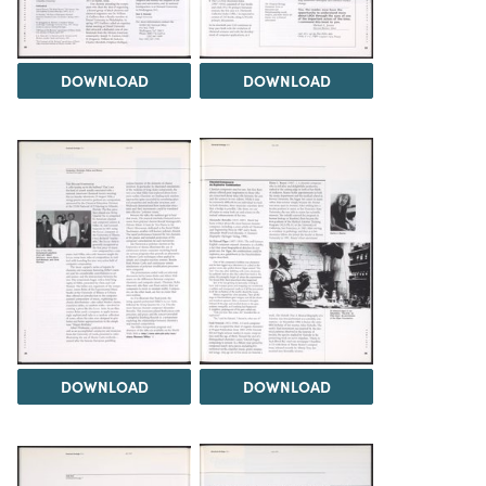
DOWNLOAD
DOWNLOAD
DOWNLOAD
DOWNLOAD