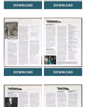
DOWNLOAD
DOWNLOAD
DOWNLOAD
DOWNLOAD