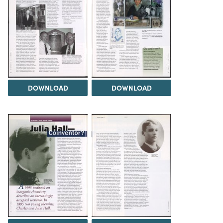
DOWNLOAD
DOWNLOAD