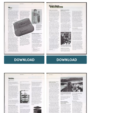
DOWNLOAD
DOWNLOAD