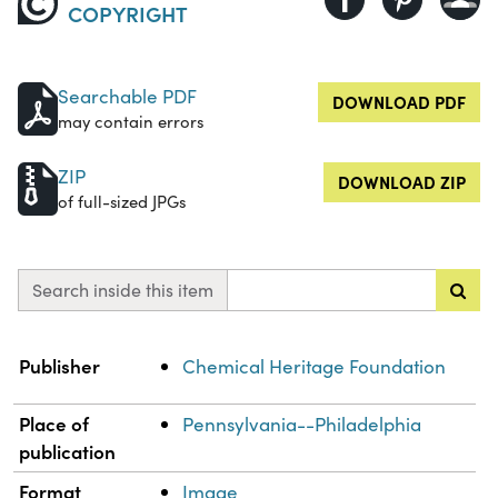
COPYRIGHT
Searchable PDF
DOWNLOAD PDF
may contain errors
ZIP
DOWNLOAD ZIP
of full-sized JPGs
Search inside this item
Property
Value
Publisher
Chemical Heritage Foundation
Place of
Pennsylvania--Philadelphia
publication
Format
Image