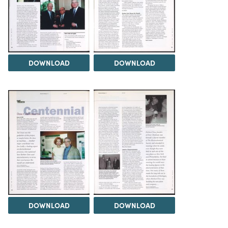
DOWNLOAD
DOWNLOAD
DOWNLOAD
DOWNLOAD