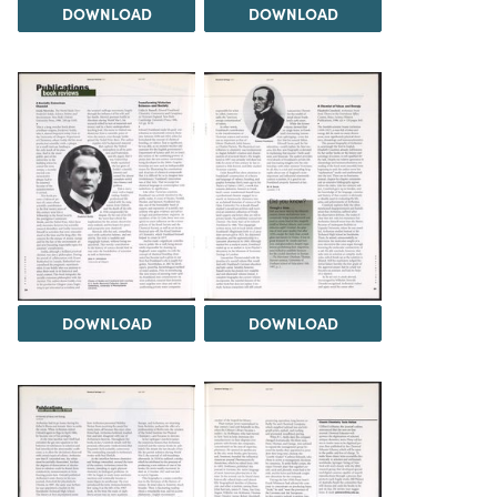
DOWNLOAD
DOWNLOAD
DOWNLOAD
DOWNLOAD