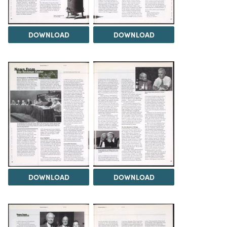
DOWNLOAD
DOWNLOAD
DOWNLOAD
DOWNLOAD