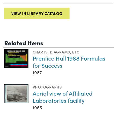
VIEW IN LIBRARY CATALOG
Related Items
CHARTS, DIAGRAMS, ETC
Prentice Hall 1988 Formulas
for Success
1987
PHOTOGRAPHS
Aerial view of Affiliated
Laboratories facility
1965