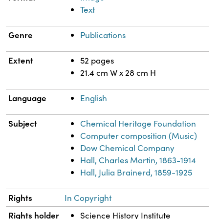
Text
Genre
Publications
Extent
52 pages
21.4 cm W x 28 cm H
Language
English
Subject
Chemical Heritage Foundation
Computer composition (Music)
Dow Chemical Company
Hall, Charles Martin, 1863-1914
Hall, Julia Brainerd, 1859-1925
Rights
In Copyright
Rights holder
Science History Institute