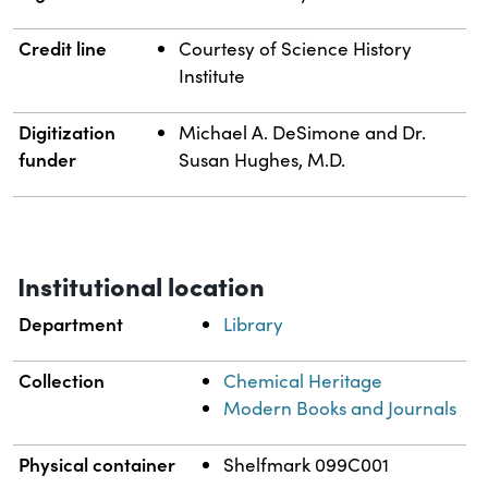
Credit line
Courtesy of Science History
Institute
Digitization
Michael A. DeSimone and Dr.
funder
Susan Hughes, M.D.
Institutional location
Department
Library
Collection
Chemical Heritage
Modern Books and Journals
Physical container
Shelfmark 099C001