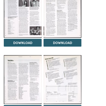
DOWNLOAD
DOWNLOAD