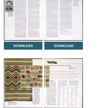
DOWNLOAD
DOWNLOAD