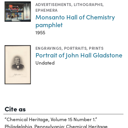
ADVERTISEMENTS
,
LITHOGRAPHS
,
EPHEMERA
Monsanto Hall of Chemistry
pamphlet
1955
ENGRAVINGS
,
PORTRAITS
,
PRINTS
Portrait of John Hall Gladstone
Undated
Cite as
“Chemical Heritage, Volume 15 Number 1.”
Philadelphia, Pennsylvania: Chemical Heritage